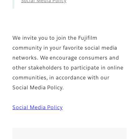
Social Media Policy
We invite you to join the Fujifilm
community in your favorite social media
networks. We encourage consumers and
other stakeholders to participate in online
communities, in accordance with our
Social Media Policy.
Social Media Policy