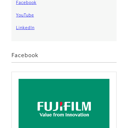
Facebook
YouTube
LinkedIn
Facebook