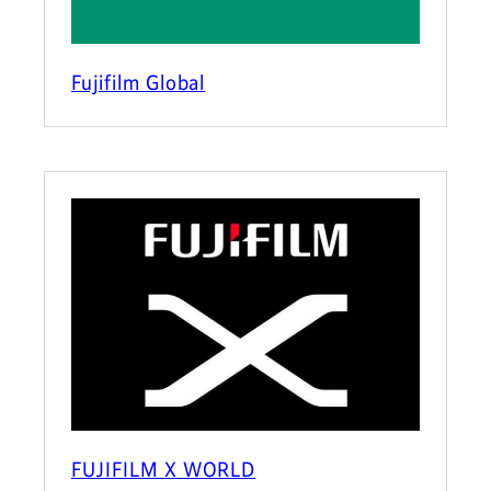
Fujifilm Global
FUJIFILM X WORLD