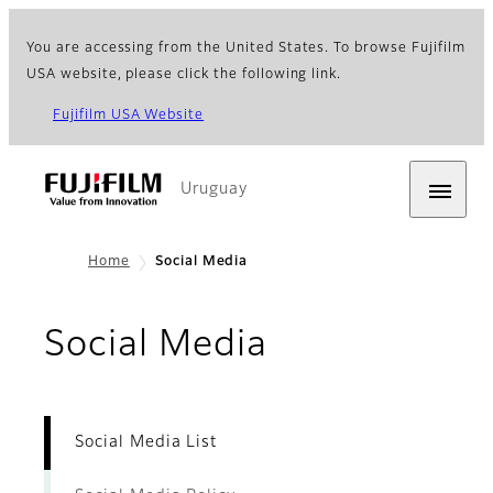
You are accessing from the United States. To browse Fujifilm
USA website, please click the following link.
Fujifilm USA Website
Uruguay
Home
Social Media
- Social Medi
Social Media
Social Media List