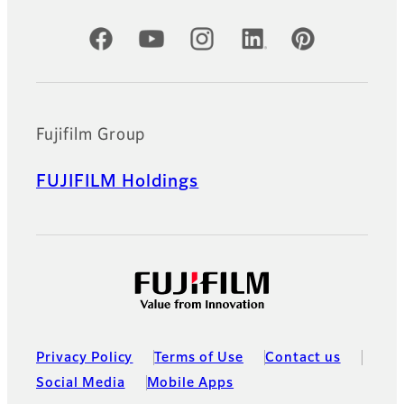
Official Social Media Accounts
Fujifilm Group
FUJIFILM Holdings
Privacy Policy
Terms of Use
Contact us
Social Media
Mobile Apps