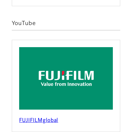
YouTube
FUJIFILMglobal