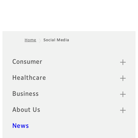
Home
Social Media
Footer
Sitemap
Consumer
Healthcare
Business
About Us
News