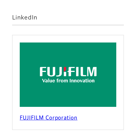
LinkedIn
FUJIFILM Corporation