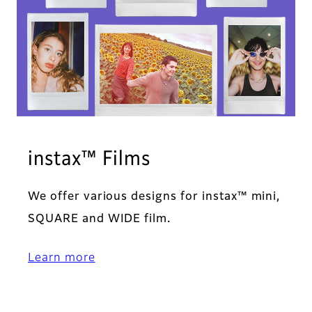
instax™ Films
We offer various designs for instax™ mini,
SQUARE and WIDE film.
Learn more