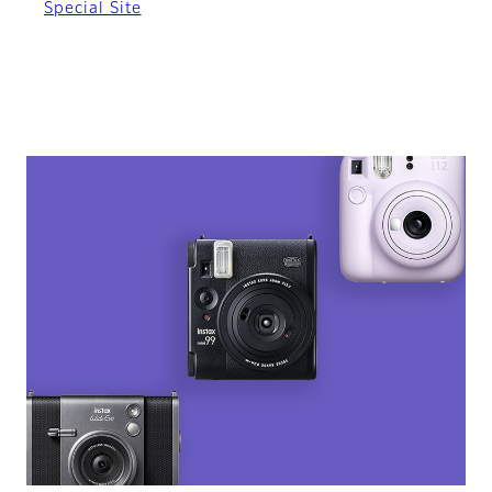
Special Site