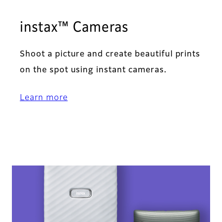
instax™ Cameras
Shoot a picture and create beautiful prints
on the spot using instant cameras.
Learn more