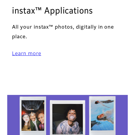
instax™ Applications​
All your instax™ photos, digitally in one
place.​
Learn more