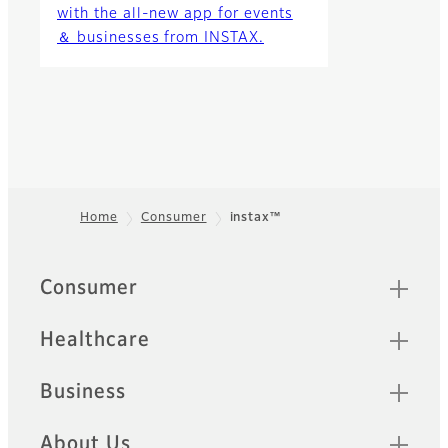
with the all-new app for events
＆ businesses from INSTAX.
Home
Consumer
instax™
Footer
Sitemap
Consumer
Healthcare
Business
About Us