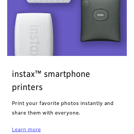
instax™ smartphone
printers
Print your favorite photos instantly and
share them with everyone.
Learn more