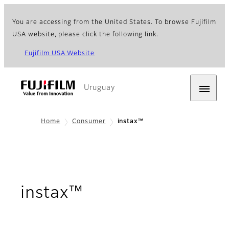
You are accessing from the United States. To browse Fujifilm
USA website, please click the following link.
Fujifilm USA Website
Uruguay
Home
Consumer
instax™
instax™