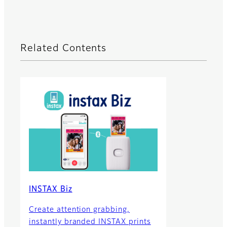
Related Contents
INSTAX Biz
Create attention grabbing,
instantly branded INSTAX prints