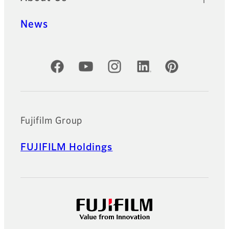
News
Official Social Media Accounts
Fujifilm Group
FUJIFILM Holdings