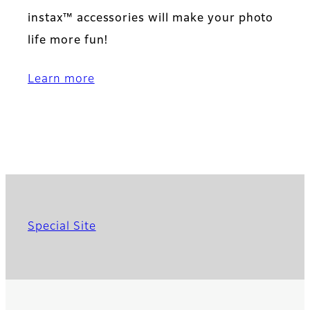
instax™ accessories will make your photo
life more fun!
Learn more
Special Site