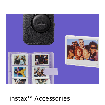
instax™ Accessories