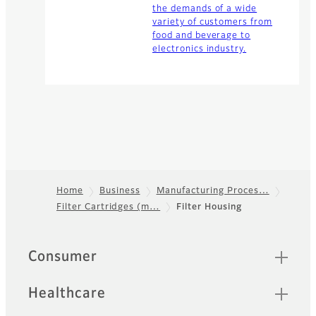
the demands of a wide
variety of customers from
food and beverage to
electronics industry.
Home
Business
Manufacturing Proces…
Filter Cartridges (m…
Filter Housing
Footer
Sitemap
Consumer
Healthcare