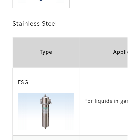
Stainless Steel
Type
Applicati
FSG
For liquids in genera