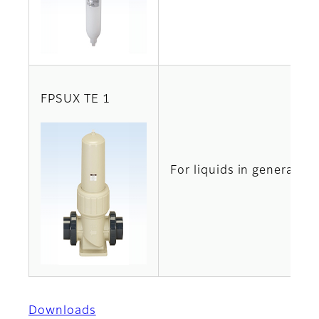
FPSUX TE 1
For liquids in general
Downloads