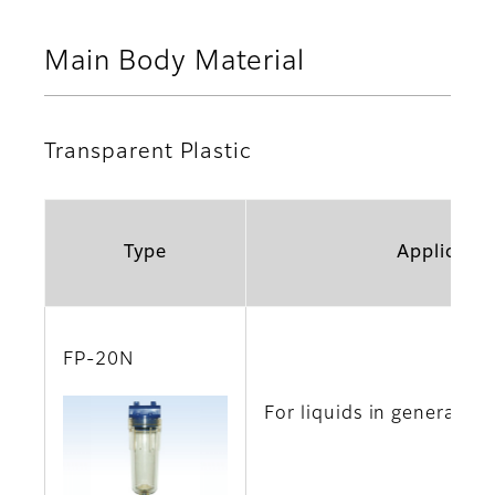
Main Body Material
Transparent Plastic
Type
Applicatio
FP-20N
For liquids in general