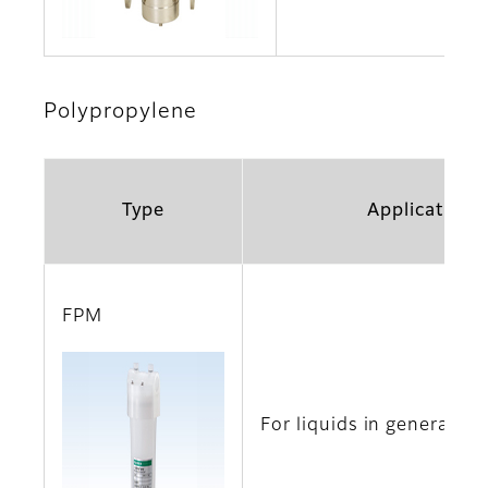
Polypropylene
Type
Application
FPM
For liquids in general