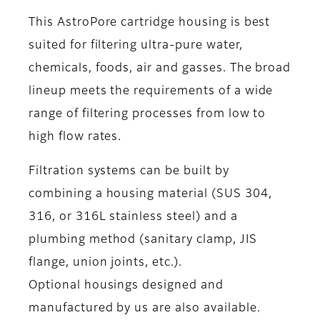
This AstroPore cartridge housing is best
suited for filtering ultra-pure water,
chemicals, foods, air and gasses. The broad
lineup meets the requirements of a wide
range of filtering processes from low to
high flow rates.
Filtration systems can be built by
combining a housing material (SUS 304,
316, or 316L stainless steel) and a
plumbing method (sanitary clamp, JIS
flange, union joints, etc.).
Optional housings designed and
manufactured by us are also available.