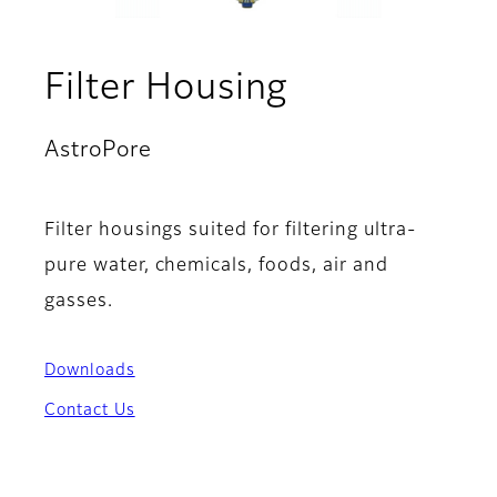
Filter Housing
AstroPore
Filter housings suited for filtering ultra-
pure water, chemicals, foods, air and
gasses.
Downloads
Contact Us