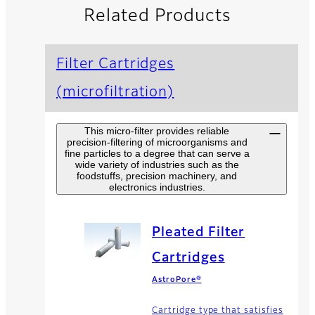
Related Products
Filter Cartridges
(microfiltration)
This micro-filter provides reliable
precision-filtering of microorganisms and
fine particles to a degree that can serve a
wide variety of industries such as the
foodstuffs, precision machinery, and
electronics industries.
Pleated Filter
Cartridges
AstroPore®
Cartridge type that satisfies