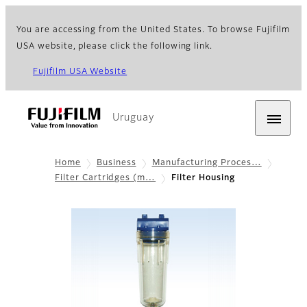
You are accessing from the United States. To browse Fujifilm
USA website, please click the following link.
Fujifilm USA Website
Uruguay
Home
Business
Manufacturing Proces…
Filter Cartridges (m…
Filter Housing