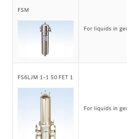
FSM
For liquids in genera
FS6LJM 1-1 50 FET 1
For liquids in genera