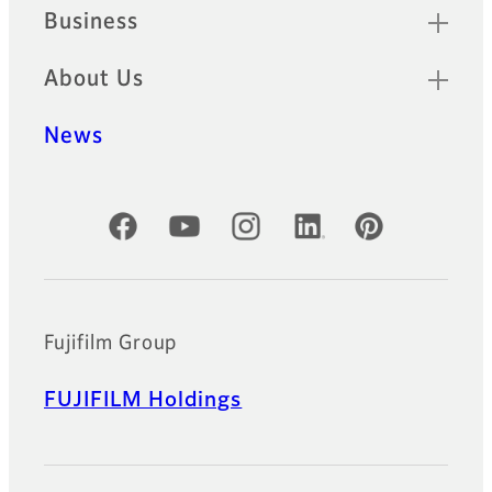
Business
About Us
News
Official Social Media Accounts
Fujifilm Group
FUJIFILM Holdings