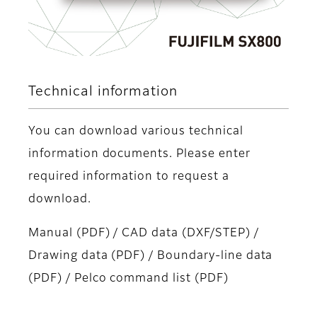
Technical information
You can download various technical
information documents. Please enter
required information to request a
download.
Manual (PDF) / CAD data (DXF/STEP) /
Drawing data (PDF) / Boundary-line data
(PDF) / Pelco command list (PDF)