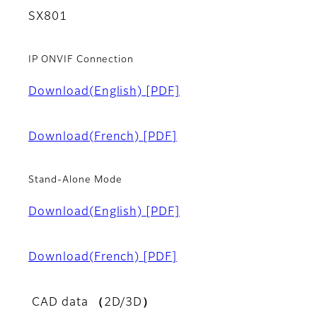
SX801
IP ONVIF Connection
Download(English)
[PDF]
Download(French)
[PDF]
Stand-Alone Mode
Download(English)
[PDF]
Download(French)
[PDF]
CAD data （2D/3D）