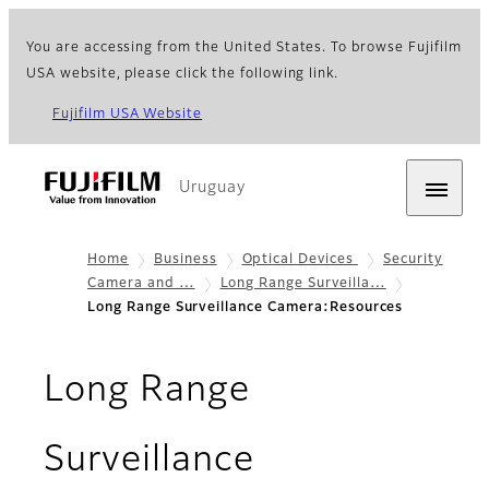
You are accessing from the United States. To browse Fujifilm
USA website, please click the following link.
Fujifilm USA Website
Uruguay
Home
Business
Optical Devices
Security
Camera and …
Long Range Surveilla…
Long Range Surveillance Camera:Resources
Long Range
Surveillance