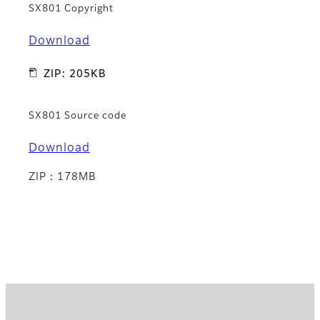
SX801 Copyright
Download
ZIP: 205KB
SX801 Source code
Download
ZIP：178MB