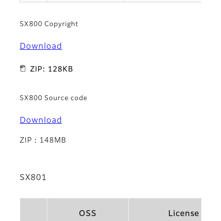
SX800 Copyright
Download
ZIP: 128KB
SX800 Source code
Download
ZIP：148MB
SX801
OSS
License Na