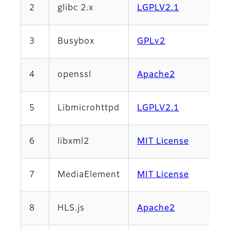
2
glibc 2.x
LGPLV2.1
3
Busybox
GPLv2
4
openssl
Apache2
5
Libmicrohttpd
LGPLV2.1
6
libxml2
MIT License
7
MediaElement
MIT License
8
HLS.js
Apache2