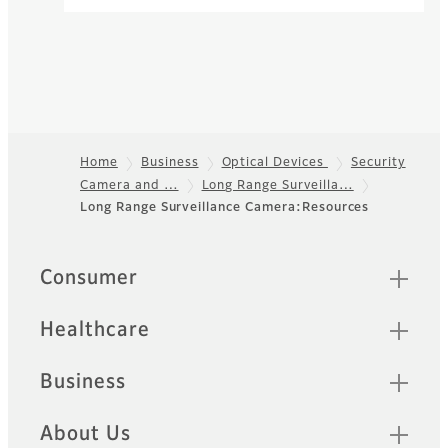
used in broadcast TV lenses.
Zoom Lenses
The product range of Fujinon
zoom lenses offers high
resolution lenses for long
range business products.
Home
Business
Optical Devices
Security
Camera and …
Long Range Surveilla…
Footer
Long Range Surveillance Camera:Resources
Sitemap
Consumer
Healthcare
Business
About Us