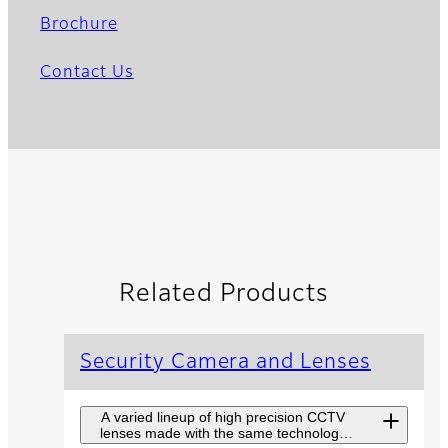
Brochure
Contact Us
Related Products
Security Camera and Lenses
A varied lineup of high precision CCTV
lenses made with the same technology