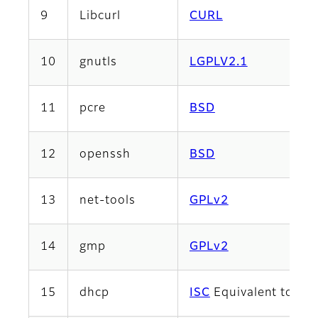
9
Libcurl
CURL
10
gnutls
LGPLV2.1
11
pcre
BSD
12
openssh
BSD
13
net-tools
GPLv2
14
gmp
GPLv2
15
dhcp
ISC
Equivalent to 2-