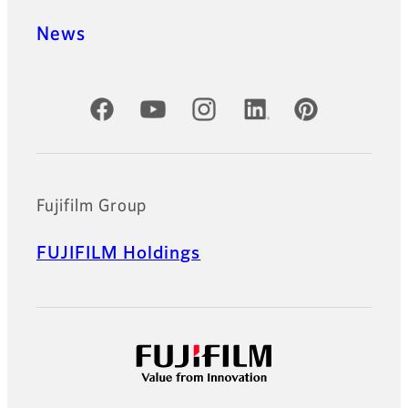
News
Official Social Media Accounts
Fujifilm Group
FUJIFILM Holdings