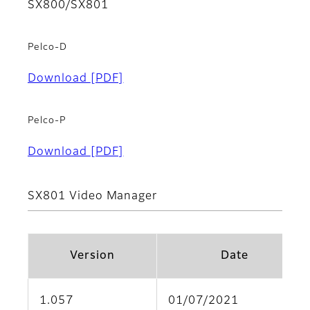
SX800/SX801
Pelco-D
Download
[PDF]
Pelco-P
Download
[PDF]
SX801 Video Manager
Version
Date
1.057
01/07/2021