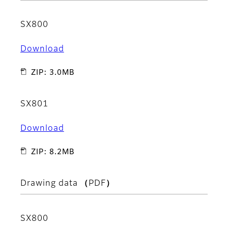
SX800
Download
ZIP: 3.0MB
SX801
Download
ZIP: 8.2MB
Drawing data （PDF）
SX800