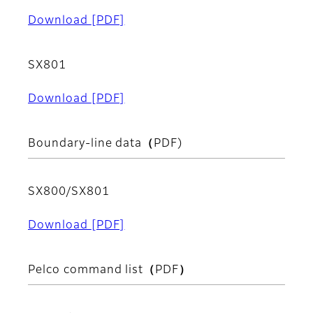
Download
[PDF]
SX801
Download
[PDF]
Boundary-line data（PDF)
SX800/SX801
Download
[PDF]
Pelco command list（PDF）