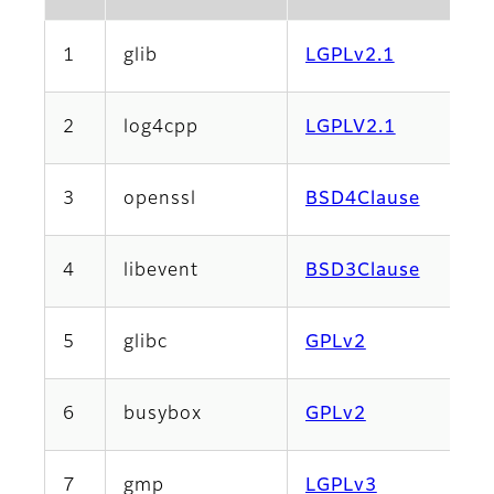
1
glib
LGPLv2.1
2
log4cpp
LGPLV2.1
3
openssl
BSD4Clause
4
libevent
BSD3Clause
5
glibc
GPLv2
6
busybox
GPLv2
7
gmp
LGPLv3