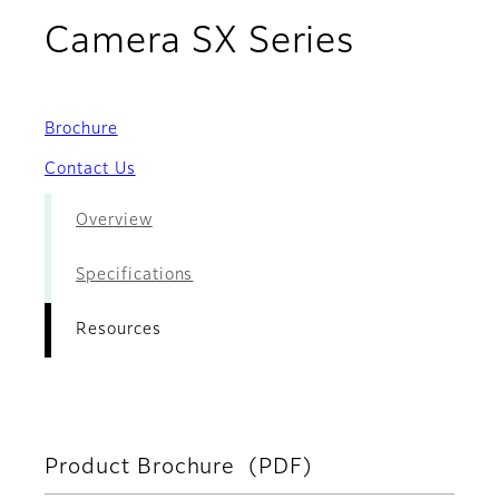
- Resou
Camera SX Series
Brochure
Contact Us
Overview
Specifications
Resources
Product Brochure (PDF)