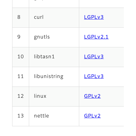
8
curl
LGPLv3
9
gnutls
LGPLv2.1
10
libtasn1
LGPLv3
11
libunistring
LGPLv3
12
linux
GPLv2
13
nettle
GPLv2