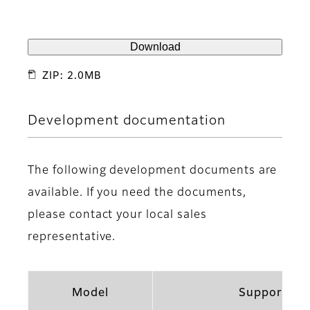
Download
ZIP: 2.0MB
Development documentation
The following development documents are
available. If you need the documents,
please contact your local sales
representative.
Model
Support