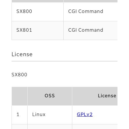
SX800
CGI Command
SX801
CGI Command
License
SX800
OSS
License Na
1
Linux
GPLv2