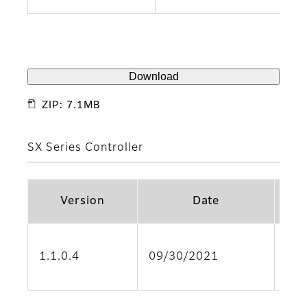
Download
ZIP: 7.1MB
SX Series Controller
Version
Date
Sup
1.1.0.4
09/30/2021
(SX