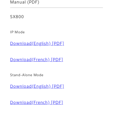
Manual (PDF)
SX800
IP Mode
Download(English)
[PDF]
Download(French)
[PDF]
Stand-Alone Mode
Download(English)
[PDF]
Download(French)
[PDF]