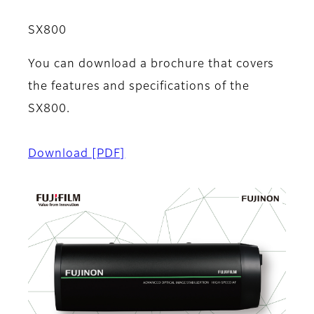
SX800
You can download a brochure that covers
the features and specifications of the
SX800.
Download
[PDF]