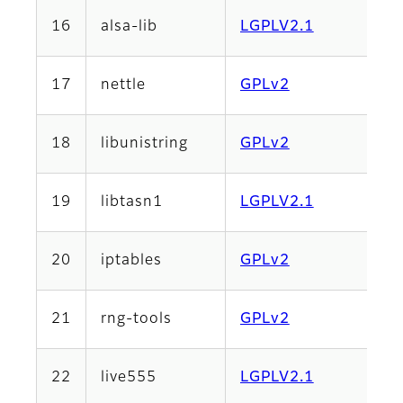
16
alsa-lib
LGPLV2.1
17
nettle
GPLv2
18
libunistring
GPLv2
19
libtasn1
LGPLV2.1
20
iptables
GPLv2
21
rng-tools
GPLv2
22
live555
LGPLV2.1