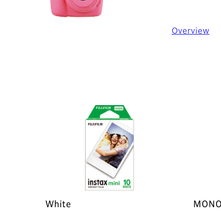
Overview
White
MONO