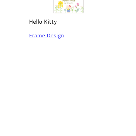
Hello Kitty
Frame Design