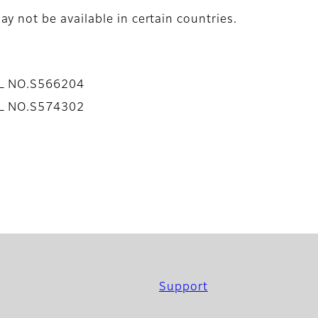
y not be available in certain countries.
AL NO.S566204
AL NO.S574302
Support