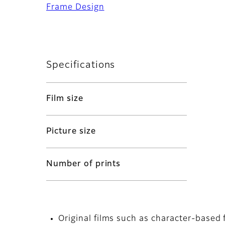
Frame Design
Specifications
Film size
Picture size
Number of prints
Original films such as character-based 