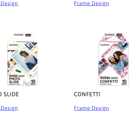
 Design
Frame Design
 SLIDE
CONFETTI
 Design
Frame Design