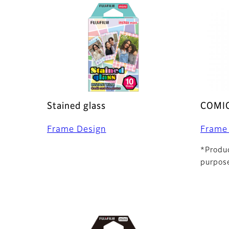
Stained glass
COMI
Frame Design
Frame
*Produc
purpose