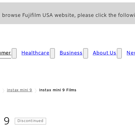
 browse Fujifilm USA website, please click the followi
umer
Healthcare
Business
About Us
Ne
instax mini 9
instax mini 9 Films
- Films
i 9
Discontinued