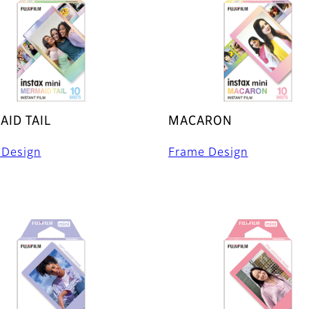
ID TAIL
MACARON
 Design
Frame Design