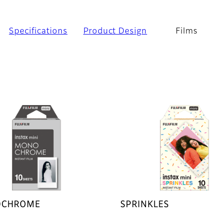
Specifications
Product Design
Films
CHROME
SPRINKLES