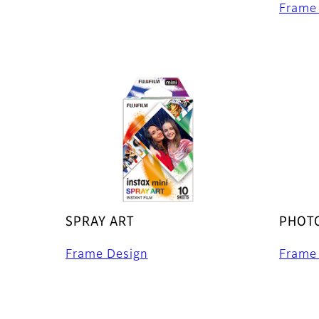
Frame
SPRAY ART
PHOTO
Frame Design
Frame