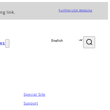
Fujifilm USA Website
ng link.
ws
Special Site
Support