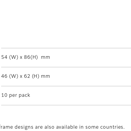
54 (W) x 86(H) mm
46 (W) x 62 (H) mm
10 per pack
frame designs are also available in some countries.