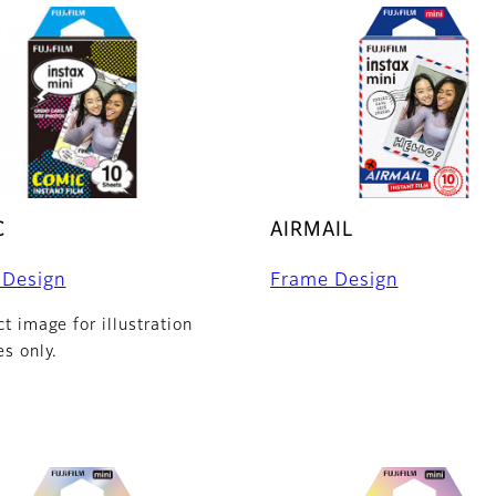
C
AIRMAIL
 Design
Frame Design
t image for illustration
s only.