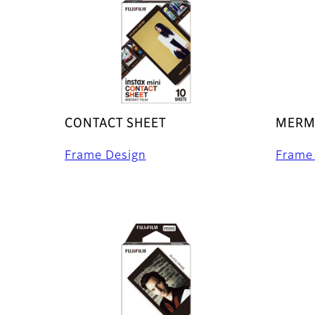
CONTACT SHEET
MERMA
Frame Design
Frame