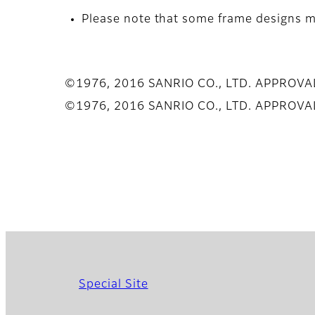
Please note that some frame designs ma
©1976, 2016 SANRIO CO., LTD. APPROV
©1976, 2016 SANRIO CO., LTD. APPROV
Special Site