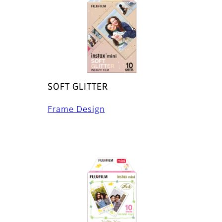
SOFT GLITTER
Frame Design