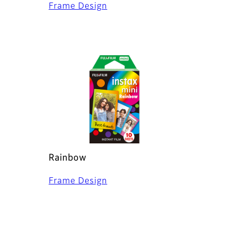
Frame Design
Rainbow
Frame Design