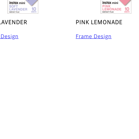
LAVENDER
PINK LEMONADE
 Design
Frame Design