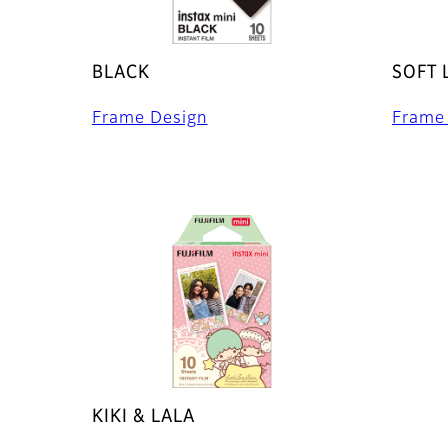
BLACK
SOFT 
Frame Design
Frame
KIKI & LALA