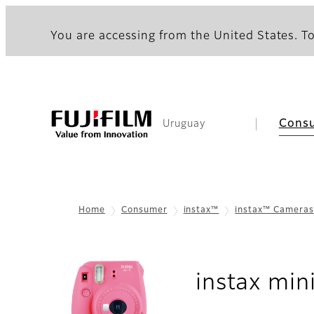
You are accessing from the United States. To
Cons
Uruguay
Home
Consumer
instax™
instax™ Cameras
instax min