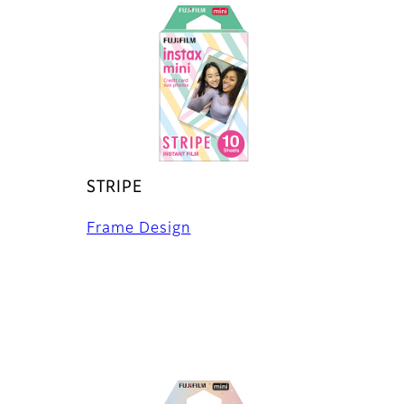
STRIPE
Frame Design