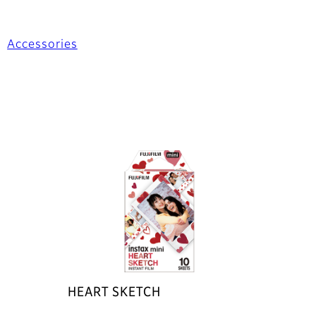
Accessories
HEART SKETCH