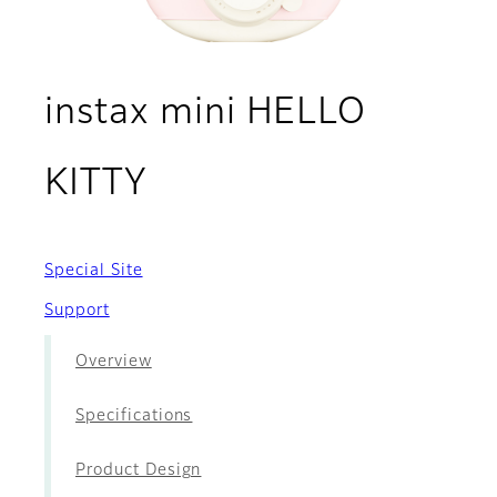
instax mini HELLO
- Movies
KITTY
Special Site
Support
Overview
Specifications
Product Design