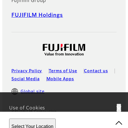
Fujifilm Group
FUJIFILM Holdings
Privacy Policy
Terms of Use
Contact us
Social Media
Mobile Apps
Global site
Use of Cookies
©FUJIFILM Corporation
This website uses cookies. By using the site you are
Select Your Location
agreeing to our
Privacy Policy.