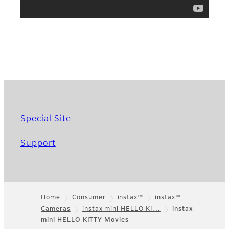
Special Site
Support
Home
Consumer
instax™
instax™
Cameras
instax mini HELLO KI…
instax
Footer
mini HELLO KITTY Movies