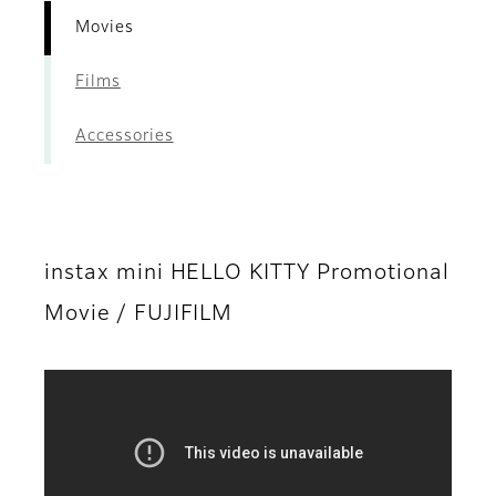
Movies
Films
Accessories
instax mini HELLO KITTY Promotional
Movie / FUJIFILM