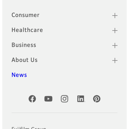
Sitemap
Consumer
Healthcare
Business
About Us
News
Official Social Media Accounts