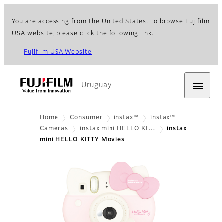
You are accessing from the United States. To browse Fujifilm
USA website, please click the following link.
Fujifilm USA Website
Uruguay
Home
Consumer
instax™
instax™
Cameras
instax mini HELLO KI…
instax
mini HELLO KITTY Movies