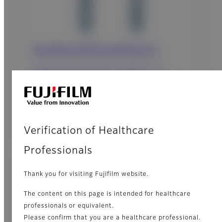
FlushKnife BTs/FlushKnife Ns
Submucosal injection capability for
efficient ESD. FlushKnifes are aimed at
achieving enhanced usability ideal for all
physicians – from trainees to skilled ESD
practitioners.
Verification of Healthcare
Professionals
Thank you for visiting Fujifilm website.
The content on this page is intended for healthcare
professionals or equivalent.
Please confirm that you are a healthcare professional.