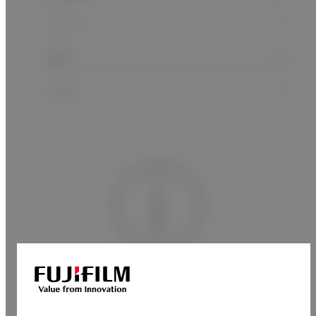
No matches found.
Please try again.