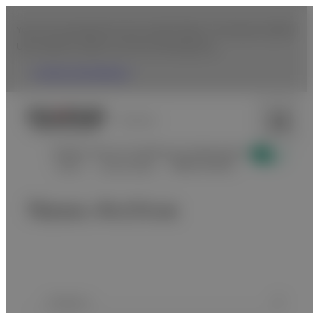
You are accessing from the United States. To browse Fujifilm
USA website, please click the following link.
Fujifilm USA Website
Uruguay
Display news for healthcare professionals
Home
Latest News
News Archive
News Archive