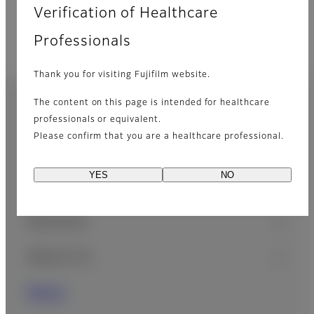
Verification of Healthcare
Professionals
Thank you for visiting Fujifilm website.
Home
Latest News
News Archive
The content on this page is intended for healthcare
Footer
professionals or equivalent.
Please confirm that you are a healthcare professional.
Sitemap
Consumer
YES
NO
Healthcare
Business
About Us
News