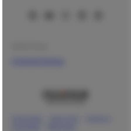
Official Social Media Accounts
Fujifilm Group
FUJIFILM Holdings
Privacy Policy
Terms of Use
Contact us
Social Media
Mobile Apps