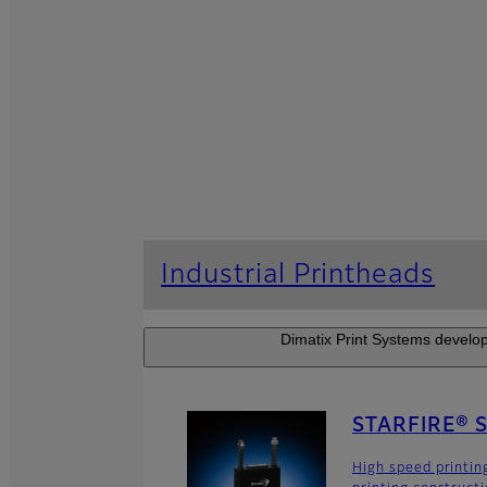
Industrial Printheads
Dimatix Print Systems develop
STARFIRE® 
High speed printin