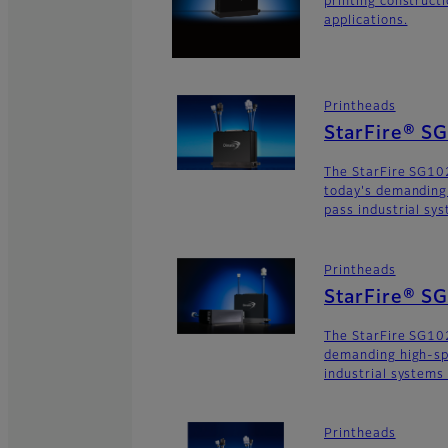
printing construct
applications.
Printheads
StarFire® S
The StarFire SG102
today's demanding
pass industrial sy
Printheads
StarFire® S
The StarFire SG102
demanding high-sp
industrial systems
Printheads