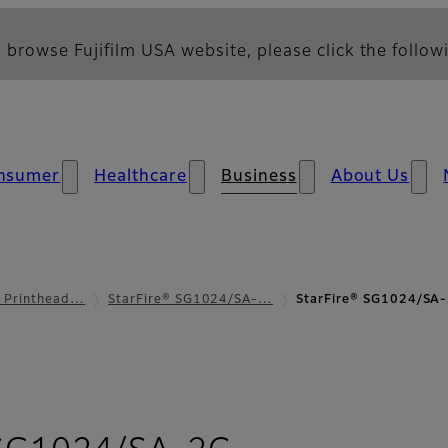
 browse Fujifilm USA website, please click the followi
nsumer
Healthcare
Business
About Us
l Printhead…
StarFire® SG1024/SA-…
StarFire® SG1024/SA-