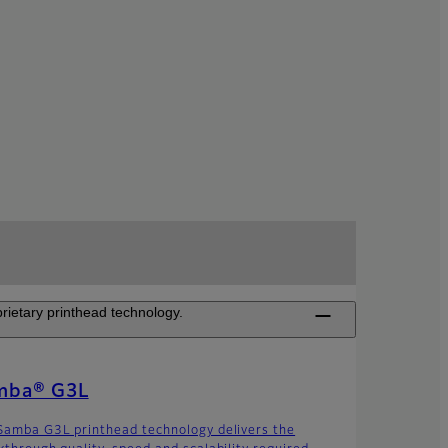
rietary printhead technology.
mba® G3L
Samba G3L printhead technology delivers the