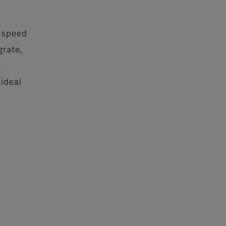
-speed
grate,
t
 ideal