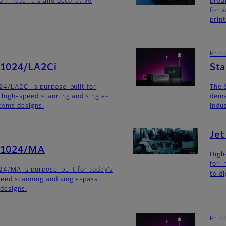
ion materials and decorative
brea
for v
prin
Prin
G1024/LA2Ci
St
4/LA2Ci is purpose-built for
The 
 high-speed scanning and single-
dema
stems designs.
indu
Je
G1024/MA
High
for 
4/MA is purpose-built for today’s
to di
eed scanning and single-pass
 designs.
Prin