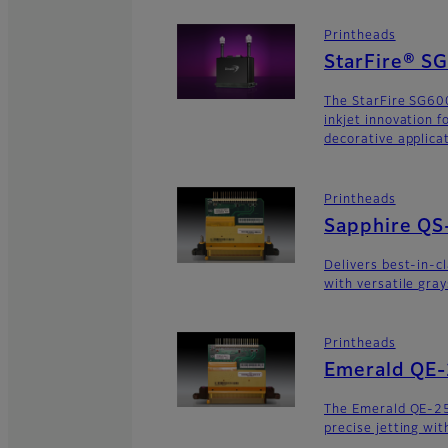
Printheads
StarFire® S
The StarFire SG600
inkjet innovation 
decorative applica
Printheads
Sapphire QS
Delivers best-in-c
with versatile gra
Printheads
Emerald QE
The Emerald QE-2
precise jetting wit