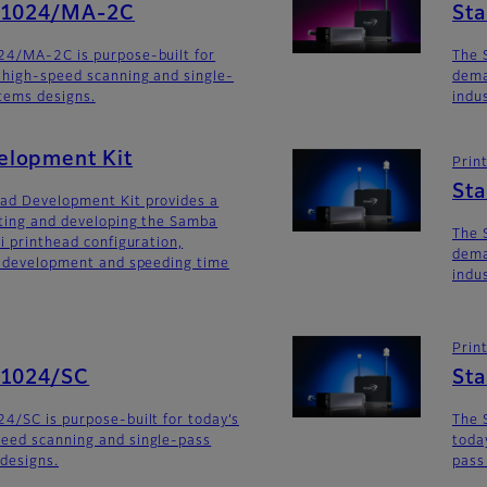
SG1024/MA-2C
St
24/MA-2C is purpose-built for
The 
 high-speed scanning and single-
dema
stems designs.
indu
lopment Kit
Prin
St
ad Development Kit provides a
ating and developing the Samba
The 
i printhead configuration,
dema
m development and speeding time
indu
Prin
G1024/SC
St
4/SC is purpose-built for today’s
The 
eed scanning and single-pass
toda
 designs.
pass