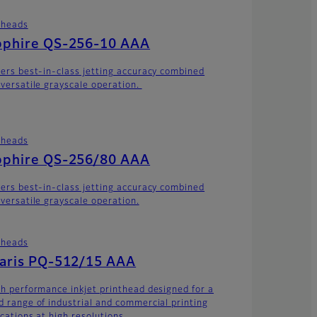
theads
pphire QS-256-10 AAA
vers best-in-class jetting accuracy combined
 versatile grayscale operation.
theads
pphire QS-256/80 AAA
vers best-in-class jetting accuracy combined
 versatile grayscale operation.
theads
laris PQ-512/15 AAA
gh performance inkjet printhead designed for a
d range of industrial and commercial printing