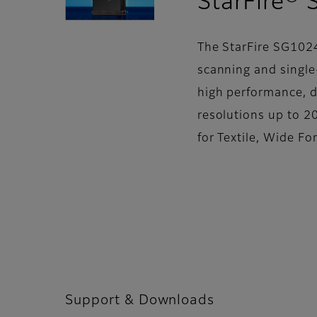
StarFire®
The StarFire SG102
scanning and single-
high performance, 
resolutions up to 20
for Textile, Wide F
Support & Downloads