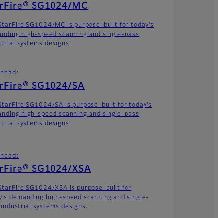
arFire® SG1024/MC
StarFire SG1024/MC is purpose-built for today’s
nding high-speed scanning and single-pass
strial systems designs.
theads
arFire® SG1024/SA
StarFire SG1024/SA is purpose-built for today’s
nding high-speed scanning and single-pass
strial systems designs.
theads
arFire® SG1024/XSA
StarFire SG1024/XSA is purpose-built for
y’s demanding high-speed scanning and single-
 industrial systems designs.