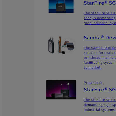
StarFire® 
The StarFire SG10
today’s demanding
pass industrial sy
Samba® Deve
The Samba Printhe
solution for evalu
printhead in a mult
facilitating syste
to market.
Printheads
StarFire® S
The StarFire SG102
demanding high-sp
industrial systems