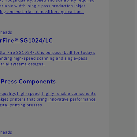
kthrough quality, speed and scalability required
ariable width, single pass production inkjet
ting and materials deposition applications.
theads
arFire® SG1024/LC
StarFire SG1024/LC is purpose-built for today’s
nding high-speed scanning and single-pass
strial systems designs.
t Press Components
-quality, high-speed, highly reliable components
inkjet printers that bring innovative performance
gital printing presses
theads