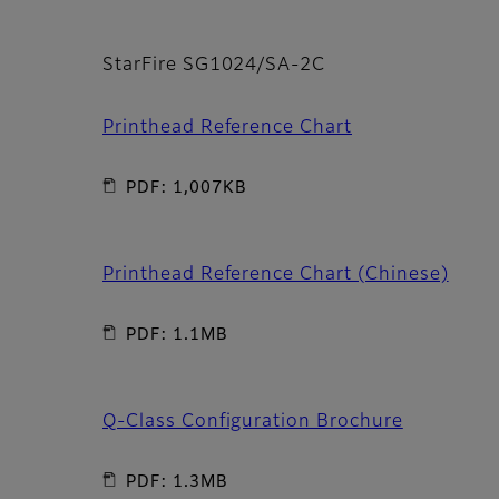
StarFire SG1024/SA-2C
Printhead Reference Chart
PDF: 1,007KB
Printhead Reference Chart (Chinese)
PDF: 1.1MB
Q-Class Configuration Brochure
PDF: 1.3MB