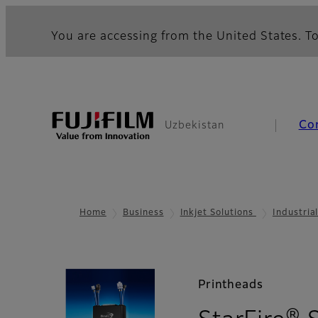
You are accessing from the United States. To
Co
Uzbekistan
Home
Business
Inkjet Solutions
Industria
Printheads