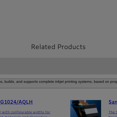
Related Products
s, builds, and supports complete inkjet printing systems, based on prop
SG1024/AQLH
Sa
g with configurable widths for
The 