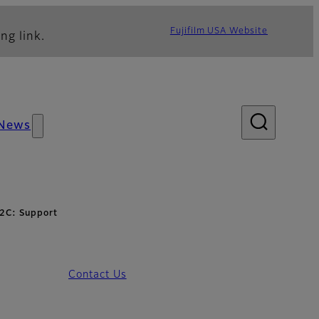
Fujifilm USA Website
ng link.
News
2C: Support
Contact Us