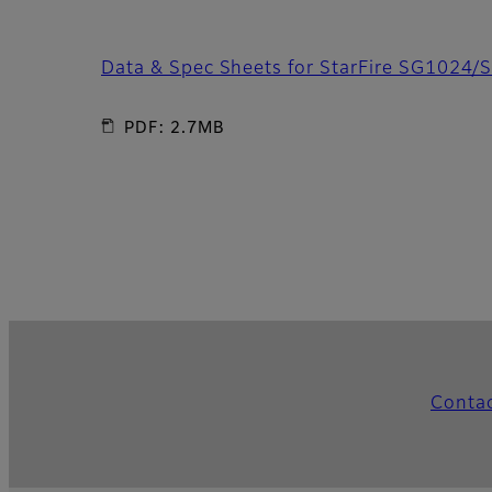
Data & Spec Sheets for StarFire SG1024/
PDF: 2.7MB
Conta