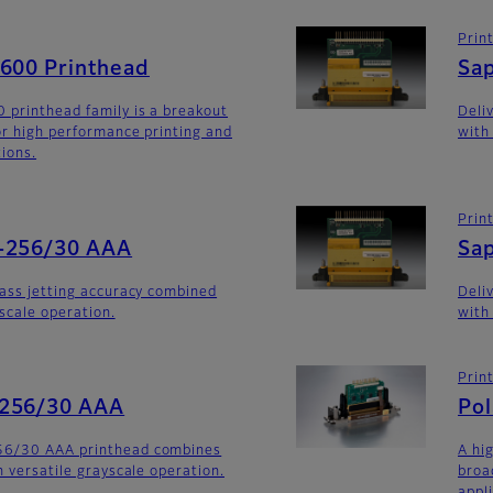
Prin
G600 Printhead
Sa
 printhead family is a breakout
Deli
for high performance printing and
with
tions.
Prin
-256/30 AAA
Sa
lass jetting accuracy combined
Deli
yscale operation.
with
Prin
-256/30 AAA
Po
56/30 AAA printhead combines
A hi
h versatile grayscale operation.
broa