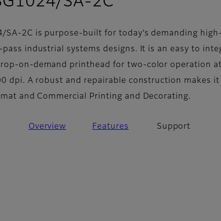
- Support
 SG1024/SA-2C
4/SA-2C is purpose-built for today’s demanding high
pass industrial systems designs. It is an easy to inte
drop-on-demand printhead for two-color operation a
0 dpi. A robust and repairable construction makes it
ormat and Commercial Printing and Decorating.
Overview
Features
Support