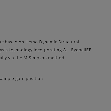
e based on Hemo Dynamic Structural
lysis technology incorporating A.I. EyeballEF
cally via the M.Simpson method.
 sample gate position