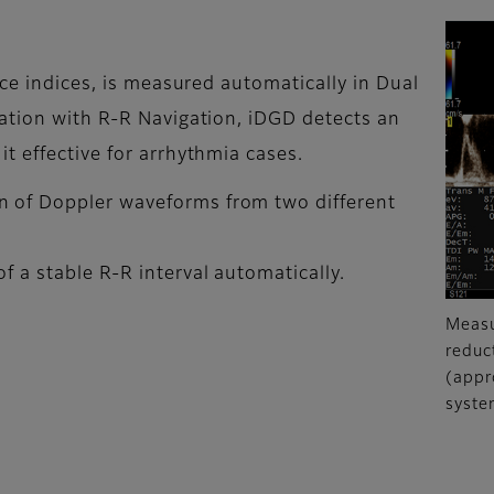
nce indices, is measured automatically in Dual
ation with R-R Navigation, iDGD detects an
t effective for arrhythmia cases.
n of Doppler waveforms from two different
f a stable R-R interval automatically.
Measu
reduc
(appr
syste