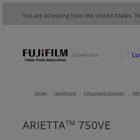
You are accessing from the United States. To
Co
Uzbekistan
Home
Healthcare
Ultrasound Devices
ARI
TM
- Car
ARIETTA
750VE