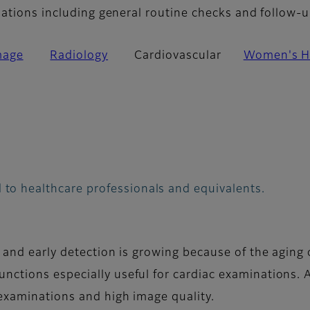
nations including general routine checks and follow-u
mage
Radiology
Cardiovascular
Women's H
 to healthcare professionals and equivalents.
 and early detection is growing because of the aging o
nctions especially useful for cardiac examinations. 
examinations and high image quality.