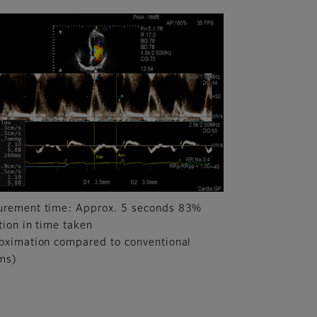
rement time: Approx. 5 seconds 83%
tion in time taken
oximation compared to conventional
ms)