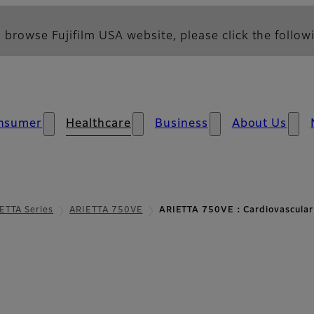
 browse Fujifilm USA website, please click the followi
nsumer
Healthcare
Business
About Us
ETTA Series
ARIETTA 750VE
ARIETTA 750VE：Cardiovascular
diovascular