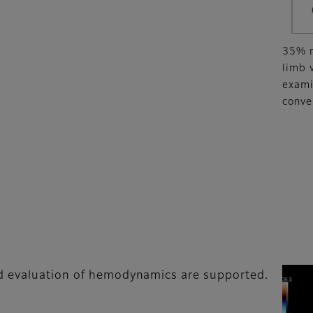
35% r
limb 
exami
conve
ed evaluation of hemodynamics are supported.