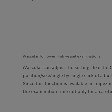
iVascular for lower limb vessel examinations
iVascular can adjust the settings like the
position/size/angle by single click of a bu
Since this function is available in Trapezo
the examination time not only for a carotid