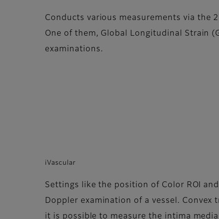
Conducts various measurements via the 2D
One of them, Global Longitudinal Strain (GL
examinations.
iVascular
Settings like the position of Color ROI and
Doppler examination of a vessel. Convex t
it is possible to measure the intima medi