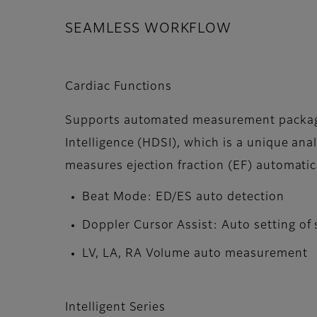
SEAMLESS WORKFLOW
Cardiac Functions
Supports automated measurement packag
Intelligence (HDSI), which is a unique ana
measures ejection fraction (EF) automati
Beat Mode: ED/ES auto detection
Doppler Cursor Assist: Auto setting of
LV, LA, RA Volume auto measurement
Intelligent Series