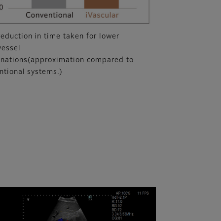
eduction in time taken for lower
vessel
nations(approximation compared to
ntional systems.)