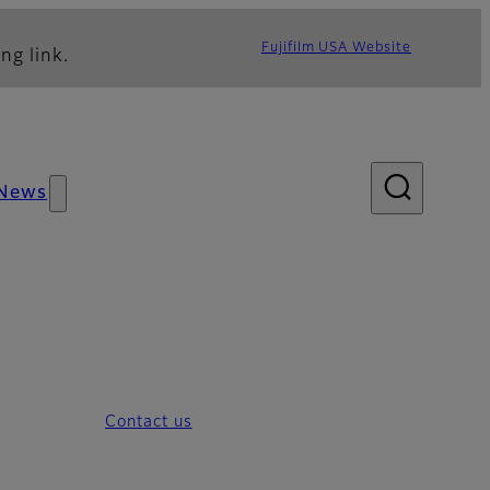
Fujifilm USA Website
ng link.
News
Contact us