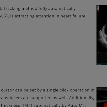
 tracking method fully automatically.
S), is attracting attention in heart failure
 cursor can be set by a single click operation in
ransducers are supported as well. Additionally,
a thickness (IMT) automatically by AutoIMT.