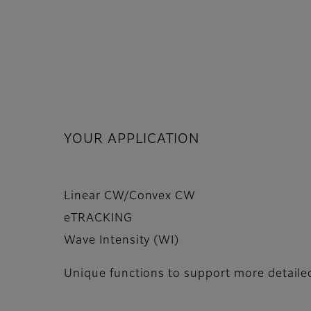
YOUR APPLICATION
Linear CW/Convex CW
eTRACKING
Wave Intensity (WI)
Unique functions to support more detail