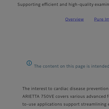
Supporting efficient and high-quality exami
Overview
Pure I
The content on this page is intended
The interest to cardiac disease prevention
ARIETTA 750VE covers various advanced fu
to-use applications support streamlining 