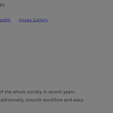
ps.
ealth
Image Gallery
f the whole society in recent years.
Additionally, smooth workflow and easy-