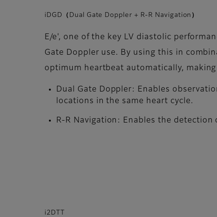
iDGD（Dual Gate Doppler + R-R Navigation）
E/e', one of the key LV diastolic performa
Gate Doppler use. By using this in combin
optimum heartbeat automatically, making i
Dual Gate Doppler: Enables observatio
locations in the same heart cycle.
R-R Navigation: Enables the detection o
i2DTT