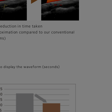
eduction in time taken
oximation compared to our conventional
ms)
to display the waveform (seconds)