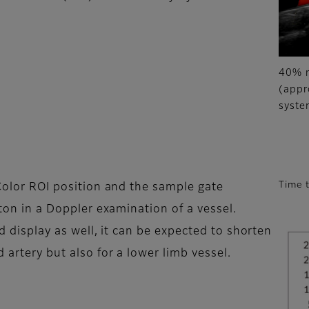
40% r
(appr
syste
Time 
 Color ROI position and the sample gate
tton in a Doppler examination of a vessel.
id display as well, it can be expected to shorten
 artery but also for a lower limb vessel.