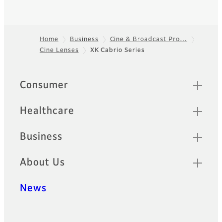
Home
Business
Cine & Broadcast Pro…
Cine Lenses
XK Cabrio Series
Footer
Sitemap
Consumer
Healthcare
Business
About Us
News