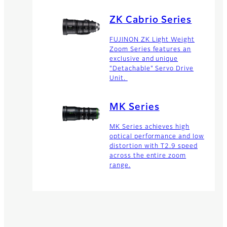
ZK Cabrio Series
FUJINON ZK Light Weight
Zoom Series features an
exclusive and unique
"Detachable" Servo Drive
Unit.
MK Series
MK Series achieves high
optical performance and low
distortion with T2.9 speed
across the entire zoom
range.