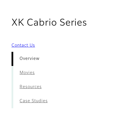
- Overvi
XK Cabrio Series
Contact Us
Overview
Movies
Resources
Case Studies