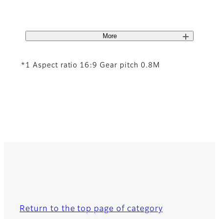
More
*1 Aspect ratio 16:9 Gear pitch 0.8M
Return to the top page of category