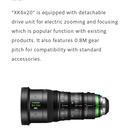
“XK6x20” is equipped with detachable
drive unit for electric zooming and focusing
which is popular function with existing
products. It also features 0.8M gear
pitch for compatibility with standard
accessories.