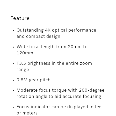
Feature
Outstanding 4K optical performance
and compact design
Wide focal length from 20mm to
120mm
T3.5 brightness in the entire zoom
range
0.8M gear pitch
Moderate focus torque with 200-degree
rotation angle to aid accurate focusing
Focus indicator can be displayed in feet
or meters