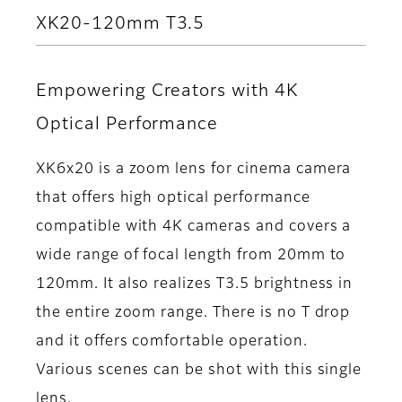
XK20-120mm T3.5
Empowering Creators with 4K
Optical Performance
XK6x20 is a zoom lens for cinema camera
that offers high optical performance
compatible with 4K cameras and covers a
wide range of focal length from 20mm to
120mm. It also realizes T3.5 brightness in
the entire zoom range. There is no T drop
and it offers comfortable operation.
Various scenes can be shot with this single
lens.