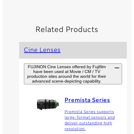
Related Products
Cine Lenses
FUJINON Cine Lenses offered by Fujifilm
have been used at Movie / CM / TV
production sites around the world for their
advanced scene-depicting capability.
Premista Series
Premista Series supports
large-format sensors and
deliver outstanding high
resolution.