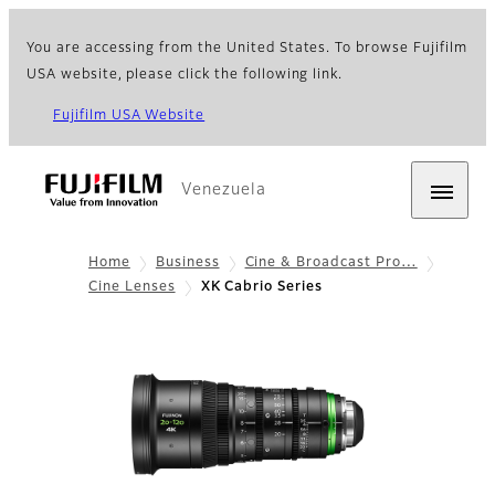
You are accessing from the United States. To browse Fujifilm
USA website, please click the following link.
Fujifilm USA Website
Venezuela
Home
Business
Cine & Broadcast Pro…
Cine Lenses
XK Cabrio Series