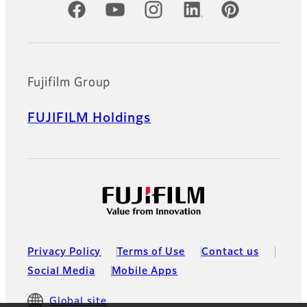
Official Social Media Accounts
Fujifilm Group
FUJIFILM Holdings
Privacy Policy
Terms of Use
Contact us
Social Media
Mobile Apps
Global site