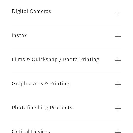
Digital Cameras
instax
Films & Quicksnap / Photo Printing
Graphic Arts & Printing
Photofinishing Products
Optical Devices