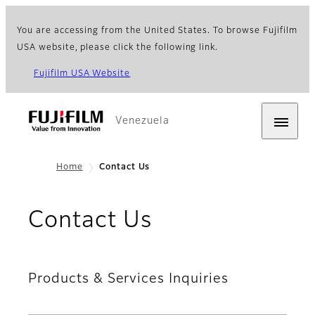
You are accessing from the United States. To browse Fujifilm
USA website, please click the following link.
Fujifilm USA Website
Venezuela
Home
Contact Us
Contact Us
Products & Services Inquiries