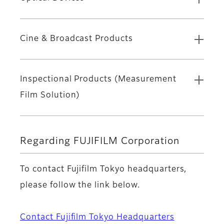
Cine & Broadcast Products
Inspectional Products (Measurement
Film Solution)
Regarding FUJIFILM Corporation
To contact Fujifilm Tokyo headquarters,
please follow the link below.
Contact Fujifilm Tokyo Headquarters