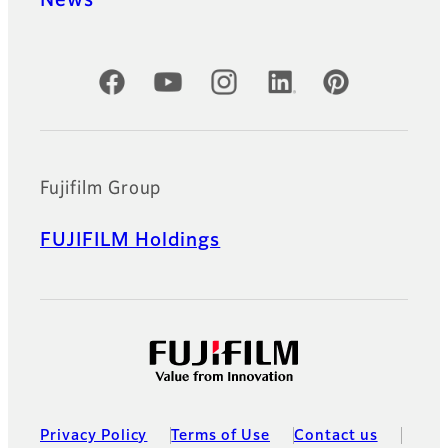
Official Social Media Accounts
Fujifilm Group
FUJIFILM Holdings
Privacy Policy
Terms of Use
Contact us