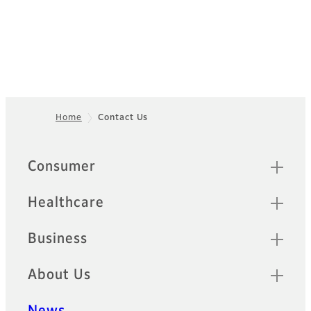
Home
Contact Us
Footer
Sitemap
Consumer
Healthcare
Business
About Us
News