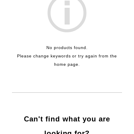
No products found.
Please change keywords or try again from the
home page.
Can't find what you are
looking for?