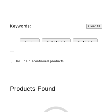
Keywords:
Clear All
Frontier
Digital Minilab
Dry Minilab
Inkjet
Include discontinued products
Products Found