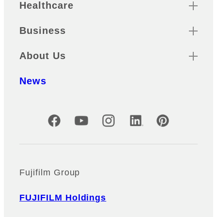
Healthcare
Business
About Us
News
Official Social Media Accounts
Fujifilm Group
FUJIFILM Holdings