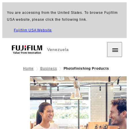
You are accessing from the United States. To browse Fujifilm
USA website, please click the following link.
Fujifilm USA Website
Venezuela
Home
Business
Photofinishing Products