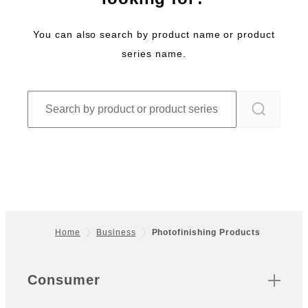
You can also search by product name or product
series name.
Home
Business
Photofinishing Products
Footer
Sitemap
Consumer