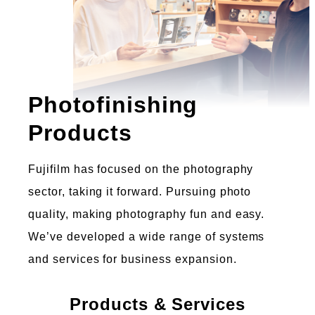
Photofinishing
Products
Fujifilm has focused on the photography
sector, taking it forward. Pursuing photo
quality, making photography fun and easy.
We’ve developed a wide range of systems
and services for business expansion.
Products & Services