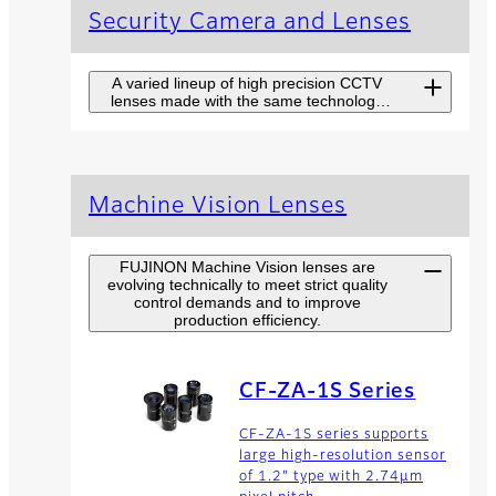
Security Camera and Lenses
A varied lineup of high precision CCTV
lenses made with the same technology
used in broadcast TV lenses.
Long Range
Machine Vision Lenses
Surveillance
Camera SX Series
FUJINON Machine Vision lenses are
evolving technically to meet strict quality
Fujinon SX Series combines
control demands and to improve
high-end camera and top
production efficiency.
performance lens for long
range surveillance at highest
level with easy handling.
CF-ZA-1S Series
CF-ZA-1S series supports
Zoom Lenses
large high-resolution sensor
of 1.2" type with 2.74µm
The product range of Fujinon