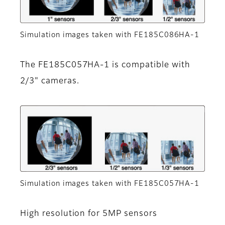
Simulation images taken with FE185C086HA-1
The FE185C057HA-1 is compatible with
2/3" cameras.
Simulation images taken with FE185C057HA-1
High resolution for 5MP sensors