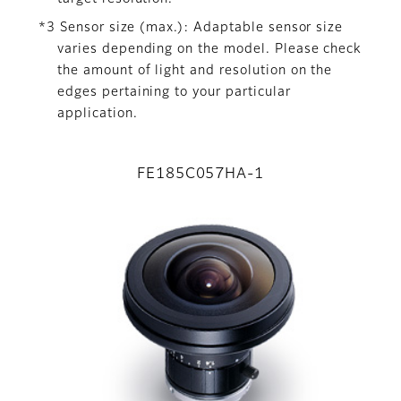
*3 Sensor size (max.): Adaptable sensor size
varies depending on the model. Please check
the amount of light and resolution on the
edges pertaining to your particular
application.
FE185C057HA-1