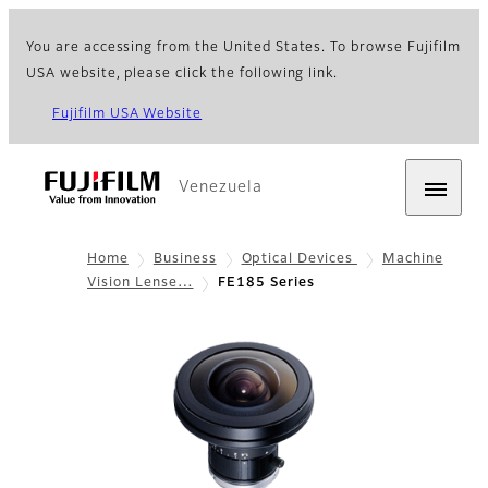
You are accessing from the United States. To browse Fujifilm
USA website, please click the following link.
Fujifilm USA Website
Venezuela
Home
Business
Optical Devices
Machine
Vision Lense…
FE185 Series