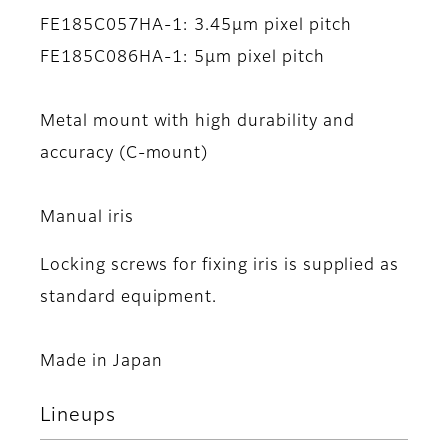
FE185C057HA-1: 3.45μm pixel pitch
FE185C086HA-1: 5μm pixel pitch
Metal mount with high durability and
accuracy (C-mount)
Manual iris
Locking screws for fixing iris is supplied as
standard equipment.
Made in Japan
Lineups