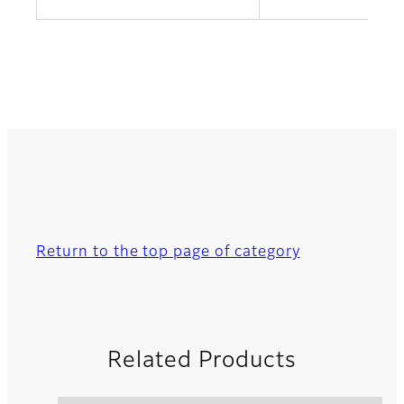
Return to the top page of category
Related Products