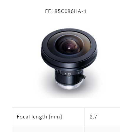
FE185C086HA-1
Focal length [mm]
2.7