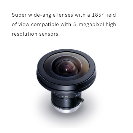
Super wide-angle lenses with a 185° field
of view compatible with 5-megapixel high
resolution sensors