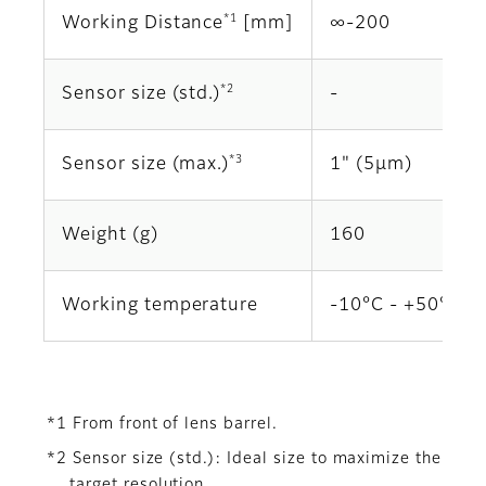
*1
Working Distance
[mm]
∞‐200
*2
Sensor size (std.)
‐
*3
Sensor size (max.)
1" (5μm)
Weight (g)
160
Working temperature
-10°C - +50°C
*1 From front of lens barrel.
*2 Sensor size (std.): Ideal size to maximize the
target resolution.