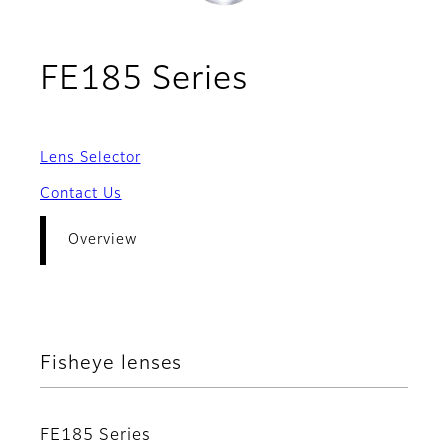
- Overview
FE185 Series
Lens Selector
Contact Us
Overview
Fisheye lenses
FE185 Series