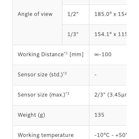
Angle of view
1/2”
185.0° x 154.1°
1/3”
154.1° x 115.4°
*1
Working Distance
[mm]
∞‐100
*2
Sensor size (std.)
‐
*3
Sensor size (max.)
2/3" (3.45μm)
Weight (g)
135
Working temperature
-10°C - +50°C