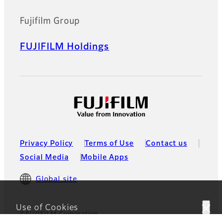
Fujifilm Group
FUJIFILM Holdings
Privacy Policy
Terms of Use
Contact us
Social Media
Mobile Apps
Global site
Use of Cookies
©FUJIFILM Corporation