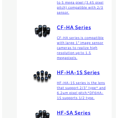
to 5 mega pixel (3.45 pixel
pitch) compatible with 2/3
sensor.
CF-HA Series
CF-HA series is compatible
with large 1" image sensor
cameras to realize high
resolution up to 1.5
megapixels.
HF-HA-1S Series
HF-HA-1S series is the lens
that support 2/3" type* and
6.2μm pixel pitch.*DF6HA-
1S supports 1/2 type.
HF-SA Series