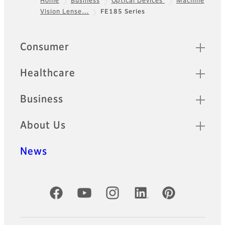
Home
Business
Optical Devices
Machine
Vision Lense…
FE185 Series
Footer
Sitemap
Consumer
Healthcare
Business
About Us
News
Official Social Media Accounts