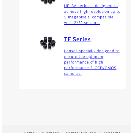
HF-SA series is designed to
achieve high resolution up to
5 megapixels compatible
with 2/3" sensors.
TF Series
Lenses specially designed to
ensure the optimum
performance of high
performance 3-CCD/CMOS
cameras.