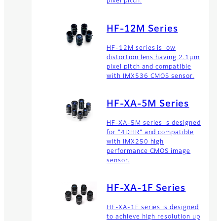
pixel pitch.
zoom lenses offers high
resolution lenses for long
range business products.
HF-12M Series
HF-12M series is low
distortion lens having 2.1μm
pixel pitch and compatible
with IMX536 CMOS sensor.
HF-XA-5M Series
HF-XA-5M series is designed
for "4DHR" and compatible
with IMX250 high
performance CMOS image
sensor.
HF-XA-1F Series
HF-XA-1F series is designed
to achieve high resolution up