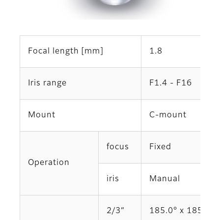
Focal length [mm]
1.8
Iris range
F1.4 - F16
Mount
C-mount
focus
Fixed
Operation
iris
Manual
2/3”
185.0° x 185.0°