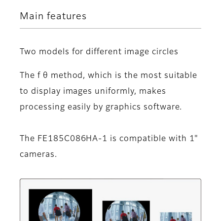
Main features
Two models for different image circles
The f θ method, which is the most suitable
to display images uniformly, makes
processing easily by graphics software.
The FE185C086HA-1 is compatible with 1"
cameras.