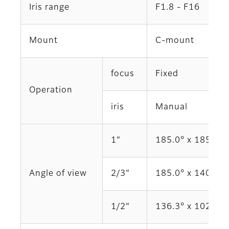
Iris range
F1.8 - F16
Mount
C-mount
focus
Fixed
Operation
iris
Manual
1”
185.0° x 185.0°
Angle of view
2/3”
185.0° x 140.6°
1/2”
136.3° x 102.3°