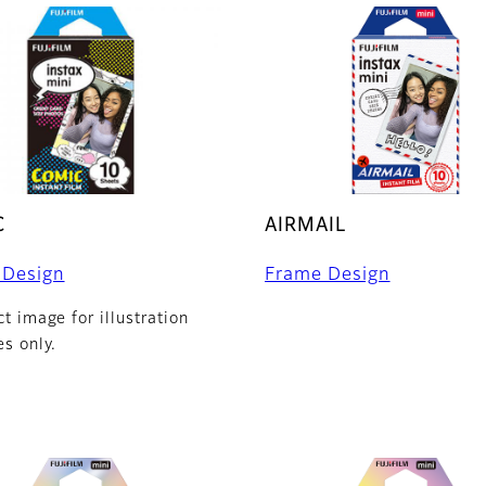
C
AIRMAIL
 Design
Frame Design
t image for illustration
s only.