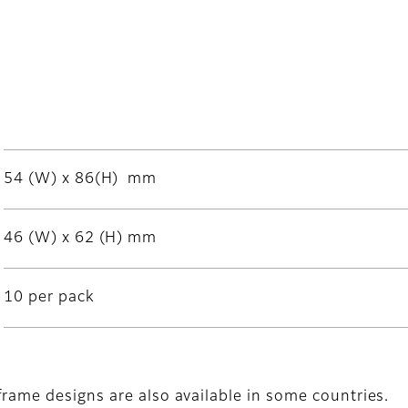
54 (W) x 86(H) mm
46 (W) x 62 (H) mm
10 per pack
frame designs are also available in some countries.