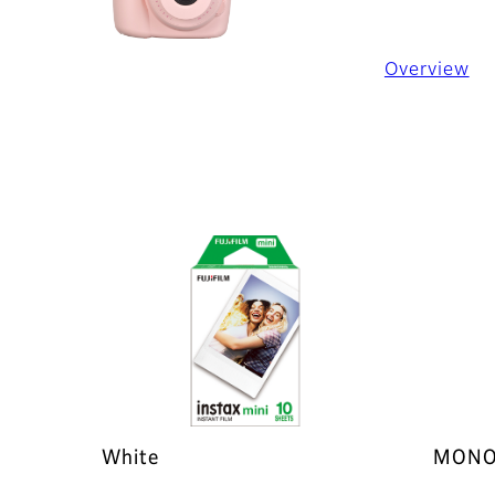
Overview
White
MONO