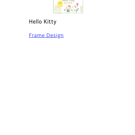
Hello Kitty
Frame Design