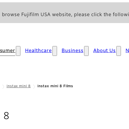
 browse Fujifilm USA website, please click the followi
sumer
Healthcare
Business
About Us
instax mini 8
instax mini 8 Films
- Films
i 8