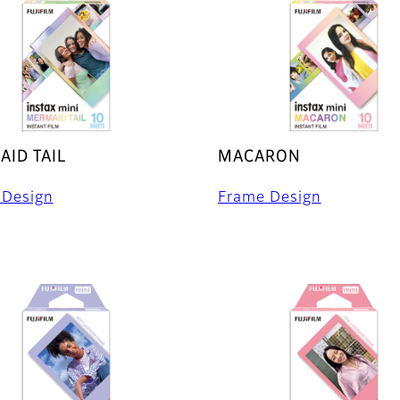
ID TAIL
MACARON
 Design
Frame Design