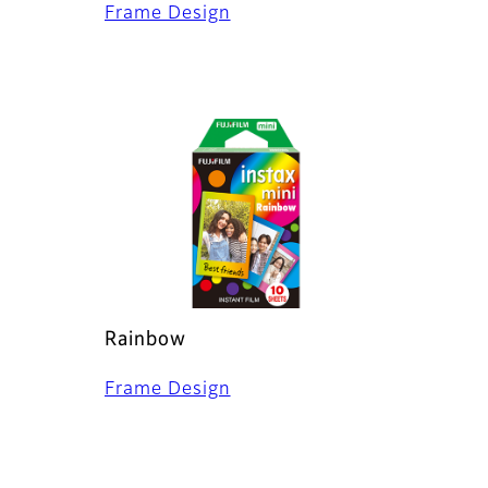
Frame Design
Rainbow
Frame Design