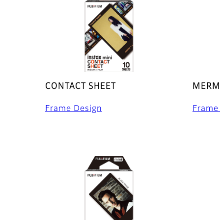
CONTACT SHEET
MERMA
Frame Design
Frame