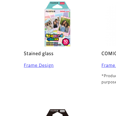
Stained glass
COMI
Frame Design
Frame
*Produc
purpose