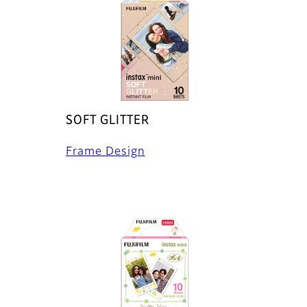
SOFT GLITTER
Frame Design