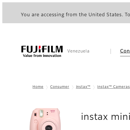
You are accessing from the United States. To
Con
Venezuela
Home
Consumer
instax™
instax™ Cameras
instax min