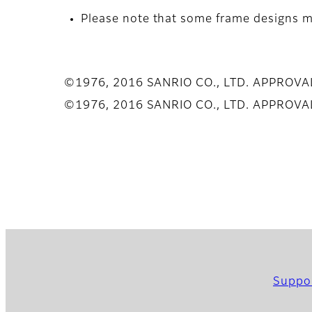
Please note that some frame designs ma
©1976, 2016 SANRIO CO., LTD. APPROV
©1976, 2016 SANRIO CO., LTD. APPROV
Suppo