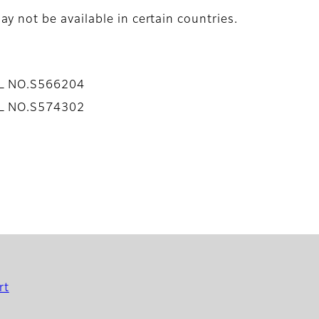
y not be available in certain countries.
AL NO.S566204
AL NO.S574302
rt