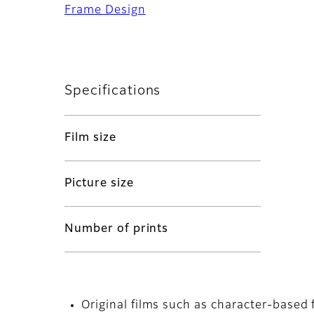
Frame Design
Specifications
Film size
Picture size
Number of prints
Original films such as character-based 