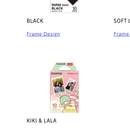
BLACK
SOFT 
Frame Design
Frame
KIKI & LALA