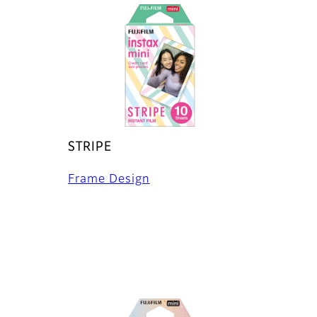
STRIPE
Frame Design