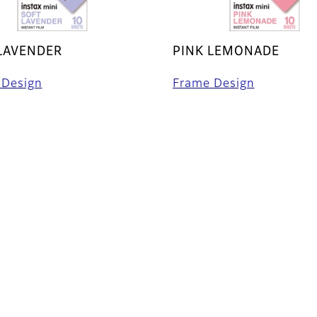
LAVENDER
PINK LEMONADE
 Design
Frame Design