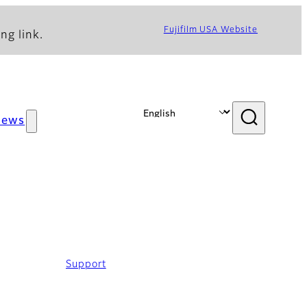
Fujifilm USA Website
ng link.
News
Support