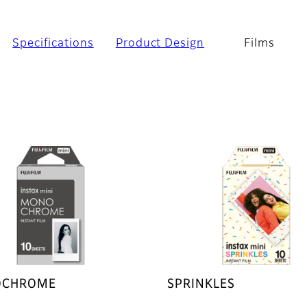
Specifications
Product Design
Films
CHROME
SPRINKLES