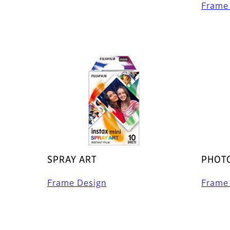
Frame
SPRAY ART
PHOTO
Frame Design
Frame