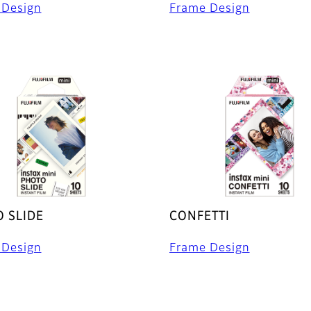
 Design
Frame Design
 SLIDE
CONFETTI
 Design
Frame Design