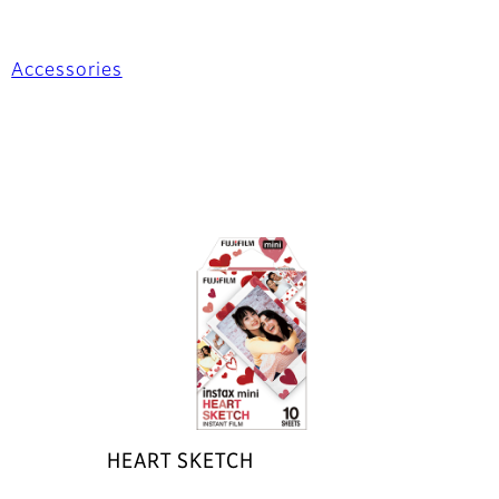
Accessories
HEART SKETCH