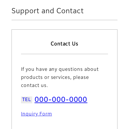
Support and Contact
Contact Us
If you have any questions about
products or services, please
contact us.
000-000-0000
Inquiry Form