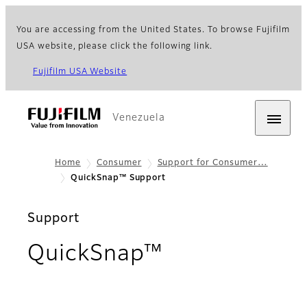
You are accessing from the United States. To browse Fujifilm
USA website, please click the following link.
Fujifilm USA Website
Venezuela
Home
Consumer
Support for Consumer…
QuickSnap™ Support
Support
QuickSnap™