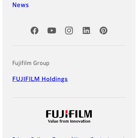
News
Official Social Media Accounts
Fujifilm Group
FUJIFILM Holdings