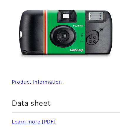
Product Information
Data sheet
Learn more
[PDF]