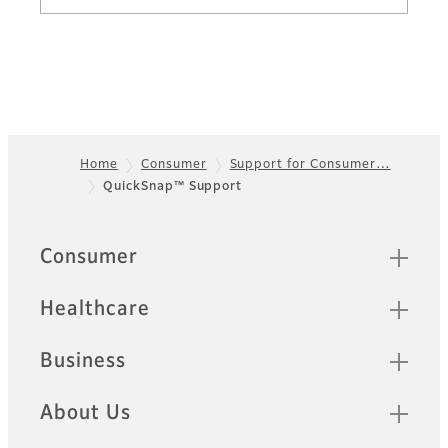
Home
Consumer
Support for Consumer…
QuickSnap™ Support
Footer
Sitemap
Consumer
Healthcare
Business
About Us