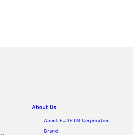
About Us
About FUJIFILM Corporation
Brand