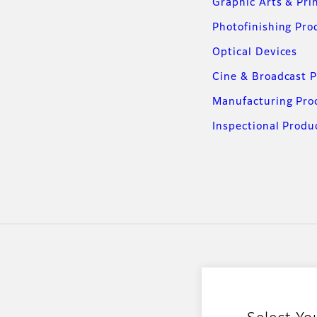
Graphic Arts & Pri
Photofinishing Pro
Optical Devices
Cine & Broadcast 
Manufacturing Pro
Inspectional Produ