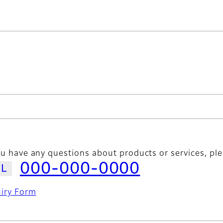
ou have any questions about products or services, ple
000-000-0000
uiry Form