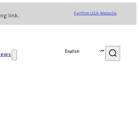
Fujifilm USA Website
ng link.
News