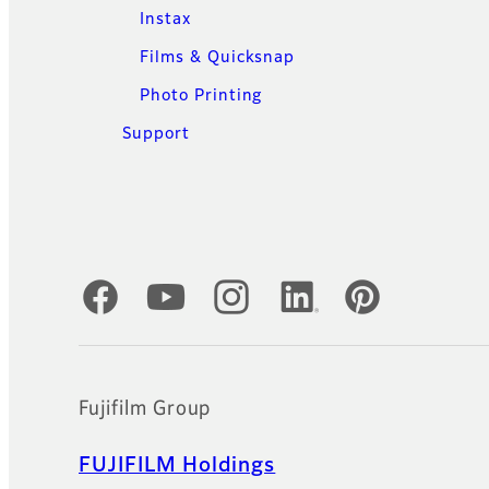
Instax
Films & Quicksnap
Photo Printing
Support
Official Social Media Accounts
Fujifilm Group
FUJIFILM Holdings