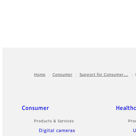
Home
Consumer
Support for Consumer…
Footer
Sitemap
Consumer
Health
Products & Services
Pro
Digital cameras
U