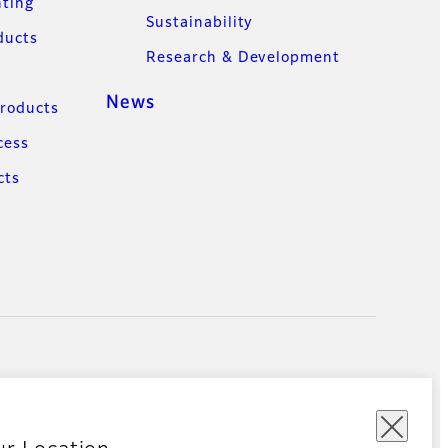
nting
Sustainability
ducts
Research & Development
News
Products
cess
cts