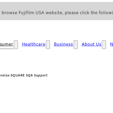
 browse Fujifilm USA website, please click the followi
sumer
Healthcare
Business
About Us
instax SQUARE SQ6 Support