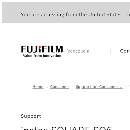
You are accessing from the United States. To
Con
Venezuela
Home
Consumer
Support for Consumer…
Support