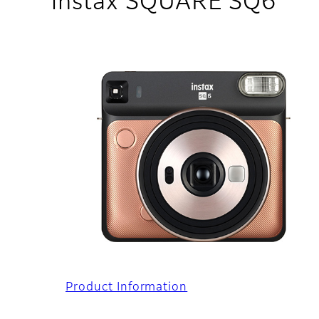
instax SQUARE SQ6
Product Information