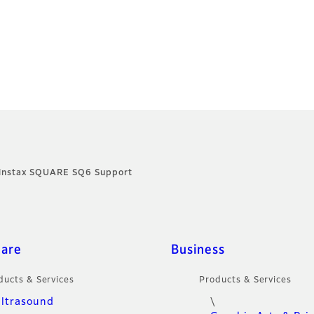
instax SQUARE SQ6 Support
care
Business
ducts & Services
Products & Services
ltrasound
\