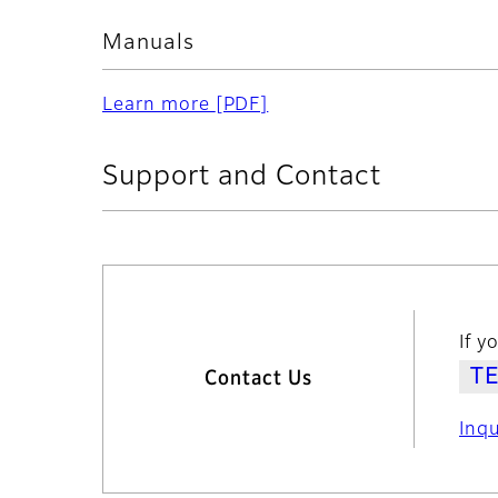
Manuals
Learn more
[PDF]
Support and Contact
If y
Contact Us
Inq