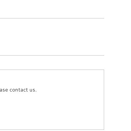
ase contact us.