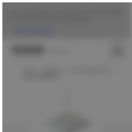
You are accessing from the United States. To browse Fujifilm
USA website, please click the following link.
Fujifilm USA Website
Venezuela
Home
Healthcare
In Vitro Diagnostics…
Clinical Chemistry