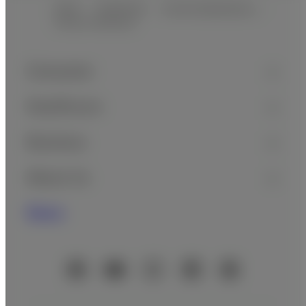
Home
Healthcare
In Vitro Diagnostics…
Clinical Chemistry
Footer
Sitemap
Consumer
Healthcare
Business
About Us
News
Official Social Media Accounts