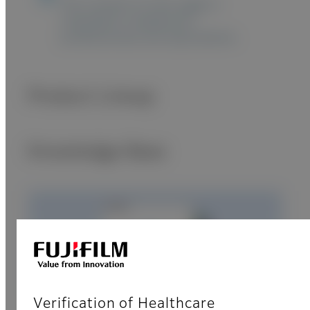
The content on this page is
intended to healthcare
professionals and equivalents.
Product Lineup
Knowledge Base
Verification of Healthcare