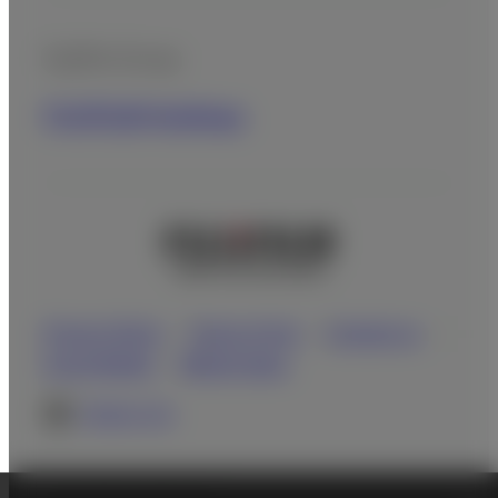
Fujifilm Group
FUJIFILM Holdings
Privacy Policy
Terms of Use
Contact us
Social Media
Mobile Apps
Global site
©FUJIFILM Corporation