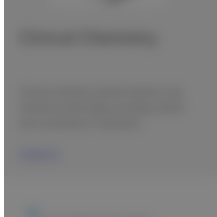
Clinical Chemistry
Clinical chemistry systems based on dry
chemistry technology, providing comfort
and convenience in operation.
Contact Us