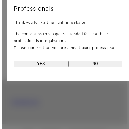
Professionals
Learn more about our dry-chemistry
technology from the fact.
Thank you for visiting Fujifilm website.
The content on this page is intended for healthcare
DRI-CHEM BOOK
[PDF]
professionals or equivalent.
Please confirm that you are a healthcare professional.
YES
NO
Contact Us