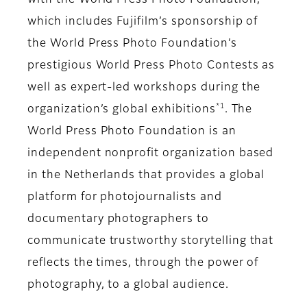
with the World Press Photo Foundation,
which includes Fujifilm’s sponsorship of
the World Press Photo Foundation’s
prestigious World Press Photo Contests as
well as expert-led workshops during the
*1
organization’s global exhibitions
. The
World Press Photo Foundation is an
independent nonprofit organization based
in the Netherlands that provides a global
platform for photojournalists and
documentary photographers to
communicate trustworthy storytelling that
reflects the times, through the power of
photography, to a global audience.