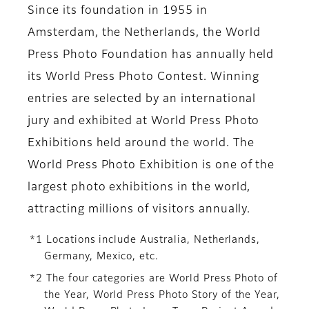
Since its foundation in 1955 in
Amsterdam, the Netherlands, the World
Press Photo Foundation has annually held
its World Press Photo Contest. Winning
entries are selected by an international
jury and exhibited at World Press Photo
Exhibitions held around the world. The
World Press Photo Exhibition is one of the
largest photo exhibitions in the world,
attracting millions of visitors annually.
*1 Locations include Australia, Netherlands,
Germany, Mexico, etc.
*2 The four categories are World Press Photo of
the Year, World Press Photo Story of the Year,