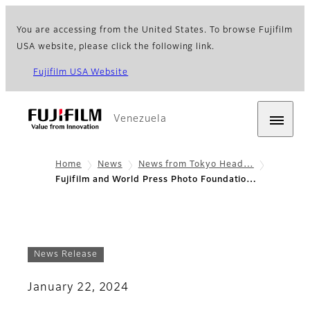
You are accessing from the United States. To browse Fujifilm
USA website, please click the following link.
Fujifilm USA Website
Venezuela
Home
News
News from Tokyo Head…
Fujifilm and World Press Photo Foundatio…
News Release
January 22, 2024