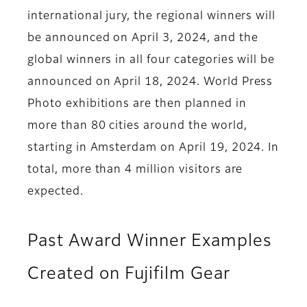
international jury, the regional winners will
be announced on April 3, 2024, and the
global winners in all four categories will be
announced on April 18, 2024. World Press
Photo exhibitions are then planned in
more than 80 cities around the world,
starting in Amsterdam on April 19, 2024. In
total, more than 4 million visitors are
expected.
Past Award Winner Examples
Created on Fujifilm Gear