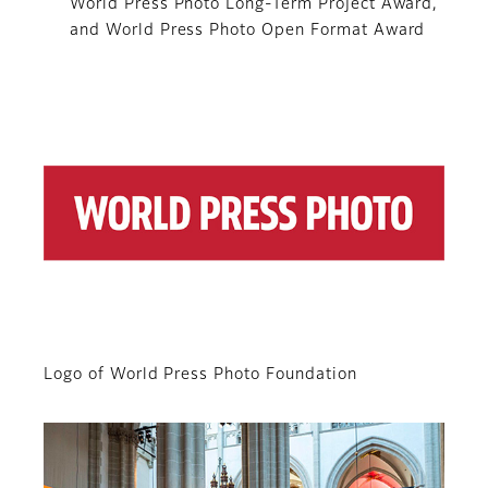
World Press Photo Long-Term Project Award,
and World Press Photo Open Format Award
Logo of World Press Photo Foundation