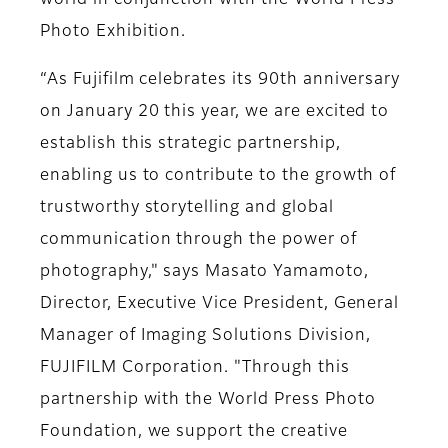
world in conjunction with the World Press
Photo Exhibition.
“As Fujifilm celebrates its 90th anniversary
on January 20 this year, we are excited to
establish this strategic partnership,
enabling us to contribute to the growth of
trustworthy storytelling and global
communication through the power of
photography," says Masato Yamamoto,
Director, Executive Vice President, General
Manager of Imaging Solutions Division,
FUJIFILM Corporation. "Through this
partnership with the World Press Photo
Foundation, we support the creative