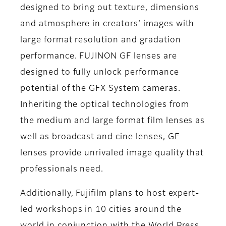
designed to bring out texture, dimensions
and atmosphere in creators’ images with
large format resolution and gradation
performance. FUJINON GF lenses are
designed to fully unlock performance
potential of the GFX System cameras.
Inheriting the optical technologies from
the medium and large format film lenses as
well as broadcast and cine lenses, GF
lenses provide unrivaled image quality that
professionals need.
Additionally, Fujifilm plans to host expert-
led workshops in 10 cities around the