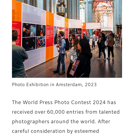
Photo Exhibition in Amsterdam, 2023
The World Press Photo Contest 2024 has
received over 60,000 entries from talented
photographers around the world. After
careful consideration by esteemed