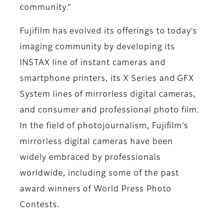
community.”
Fujifilm has evolved its offerings to today’s
imaging community by developing its
INSTAX line of instant cameras and
smartphone printers, its X Series and GFX
System lines of mirrorless digital cameras,
and consumer and professional photo film.
In the field of photojournalism, Fujifilm’s
mirrorless digital cameras have been
widely embraced by professionals
worldwide, including some of the past
award winners of World Press Photo
Contests.