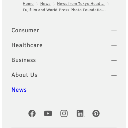
Home
News
News from Tokyo Head…
Fujifilm and World Press Photo Foundatio…
Footer
Sitemap
Consumer
Healthcare
Business
About Us
News
Official Social Media Accounts