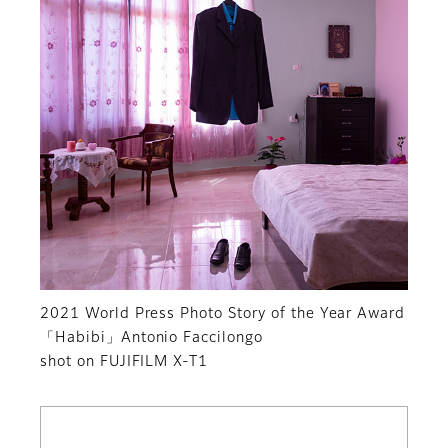
2021 World Press Photo Story of the Year Award
「Habibi」Antonio Faccilongo
shot on FUJIFILM X-T1