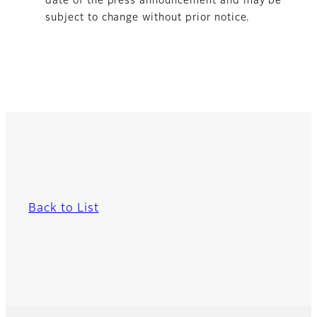
date of the press announcement and may be
subject to change without prior notice.
Back to List