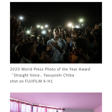
2020 World Press Photo of the Year Award
「Straight Voice」Yasuyoshi Chiba
shot on FUJIFILM X-H1