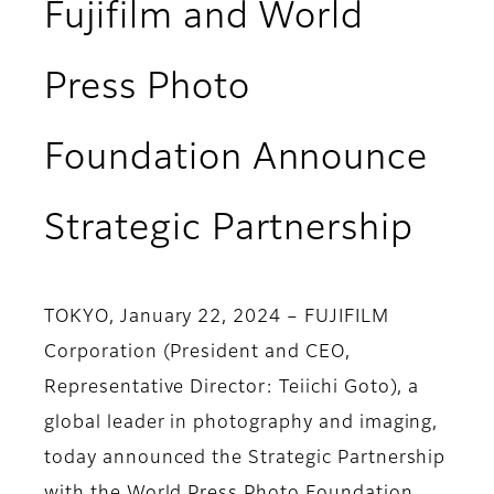
Fujifilm and World
Press Photo
Foundation Announce
Strategic Partnership
TOKYO, January 22, 2024 – FUJIFILM
Corporation (President and CEO,
Representative Director: Teiichi Goto), a
global leader in photography and imaging,
today announced the Strategic Partnership