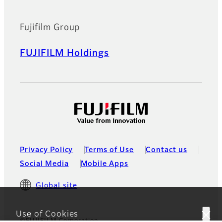
Fujifilm Group
FUJIFILM Holdings
Privacy Policy
Terms of Use
Contact us
Social Media
Mobile Apps
Global site
Use of Cookies
©FUJIFILM Corporation