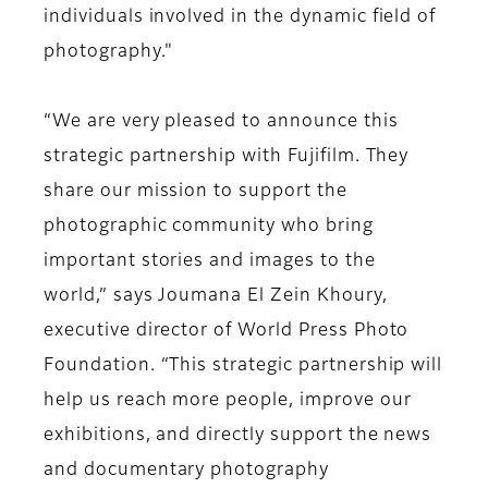
individuals involved in the dynamic field of
photography."
“We are very pleased to announce this
strategic partnership with Fujifilm. They
share our mission to support the
photographic community who bring
important stories and images to the
world,” says Joumana El Zein Khoury,
executive director of World Press Photo
Foundation. “This strategic partnership will
help us reach more people, improve our
exhibitions, and directly support the news
and documentary photography