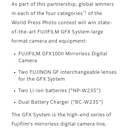
As part of this partnership, global winners
*2
in each of the four categories
of the
World Press Photo contest will win state-
of-the-art FUJIFILM GFX System large
format camera and equipment:
FUJIFILM GFX100II Mirrorless Digital
Camera
Two FUJINON GF interchangeable lenses
for the GFX System
Two Li-ion batteries ("NP-W235")
Dual Battery Charger ("BC-W235”)
The GFX System is the high-end series of
Fujifilm’s mirrorless digital camera line,