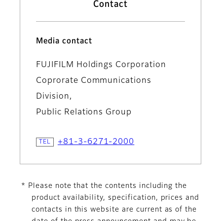
Contact
Media contact
FUJIFILM Holdings Corporation
Coprorate Communications
Division,
Public Relations Group
+81-3-6271-2000
* Please note that the contents including the
product availability, specification, prices and
contacts in this website are current as of the