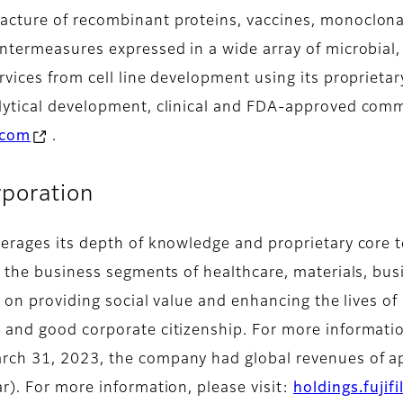
cture of recombinant proteins, vaccines, monoclona
untermeasures expressed in a wide array of microbial
rvices from cell line development using its propriet
lytical development, clinical and FDA-approved com
.com
.
poration
erages its depth of knowledge and proprietary core t
n the business segments of healthcare, materials, bu
d on providing social value and enhancing the lives o
and good corporate citizenship. For more information
rch 31, 2023, the company had global revenues of app
r). For more information, please visit:
holdings.fujif