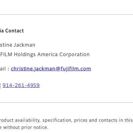
ia Contact
istine Jackman
IFILM Holdings America Corporation
ail：
christine.jackman@fujifilm.com
914-261-4959
oduct availability, specification, prices and contacts in thi
without prior notice.