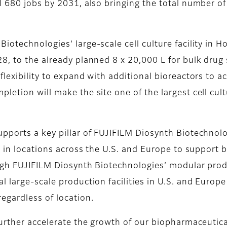
 680 jobs by 2031, also bringing the total number of 
technologies’ large-scale cell culture facility in Hol
8, to the already planned 8 x 20,000 L for bulk drug
or flexibility to expand with additional bioreactors 
letion will make the site one of the largest cell cul
ports a key pillar of FUJIFILM Diosynth Biotechnologi
on in locations across the U.S. and Europe to suppor
ough FUJIFILM Diosynth Biotechnologies’ modular pr
l large-scale production facilities in U.S. and Europ
egardless of location.
further accelerate the growth of our biopharmaceutica