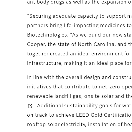
antibody drugs as well as the expansion o
“Securing adequate capacity to support ma
partners bring life-impacting medicines to
Biotechnologies. “As we build our new stat
Cooper, the state of North Carolina, and 
together created an ideal environment for
infrastructure, making it an ideal place fo
In line with the overall design and constru
initiatives that contribute to net-zero op
renewable landfill gas, onsite solar and 
. Additional sustainability goals for w
on track to achieve LEED Gold Certification
rooftop solar electricity, installation of 