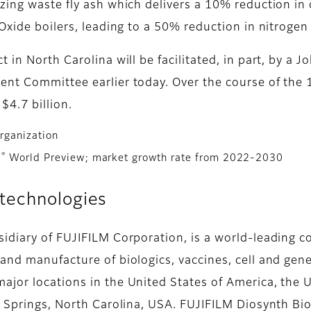
izing waste fly ash which delivers a 10% reduction i
 Oxide boilers, leading to a 50% reduction in nitroge
 in North Carolina will be facilitated, in part, by a
nt Committee earlier today. Over the course of the 12
$4.7 billion.
rganization
®
a
World Preview; market growth rate from 2022-2030
technologies
sidiary of FUJIFILM Corporation, is a world-leading
and manufacture of biologics, vaccines, cell and gene
ajor locations in the United States of America, the
y Springs, North Carolina, USA. FUJIFILM Diosynth Bio