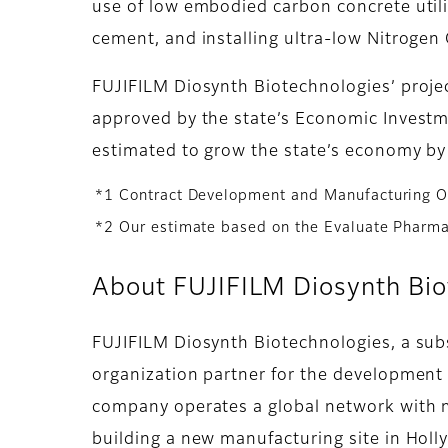
use of low embodied carbon concrete util
cement, and installing ultra-low Nitrogen
FUJIFILM Diosynth Biotechnologies’ project
approved by the state’s Economic Investme
estimated to grow the state’s economy by 
*1 Contract Development and Manufacturing O
*2 Our estimate based on the Evaluate Pharm
About FUJIFILM Diosynth Bio
FUJIFILM Diosynth Biotechnologies, a sub
organization partner for the development 
company operates a global network with m
building a new manufacturing site in Holl