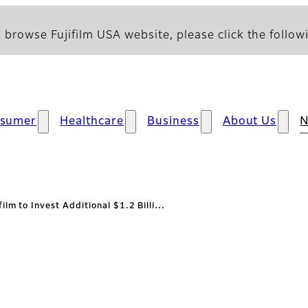
 browse Fujifilm USA website, please click the followi
sumer
Healthcare
Business
About Us
film to Invest Additional $1.2 Billi…