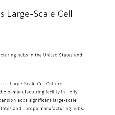
ts Large-Scale Cell
cturing hubs in the United States and
 its Large-Scale Cell Culture
bio-manufacturing facility in Holly
xpansion adds significant large-scale
 States and Europe manufacturing hubs.