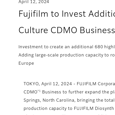
April 12, 2024
Fujifilm to Invest Addit
Culture CDMO Business 
Investment to create an additional 680 highl
Adding large-scale production capacity to r
Europe
TOKYO, April 12, 2024 - FUJIFILM Corporat
*1
CDMO
Business to further expand the pl
Springs, North Carolina, bringing the total
production capacity to FUJIFILM Diosynth