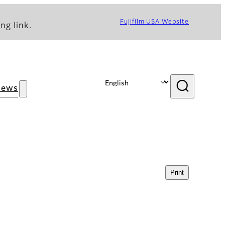
Fujifilm USA Website
ng link.
News
Print