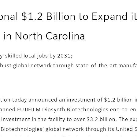
ional $1.2 Billion to Expand i
in North Carolina
y-skilled local jobs by 2031;
obust global network through state-of-the-art manufa
ion today announced an investment of $1.2 billion in
anned FUJIFILM Diosynth Biotechnologies end-to-end 
 investment in the facility to over $3.2 billion. The e
 Biotechnologies’ global network through its United