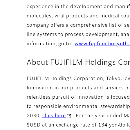
experience in the development and manufa
molecules, viral products and medical co
company offers a comprehensive list of se
line systems to process development, ana
information, go to:
www.fujifilmdiosynth
About FUJIFILM Holdings Cor
FUJIFILM Holdings Corporation, Tokyo, lev
Innovation in our products and services i
relentless pursuit of innovation is focuse
to responsible environmental stewardship 
2030,
click here
. For the year ended Ma
$USD at an exchange rate of 134 yen/dolla