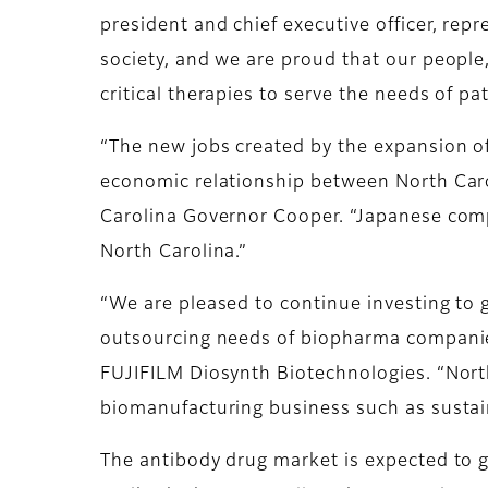
president and chief executive officer, rep
society, and we are proud that our people, 
critical therapies to serve the needs of pat
“The new jobs created by the expansion o
economic relationship between North Carol
Carolina Governor Cooper. “Japanese com
North Carolina.”
“We are pleased to continue investing to g
outsourcing needs of biopharma companies
FUJIFILM Diosynth Biotechnologies. “North
biomanufacturing business such as sustain
The antibody drug market is expected to 