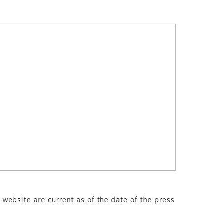
s website are current as of the date of the press