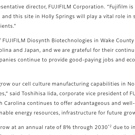
resentative director, FUJIFILM Corporation. “Fujifilm 
and this site in Holly Springs will play a vital role i
ients."
f FUJIFILM Diosynth Biotechnologies in Wake County i
ina and Japan, and we are grateful for their continui
panies continue to provide good-paying jobs and eco
row our cell culture manufacturing capabilities in No
,” said Toshihisa Iida, corporate vice president of 
 Carolina continues to offer advantageous and well-es
able energy resources, infrastructure for future grow
*2
grow at an annual rate of 8% through 2030
due to i