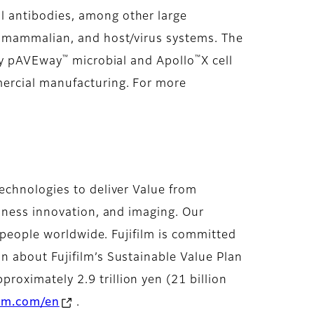
l antibodies, among other large
, mammalian, and host/virus systems. The
™
™
ary pAVEway
microbial and Apollo
X cell
mercial manufacturing. For more
echnologies to deliver Value from
siness innovation, and imaging. Our
f people worldwide. Fujifilm is committed
 about Fujifilm’s Sustainable Value Plan
roximately 2.9 trillion yen (21 billion
ilm.com/en
.