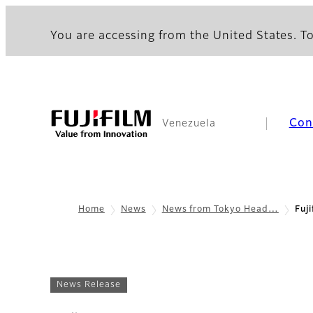
You are accessing from the United States. To
Con
Venezuela
Home
News
News from Tokyo Head…
Fuji
News Release