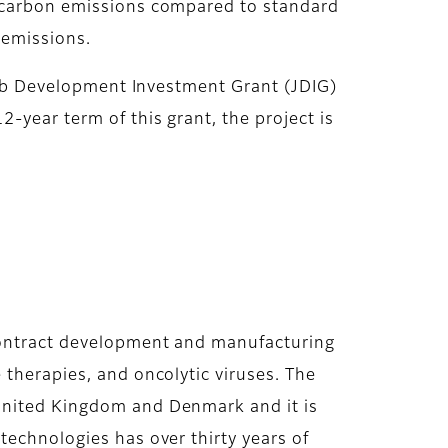
n carbon emissions compared to standard
n emissions.
 Job Development Investment Grant (JDIG)
-year term of this grant, the project is
 contract development and manufacturing
 therapies, and oncolytic viruses. The
 United Kingdom and Denmark and it is
technologies has over thirty years of