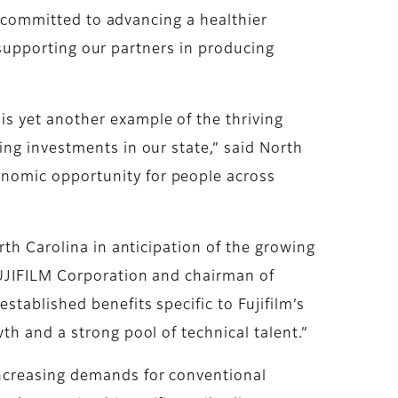
is committed to advancing a healthier
n supporting our partners in producing
s yet another example of the thriving
ng investments in our state,” said North
nomic opportunity for people across
rth Carolina in anticipation of the growing
FUJIFILM Corporation and chairman of
tablished benefits specific to Fujifilm’s
th and a strong pool of technical talent.”
ncreasing demands for conventional