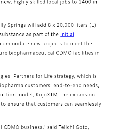
new, highly skilled local jobs to 1400 in
ly Springs will add 8 x 20,000 liters (L)
 substance as part of the
initial
to accommodate new projects to meet the
ture biopharmaceutical CDMO facilities in
es’ Partners for Life strategy, which is
t biopharma customers’ end-to-end needs,
oduction model, KojoXTM, the expansion
e to ensure that customers can seamlessly
l CDMO business,” said Teiichi Goto,