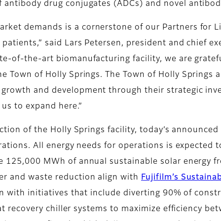
f antibody drug conjugates (ADCs) and novel antibody
rket demands is a cornerstone of our Partners for Lif
 patients,” said Lars Petersen, president and chief ex
e-of-the-art biomanufacturing facility, we are gratef
the Town of Holly Springs. The Town of Holly Springs 
 growth and development through their strategic inv
r us to expand here.”
ction of the Holly Springs facility, today’s announced
erations. All energy needs for operations is expected
the 125,000 MWh of annual sustainable solar energy 
ater and waste reduction align with
Fujifilm’s Sustaina
 with initiatives that include diverting 90% of constr
heat recovery chiller systems to maximize efficiency b