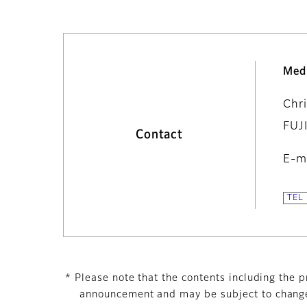
Med
Chr
FUJ
Contact
E-m
* Please note that the contents including the pr
announcement and may be subject to change 