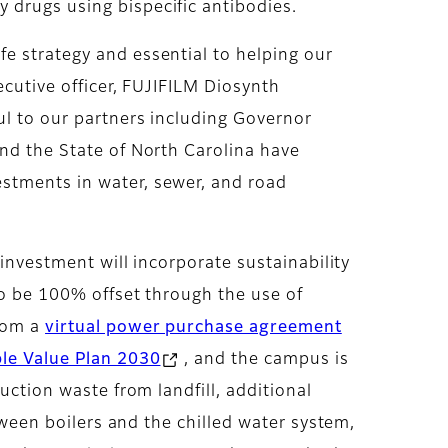
 drugs using bispecific antibodies.
e strategy and essential to helping our
ecutive officer, FUJIFILM Diosynth
ul to our partners including Governor
and the State of North Carolina have
estments in water, sewer, and road
 investment will incorporate sustainability
 to be 100% offset through the use of
from a
virtual power purchase agreement
ble Value Plan 2030
, and the campus is
uction waste from landfill, additional
etween boilers and the chilled water system,