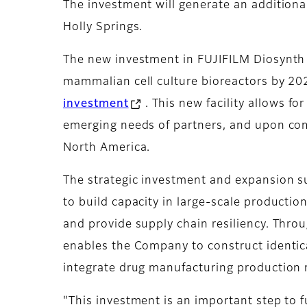
The investment will generate an additional
Holly Springs.
The new investment in FUJIFILM Diosynth Bio
mammalian cell culture bioreactors by 202
investment
. This new facility allows f
emerging needs of partners, and upon comp
North America.
The strategic investment and expansion sup
to build capacity in large-scale producti
and provide supply chain resiliency. Thr
enables the Company to construct identica
integrate drug manufacturing production r
"This investment is an important step to 