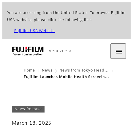
You are accessing from the United States. To browse Fujifilm
USA website, please click the following link.
Fujifilm USA Website
Venezuela
Home
News
News from Tokyo Head…
Fujifilm Launches Mobile Health Screenin…
News Release
March 18, 2025