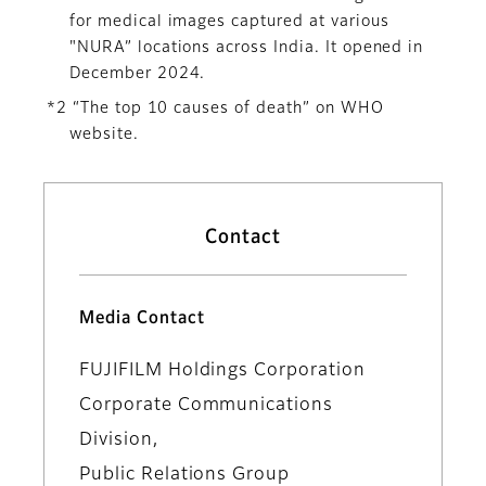
for medical images captured at various
"NURA” locations across India. It opened in
December 2024.
*2 “The top 10 causes of death” on WHO
website.
Contact
Media Contact
FUJIFILM Holdings Corporation
Corporate Communications
Division,
Public Relations Group