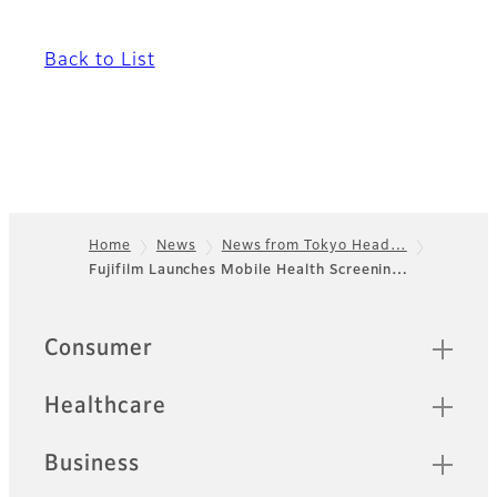
Back to List
Home
News
News from Tokyo Head…
Fujifilm Launches Mobile Health Screenin…
Footer
Sitemap
Consumer
Healthcare
Business