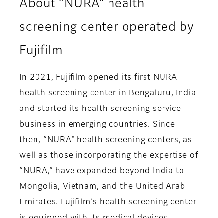
About “NURA” health
screening center operated by
Fujifilm
In 2021, Fujifilm opened its first NURA
health screening center in Bengaluru, India
and started its health screening service
business in emerging countries. Since
then, “NURA” health screening centers, as
well as those incorporating the expertise of
“NURA,” have expanded beyond India to
Mongolia, Vietnam, and the United Arab
Emirates. Fujifilm's health screening center