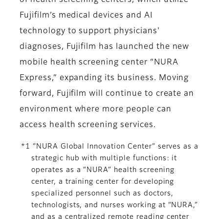
of health screening centers, which utilize
Fujifilm’s medical devices and AI
technology to support physicians'
diagnoses, Fujifilm has launched the new
mobile health screening center “NURA
Express,” expanding its business. Moving
forward, Fujifilm will continue to create an
environment where more people can
access health screening services.
*1 “NURA Global Innovation Center” serves as a
strategic hub with multiple functions: it
operates as a “NURA” health screening
center, a training center for developing
specialized personnel such as doctors,
technologists, and nurses working at “NURA,”
and as a centralized remote reading center