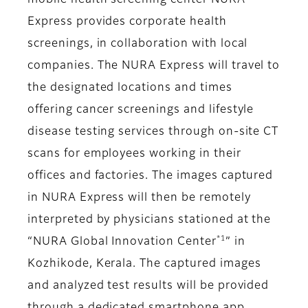
mobile health screening center NURA
Express provides corporate health
screenings, in collaboration with local
companies. The NURA Express will travel to
the designated locations and times
offering cancer screenings and lifestyle
disease testing services through on-site CT
scans for employees working in their
offices and factories. The images captured
in NURA Express will then be remotely
interpreted by physicians stationed at the
*1
“NURA Global Innovation Center
” in
Kozhikode, Kerala. The captured images
and analyzed test results will be provided