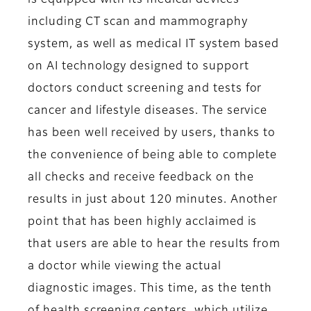
is equipped with its medical devices
including CT scan and mammography
system, as well as medical IT system based
on AI technology designed to support
doctors conduct screening and tests for
cancer and lifestyle diseases. The service
has been well received by users, thanks to
the convenience of being able to complete
all checks and receive feedback on the
results in just about 120 minutes. Another
point that has been highly acclaimed is
that users are able to hear the results from
a doctor while viewing the actual
diagnostic images. This time, as the tenth