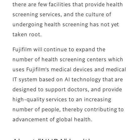
there are few facilities that provide health
screening services, and the culture of
undergoing health screening has not yet
taken root.
Fujifilm will continue to expand the
number of health screening centers which
uses Fujifilm’s medical devices and medical
IT system based on AI technology that are
designed to support doctors, and provide
high-quality services to an increasing
number of people, thereby contributing to
advancement of global health.