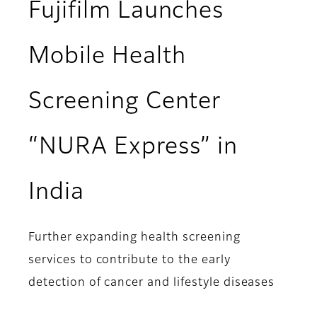
Fujifilm Launches
Mobile Health
Screening Center
“NURA Express” in
India
Further expanding health screening
services to contribute to the early
detection of cancer and lifestyle diseases