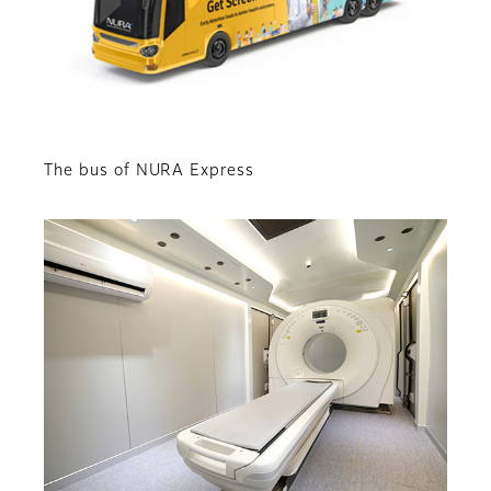
The bus of NURA Express