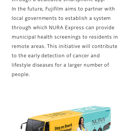
through a dedicated smartphone app.
In the future, Fujifilm aims to partner with
local governments to establish a system
through which NURA Express can provide
municipal health screenings to residents in
remote areas. This initiative will contribute
to the early detection of cancer and
lifestyle diseases for a larger number of
people.