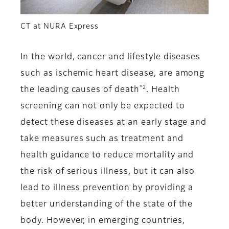
CT at NURA Express
In the world, cancer and lifestyle diseases
such as ischemic heart disease, are among
*2
the leading causes of death
. Health
screening can not only be expected to
detect these diseases at an early stage and
take measures such as treatment and
health guidance to reduce mortality and
the risk of serious illness, but it can also
lead to illness prevention by providing a
better understanding of the state of the
body. However, in emerging countries,