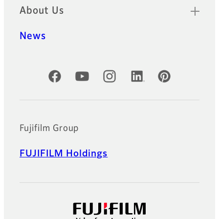
About Us
News
Official Social Media Accounts
Fujifilm Group
FUJIFILM Holdings