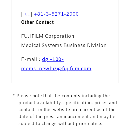
+81-3-6271-2000
Other Contact
FUJIFILM Corporation
Medical Systems Business Division
E-mail：
dgi-100-
mems_newbiz@fujifilm.com
* Please note that the contents including the
product availability, specification, prices and
contacts in this website are current as of the
date of the press announcement and may be
subject to change without prior notice.