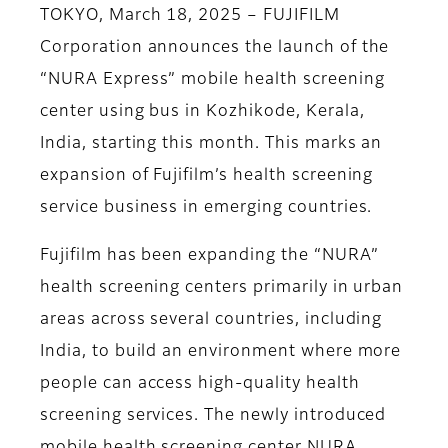
TOKYO, March 18, 2025 – FUJIFILM
Corporation announces the launch of the
“NURA Express” mobile health screening
center using bus in Kozhikode, Kerala,
India, starting this month. This marks an
expansion of Fujifilm’s health screening
service business in emerging countries.
Fujifilm has been expanding the “NURA”
health screening centers primarily in urban
areas across several countries, including
India, to build an environment where more
people can access high-quality health
screening services. The newly introduced