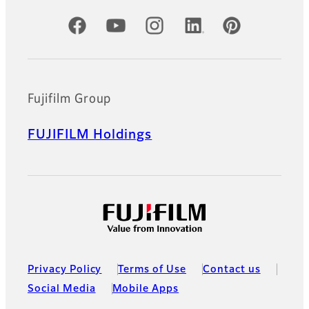
Official Social Media Accounts
Fujifilm Group
FUJIFILM Holdings
Privacy Policy
Terms of Use
Contact us
Social Media
Mobile Apps