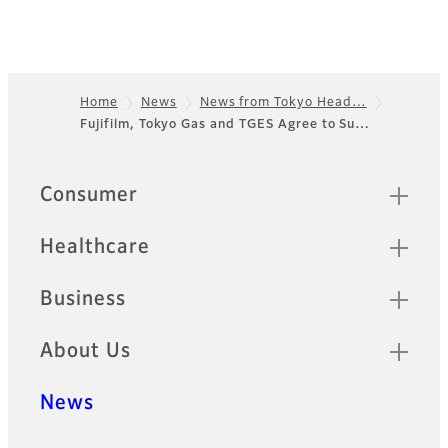
Home
News
News from Tokyo Head…
Fujifilm, Tokyo Gas and TGES Agree to Su…
Footer
Sitemap
Consumer
Healthcare
Business
About Us
News