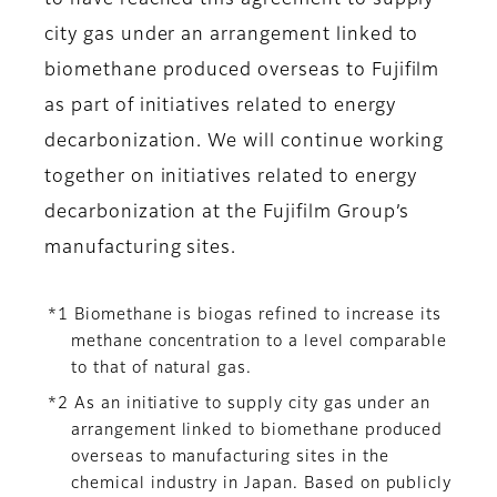
to have reached this agreement to supply
city gas under an arrangement linked to
biomethane produced overseas to Fujifilm
as part of initiatives related to energy
decarbonization. We will continue working
together on initiatives related to energy
decarbonization at the Fujifilm Group’s
manufacturing sites.
*1 Biomethane is biogas refined to increase its
methane concentration to a level comparable
to that of natural gas.
*2 As an initiative to supply city gas under an
arrangement linked to biomethane produced
overseas to manufacturing sites in the
chemical industry in Japan. Based on publicly