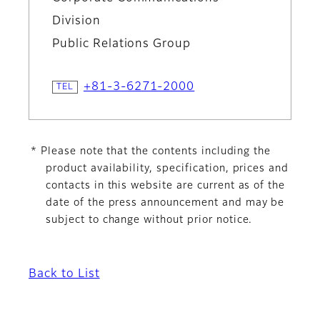
Division
Public Relations Group
+81-3-6271-2000
* Please note that the contents including the
product availability, specification, prices and
contacts in this website are current as of the
date of the press announcement and may be
subject to change without prior notice.
Back to List