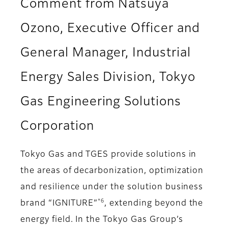
Comment from Natsuya
Ozono, Executive Officer and
General Manager, Industrial
Energy Sales Division, Tokyo
Gas Engineering Solutions
Corporation
Tokyo Gas and TGES provide solutions in
the areas of decarbonization, optimization
and resilience under the solution business
*6
brand “IGNITURE”
, extending beyond the
energy field. In the Tokyo Gas Group’s