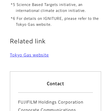
*5 Science Based Targets initiative, an
international climate action initiative.
*6 For details on IGNITURE, please refer to the
Tokyo Gas website.
Related link
Tokyo Gas website
Contact
FUJIFILM Holdings Corporation
Corporate Communications