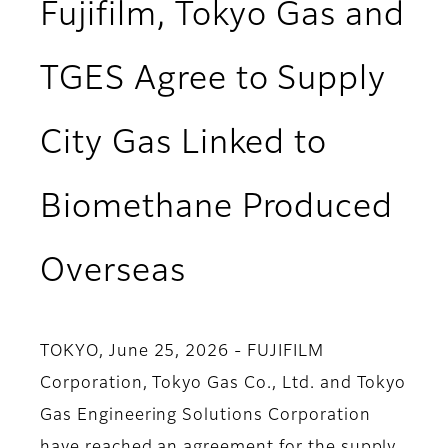
Fujifilm, Tokyo Gas and
TGES Agree to Supply
City Gas Linked to
Biomethane Produced
Overseas
TOKYO, June 25, 2026 - FUJIFILM
Corporation, Tokyo Gas Co., Ltd. and Tokyo
Gas Engineering Solutions Corporation