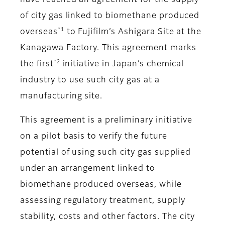
have reached an agreement for the supply
of city gas linked to biomethane produced
*1
overseas
to Fujifilm’s Ashigara Site at the
Kanagawa Factory. This agreement marks
*2
the first
initiative in Japan’s chemical
industry to use such city gas at a
manufacturing site.
This agreement is a preliminary initiative
on a pilot basis to verify the future
potential of using such city gas supplied
under an arrangement linked to
biomethane produced overseas, while
assessing regulatory treatment, supply
stability, costs and other factors. The city