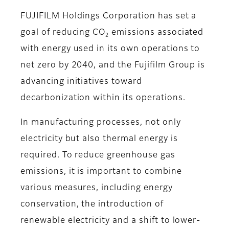
FUJIFILM Holdings Corporation has set a
goal of reducing CO
emissions associated
2
with energy used in its own operations to
net zero by 2040, and the Fujifilm Group is
advancing initiatives toward
decarbonization within its operations.
In manufacturing processes, not only
electricity but also thermal energy is
required. To reduce greenhouse gas
emissions, it is important to combine
various measures, including energy
conservation, the introduction of
renewable electricity and a shift to lower-