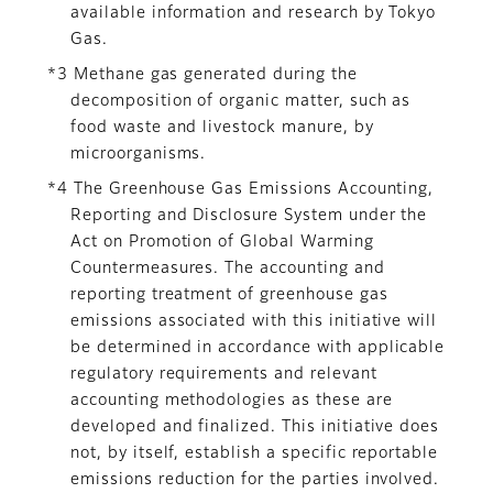
available information and research by Tokyo
Gas.
*3 Methane gas generated during the
decomposition of organic matter, such as
food waste and livestock manure, by
microorganisms.
*4 The Greenhouse Gas Emissions Accounting,
Reporting and Disclosure System under the
Act on Promotion of Global Warming
Countermeasures. The accounting and
reporting treatment of greenhouse gas
emissions associated with this initiative will
be determined in accordance with applicable
regulatory requirements and relevant
accounting methodologies as these are
developed and finalized. This initiative does
not, by itself, establish a specific reportable
emissions reduction for the parties involved.