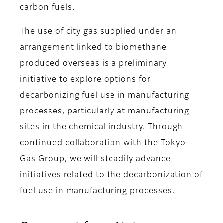
carbon fuels.
The use of city gas supplied under an
arrangement linked to biomethane
produced overseas is a preliminary
initiative to explore options for
decarbonizing fuel use in manufacturing
processes, particularly at manufacturing
sites in the chemical industry. Through
continued collaboration with the Tokyo
Gas Group, we will steadily advance
initiatives related to the decarbonization of
fuel use in manufacturing processes.