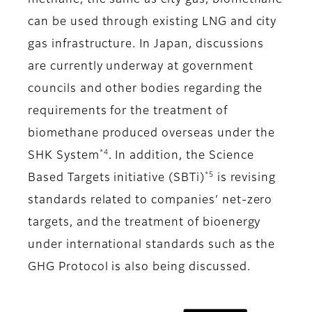
methane, the same as city gas, biomethane
can be used through existing LNG and city
gas infrastructure. In Japan, discussions
are currently underway at government
councils and other bodies regarding the
requirements for the treatment of
biomethane produced overseas under the
*4
SHK System
. In addition, the Science
*5
Based Targets initiative (SBTi)
is revising
standards related to companies’ net-zero
targets, and the treatment of bioenergy
under international standards such as the
GHG Protocol is also being discussed.