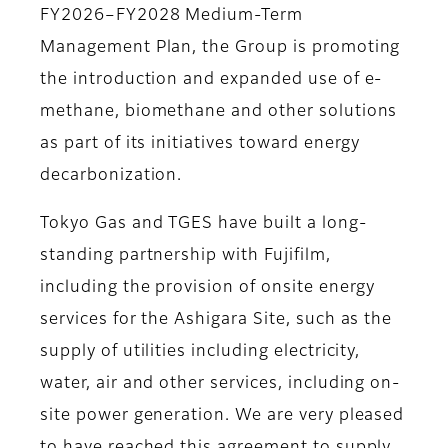
FY2026–FY2028 Medium-Term
Management Plan, the Group is promoting
the introduction and expanded use of e-
methane, biomethane and other solutions
as part of its initiatives toward energy
decarbonization.
Tokyo Gas and TGES have built a long-
standing partnership with Fujifilm,
including the provision of onsite energy
services for the Ashigara Site, such as the
supply of utilities including electricity,
water, air and other services, including on-
site power generation. We are very pleased