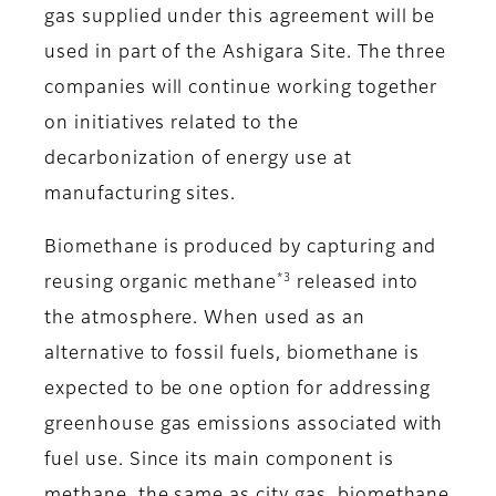
gas supplied under this agreement will be
used in part of the Ashigara Site. The three
companies will continue working together
on initiatives related to the
decarbonization of energy use at
manufacturing sites.
Biomethane is produced by capturing and
*3
reusing organic methane
released into
the atmosphere. When used as an
alternative to fossil fuels, biomethane is
expected to be one option for addressing
greenhouse gas emissions associated with
fuel use. Since its main component is