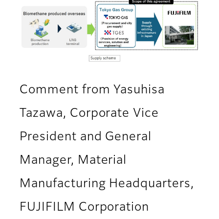
Comment from Yasuhisa
Tazawa, Corporate Vice
President and General
Manager, Material
Manufacturing Headquarters,
FUJIFILM Corporation