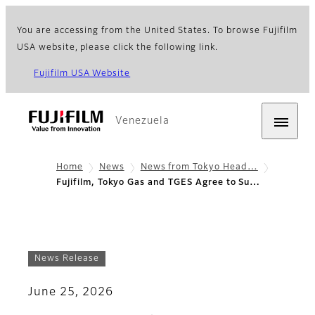
You are accessing from the United States. To browse Fujifilm
USA website, please click the following link.
Fujifilm USA Website
Venezuela
Home
News
News from Tokyo Head…
Fujifilm, Tokyo Gas and TGES Agree to Su…
News Release
June 25, 2026