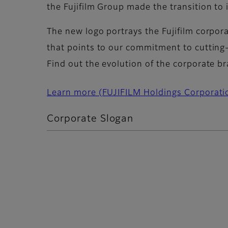
the Fujifilm Group made the transition t
The new logo portrays the Fujifilm corpora
that points to our commitment to cutting
Find out the evolution of the corporate b
Learn more (FUJIFILM Holdings Corporati
Corporate Slogan