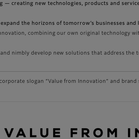
ng — creating new technologies, products and service
 expand the horizons of tomorrow’s businesses and li
innovation, combining our own original technology w
 and nimbly develop new solutions that address the t
corporate slogan “Value from Innovation” and brand 