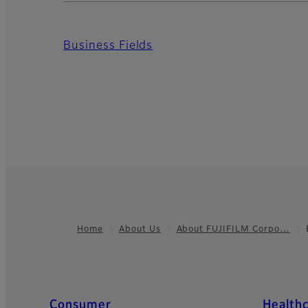
Business Fields
Home
About Us
About FUJIFILM Corpo…
Footer
Quick Links
Consumer
Health