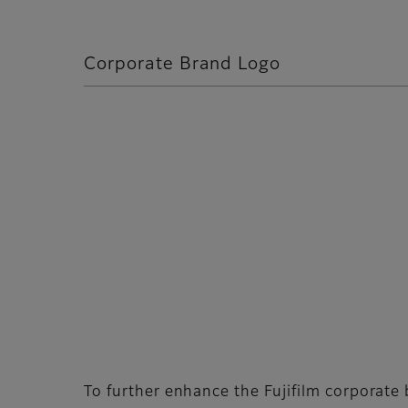
Corporate Brand Logo
To further enhance the Fujifilm corporat