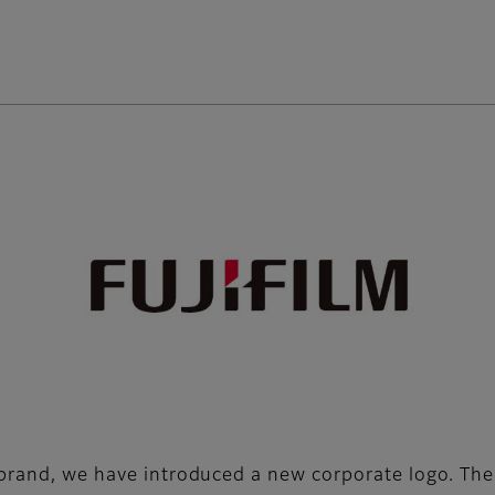
e brand, we have introduced a new corporate logo. T