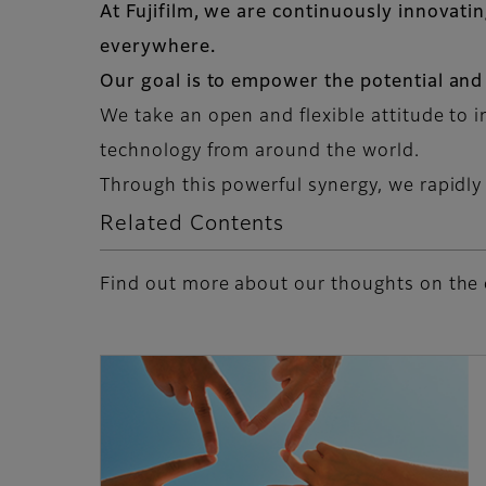
At Fujifilm, we are continuously innovati
everywhere.
Our goal is to empower the potential and
We take an open and flexible attitude to 
technology from around the world.
Through this powerful synergy, we rapidly
Related Contents
Find out more about our thoughts on the 