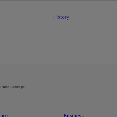
History
Brand Concept
care
Business