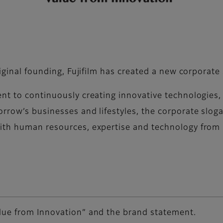
riginal founding, Fujifilm has created a new corporate
ent to continuously creating innovative technologies
rrow’s businesses and lifestyles, the corporate slog
ith human resources, expertise and technology from 
lue from Innovation” and the brand statement.