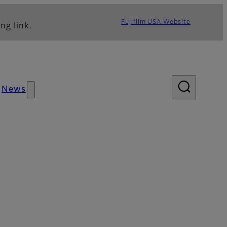
Fujifilm USA Website
ng link.
News