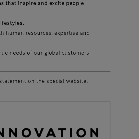
s that inspire and excite people
festyles.
ith human resources, expertise and
rue needs of our global customers.
statement on the special website.