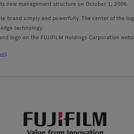
o its new management structure on October 1, 2006.
te brand simply and powerfully. The center of the lo
-edge technology.
rand logo on the FUJIFILM Holdings Corporation webs
on)