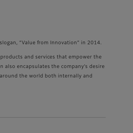
 slogan, “Value from Innovation” in 2014.
, products and services that empower the
an also encapsulates the company’s desire
around the world both internally and