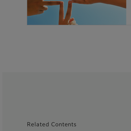
Related Contents