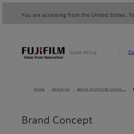
You are accessing from the United States. To
C
South Africa
Home
About Us
About FUJIFILM Corpo…
Brand Concept