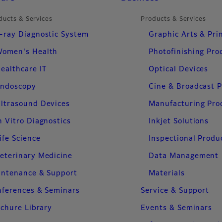
ducts & Services
Products & Services
-ray Diagnostic System
Graphic Arts & Pri
omen's Health
Photofinishing Pro
ealthcare IT
Optical Devices
ndoscopy
Cine & Broadcast 
ltrasound Devices
Manufacturing Pro
n Vitro Diagnostics
Inkjet Solutions
ife Science
Inspectional Produ
eterinary Medicine
Data Management
intenance & Support
Materials
ferences & Seminars
Service & Support
chure Library
Events & Seminars