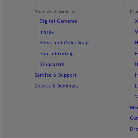
Products & Services
Pro
Digital Cameras
X
instax
W
Films and QuickSnap
H
Photo Printing
E
Binoculars
U
Service & Support
I
Events & Seminars
L
V
Ma
Con
Bro