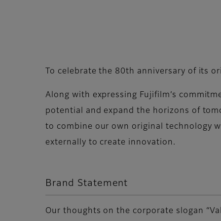
To celebrate the 80th anniversary of its o
Along with expressing Fujifilm’s commitm
potential and expand the horizons of tomo
to combine our own original technology w
externally to create innovation.
Brand Statement
Our thoughts on the corporate slogan “Va