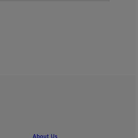
About Us