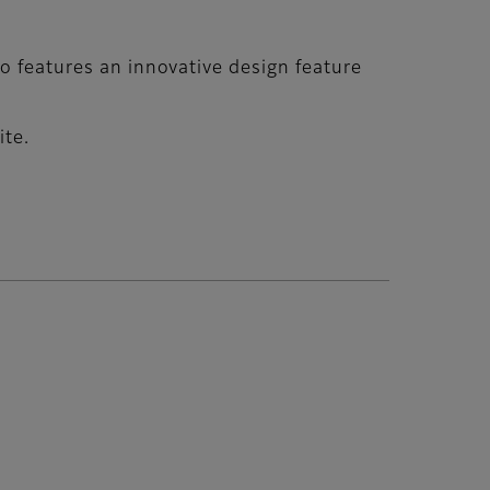
go features an innovative design feature
ite.