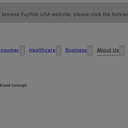
 browse Fujifilm USA website, please click the followi
onsumer
Healthcare
Business
About Us
Brand Concept