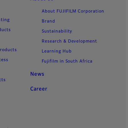
About FUJIFILM Corporation
nting
Brand
ducts
Sustainability
Research & Development
Products
Learning Hub
cess
Fujifilm in South Africa
News
cts
Career