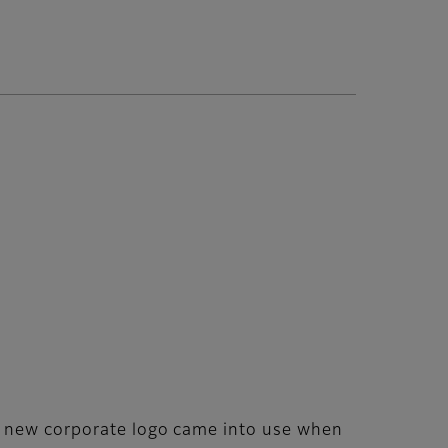
he new corporate logo came into use when