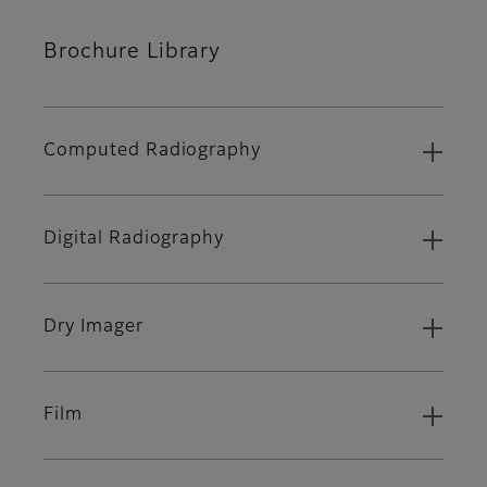
Brochure Library
Computed Radiography
Digital Radiography
Dry Imager
Film