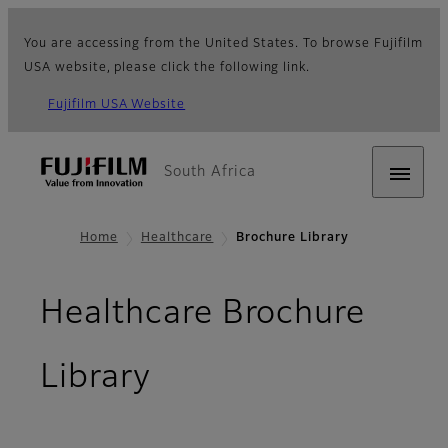
You are accessing from the United States. To browse Fujifilm
USA website, please click the following link.
Fujifilm USA Website
South Africa
Home
Healthcare
Brochure Library
Healthcare Brochure
Library