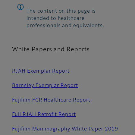
The content on this page is
intended to healthcare
professionals and equivalents.
White Papers and Reports
RJAH Exemplar Report
Barnsley Exemplar Report
Fujifilm FCR Healthcare Report
Full RJAH Retrofit Report
Fujifilm Mammography White Paper 2019