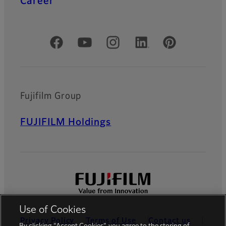
Career
Official Social Media Accounts
Fujifilm Group
FUJIFILM Holdings
Use of Cookies
Privacy Policy
Terms of Use
Contact us