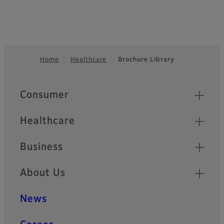
Home
Healthcare
Brochure Library
Footer
Quick Links
Consumer
Healthcare
Business
About Us
News