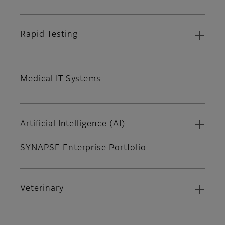
Rapid Testing
Medical IT Systems
Artificial Intelligence (AI)
SYNAPSE Enterprise Portfolio
Veterinary