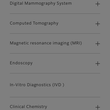
Digital Mammography System
Computed Tomography
Magnetic resonance imaging (MRI)
Endoscopy
In-Vitro Diagnostics (IVD )
Clinical Chemistry