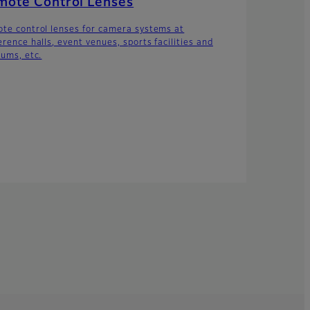
mote Control Lenses
te control lenses for camera systems at
erence halls, event venues, sports facilities and
iums, etc.