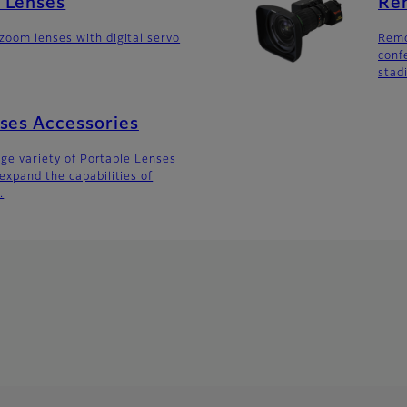
 Lenses
Re
oom lenses with digital servo
Remo
conf
stad
ses Accessories
arge variety of Portable Lenses
expand the capabilities of
.