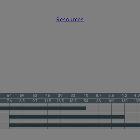
Resources