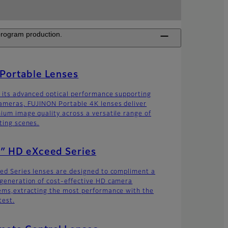
 program production.
Portable Lenses
 its advanced optical performance supporting
ameras, FUJINON Portable 4K lenses deliver
ium image quality across a versatile range of
ting scenes.
″ HD eXceed Series
ed Series lenses are designed to compliment a
generation of cost-effective HD camera
ems,extracting the most performance with the
test.