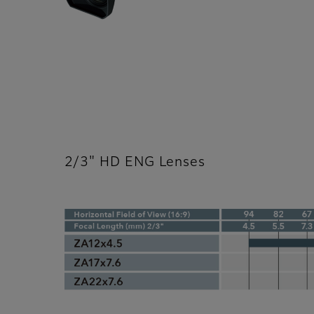
2/3" HD ENG Lenses