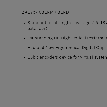
ZA17x7.6BERM / BERD
Standard focal length coverage 7.6-
extender)
Outstanding HD High Optical Performa
Equiped New Ergonomical Digital Grip
16bit encoders device for virtual syste