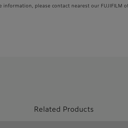
 information, please contact nearest our FUJIFILM of
Related Products