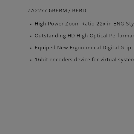
ZA22x7.6BERM / BERD
High Power Zoom Ratio 22x in ENG Sty
Outstanding HD High Optical Performa
Equiped New Ergonomical Digital Grip
16bit encoders device for virtual syste