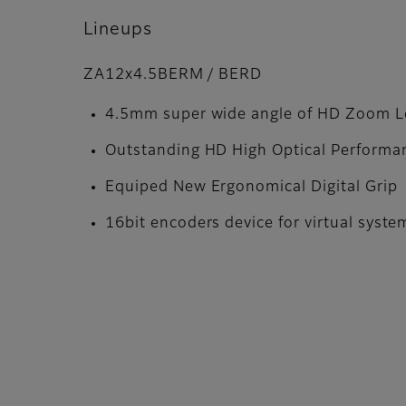
Lineups
ZA12x4.5BERM / BERD
4.5mm super wide angle of HD Zoom L
Outstanding HD High Optical Performa
Equiped New Ergonomical Digital Grip
16bit encoders device for virtual syste