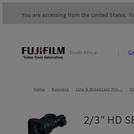
You are accessing from the United States. To
C
South Africa
Home
Business
Cine & Broadcast Pro…
Po
2/3″ HD S