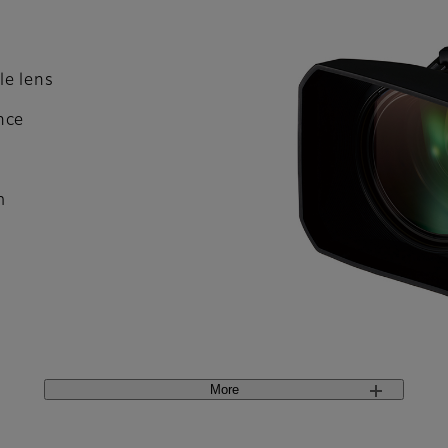
le lens
nce
m
More