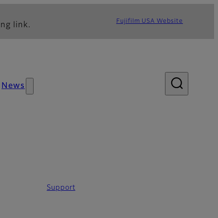
Fujifilm USA Website
ng link.
News
Support