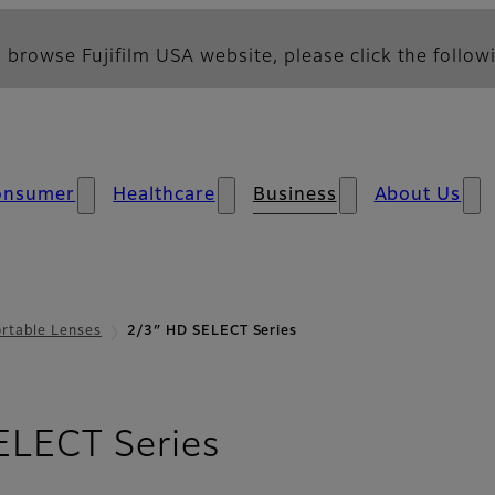
 browse Fujifilm USA website, please click the followi
onsumer
Healthcare
Business
About Us
rtable Lenses
2/3″ HD SELECT Series
ELECT Series