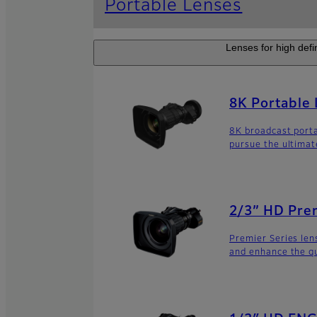
Portable Lenses
Lenses for high defi
8K Portable
8K broadcast porta
pursue the ultimat
2/3” HD Prem
Premier Series le
and enhance the q