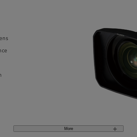
ens
nce
m
More