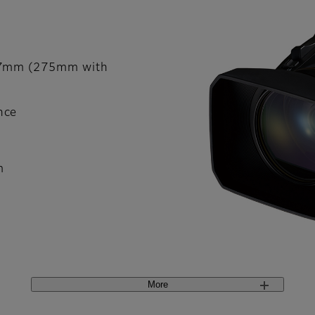
137mm (275mm with
nce
m
More