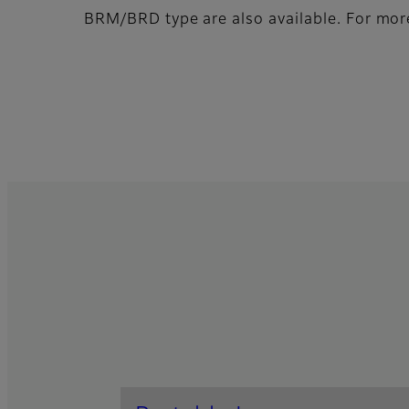
BRM/BRD type are also available. For more