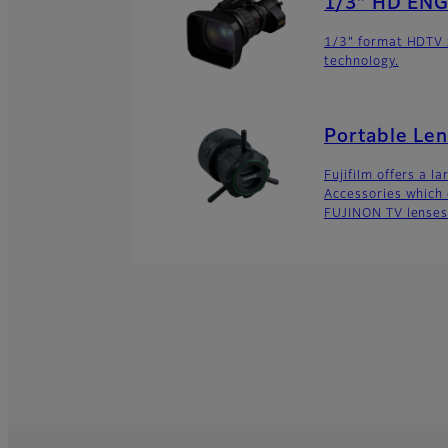
1/3″ HD ENG
1/3" format HDTV z
technology.
Portable Len
Fujifilm offers a l
Accessories which 
FUJINON TV lenses