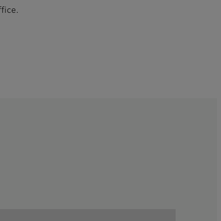
fice.