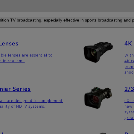
nition TV broadcasting, especially effective in sports broadcasting and
 Lenses
4K 
ble lenses are essential to
With
e in realism.
4K c
prem
shoo
ier Series
2/3
nses are designed to complement
eXce
uality of HDTV systems.
new 
syst
grea