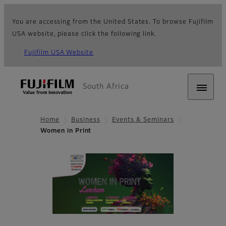
You are accessing from the United States. To browse Fujifilm
USA website, please click the following link.
Fujifilm USA Website
South Africa
Home
Business
Events & Seminars
Women in Print