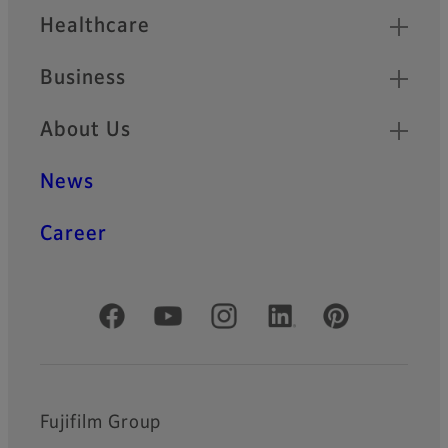
Healthcare
Business
About Us
News
Career
Official Social Media Accounts
Fujifilm Group