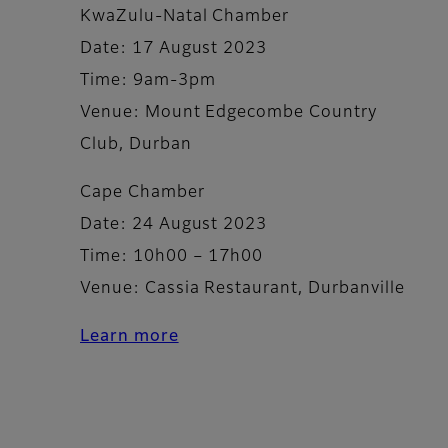
KwaZulu-Natal Chamber
Date: 17 August 2023
Time: 9am-3pm
Venue: Mount Edgecombe Country
Club, Durban
Cape Chamber
Date: 24 August 2023
Time: 10h00 – 17h00
Venue: Cassia Restaurant, Durbanville
Learn more