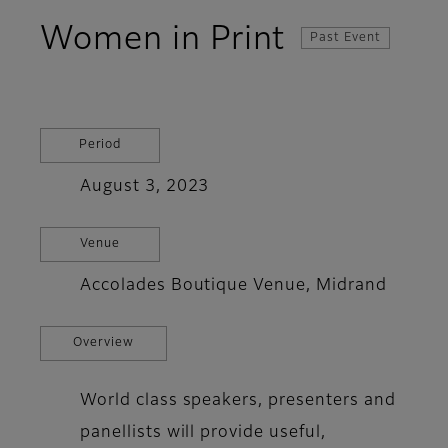
Women in Print
Past Event
Period
August 3, 2023
Venue
Accolades Boutique Venue, Midrand
Overview
World class speakers, presenters and
panellists will provide useful,