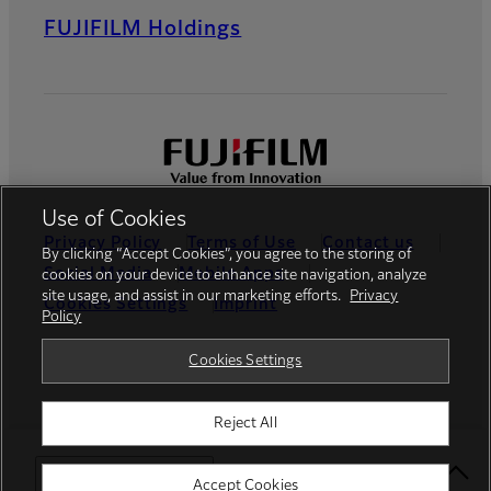
FUJIFILM Holdings
Use of Cookies
Privacy Policy
Terms of Use
Contact us
By clicking “Accept Cookies”, you agree to the storing of
Social Media
Mobile Apps
cookies on your device to enhance site navigation, analyze
site usage, and assist in our marketing efforts.
Privacy
Cookies Settings
Imprint
Policy
Global site
Cookies Settings
Reject All
© FUJIFILM Europe GmbH
Select Your Location
Accept Cookies