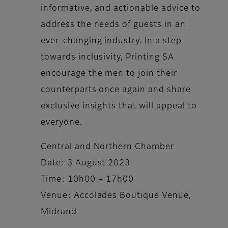
informative, and actionable advice to
address the needs of guests in an
ever-changing industry. In a step
towards inclusivity, Printing SA
encourage the men to join their
counterparts once again and share
exclusive insights that will appeal to
everyone.
Central and Northern Chamber
Date: 3 August 2023
Time: 10h00 – 17h00
Venue: Accolades Boutique Venue,
Midrand