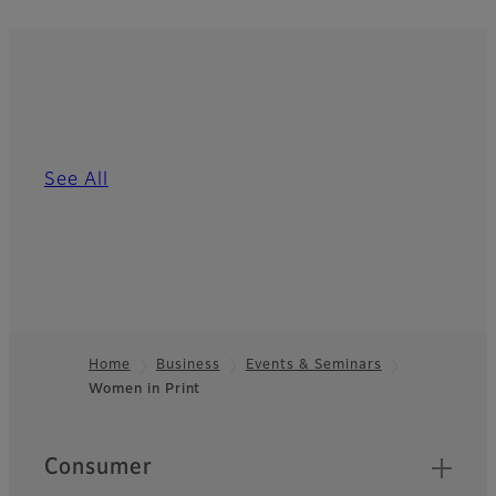
See All
Home
Business
Events & Seminars
Women in Print
Footer
Quick Links
Consumer