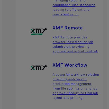
managing colour and
compliance with standards,
leading to efficient and
consistent print.
XMF Remote
XMF Remote provides
browser-based online job
submission, previewing,
approval and output control.
XMF Workflow
A powerful workflow solution
providing end-to-end
production management
from file submission and job
approval through to final job
layout and printing.