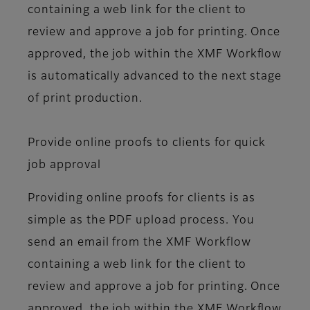
containing a web link for the client to
review and approve a job for printing. Once
approved, the job within the XMF Workflow
is automatically advanced to the next stage
of print production.
Provide online proofs to clients for quick
job approval
Providing online proofs for clients is as
simple as the PDF upload process. You
send an email from the XMF Workflow
containing a web link for the client to
review and approve a job for printing. Once
approved, the job within the XMF Workflow