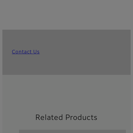
Contact Us
Related Products