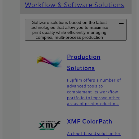
Workflow & Software Solutions
Software solutions based on the latest
technologies that allow you to maximise
print quality while efficiently managing
complex, multi-process production
Production
Solutions
Fujifilm offers a number of
advanced tools to
complement its workflow
portfolio to improve other
areas of print production.
XMF ColorPath
A cloud-based solution for