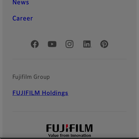
News
Career
Official Social Media Accounts
Fujifilm Group
FUJIFILM Holdings