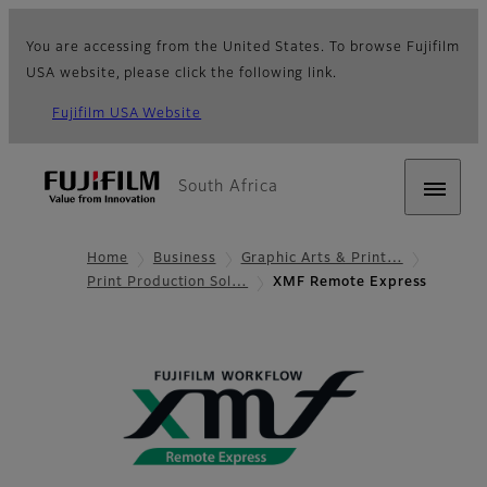
You are accessing from the United States. To browse Fujifilm
USA website, please click the following link.
Fujifilm USA Website
South Africa
Home
Business
Graphic Arts & Print…
Print Production Sol…
XMF Remote Express