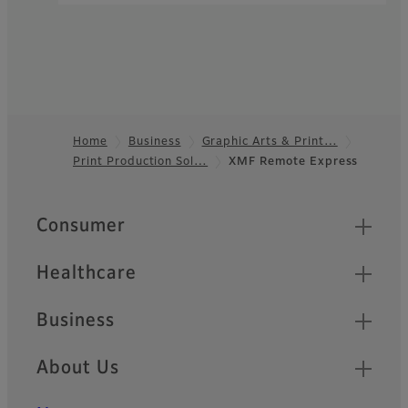
Home
Business
Graphic Arts & Print…
Print Production Sol…
XMF Remote Express
Footer
Quick Links
Consumer
Healthcare
Business
About Us