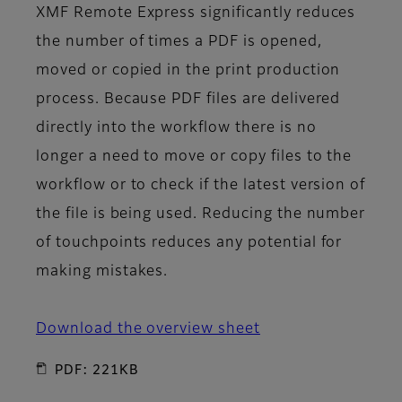
XMF Remote Express significantly reduces
the number of times a PDF is opened,
moved or copied in the print production
process. Because PDF files are delivered
directly into the workflow there is no
longer a need to move or copy files to the
workflow or to check if the latest version of
the file is being used. Reducing the number
of touchpoints reduces any potential for
making mistakes.
Download the overview sheet
PDF: 221KB