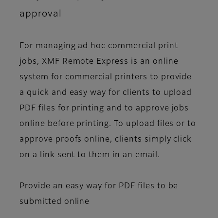
approval
For managing ad hoc commercial print
jobs, XMF Remote Express is an online
system for commercial printers to provide
a quick and easy way for clients to upload
PDF files for printing and to approve jobs
online before printing. To upload files or to
approve proofs online, clients simply click
on a link sent to them in an email.
Provide an easy way for PDF files to be
submitted online