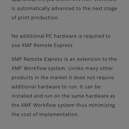
is automatically advanced to the next stage
of print production.
No additional PC hardware is required to
use XMF Remote Express
XMF Remote Express is an extension to the
XMF Workflow system. Unlike many other
products in the market it does not require
additional hardware to run. It can be
installed and run on the same hardware as
the XMF Workflow system thus minimizing
the cost of implementation.