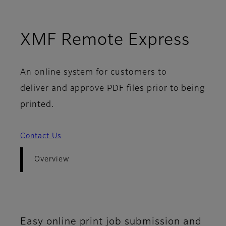
- Ov
XMF Remote Express
An online system for customers to
deliver and approve PDF files prior to being
printed.
Contact Us
Overview
Easy online print job submission and