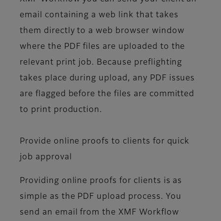
email containing a web link that takes
them directly to a web browser window
where the PDF files are uploaded to the
relevant print job. Because preflighting
takes place during upload, any PDF issues
are flagged before the files are committed
to print production.
Provide online proofs to clients for quick
job approval
Providing online proofs for clients is as
simple as the PDF upload process. You
send an email from the XMF Workflow