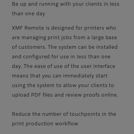
Be up and running with your clients in less
than one day
XMF Remote is designed for printers who
are managing print jobs from a large base
of customers. The system can be installed
and configured for use in less than one
day. The ease of use of the user interface
means that you can immediately start
using the system to allow your clients to
upload PDF files and review proofs online.
Reduce the number of touchpoints in the
print production workflow