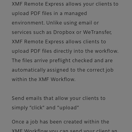
XMF Remote Express allows your clients to
upload PDF files in a managed
environment. Unlike using email or
services such as Dropbox or WeTransfer,
XMF Remote Express allows clients to
upload PDF files directly into the workflow.
The files arrive preflight checked and are
automatically assigned to the correct job
within the XMF Workflow.
Send emails that allow your clients to
simply “click” and “upload”
Once a job has been created within the
XMF Workflow you can send your client an