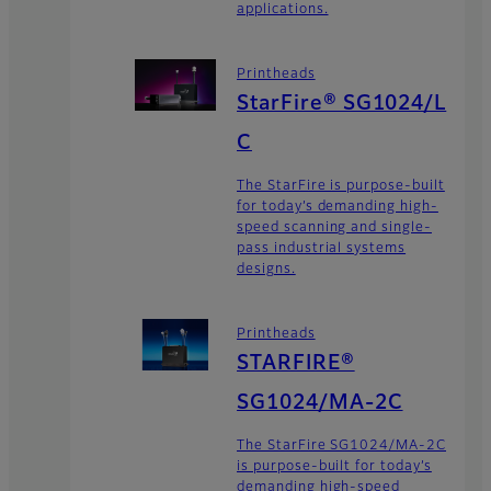
applications.
Printheads
StarFire® SG1024/L
C
The StarFire is purpose-built
for today’s demanding high-
speed scanning and single-
pass industrial systems
designs.
Printheads
STARFIRE®
SG1024/MA-2C
The StarFire SG1024/MA-2C
is purpose-built for today’s
demanding high-speed