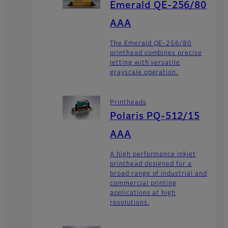
Emerald QE-256/80
AAA
The Emerald QE-256/80
printhead combines precise
jetting with versatile
grayscale operation.
Printheads
Polaris PQ-512/15
AAA
A high performance inkjet
printhead designed for a
broad range of industrial and
commercial printing
applications at high
resolutions.