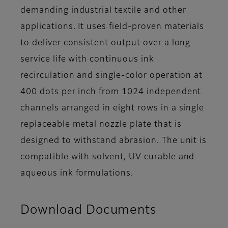
demanding industrial textile and other
applications. It uses field-proven materials
to deliver consistent output over a long
service life with continuous ink
recirculation and single-color operation at
400 dots per inch from 1024 independent
channels arranged in eight rows in a single
replaceable metal nozzle plate that is
designed to withstand abrasion. The unit is
compatible with solvent, UV curable and
aqueous ink formulations.
Download Documents