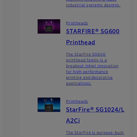
industrial systems designs.
Printheads
STARFIRE® SG600
Printhead
The StarFire SG600
printhead family is a
breakout inkjet innovation
for high performance
printing and decorative
applications.
Printheads
StarFire® SG1024/L
A2Ci
The StarFire is purpose-built