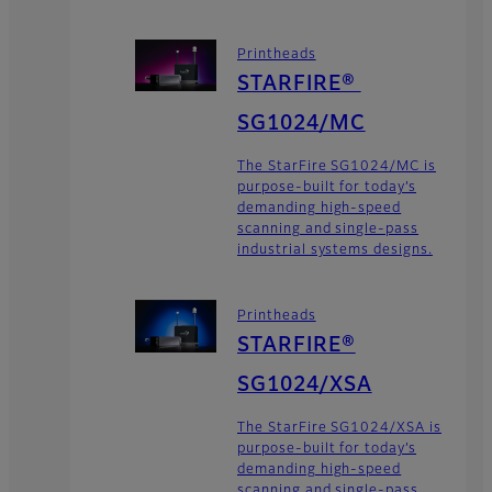
Printheads
STARFIRE®
SG1024/MC
The StarFire SG1024/MC is
purpose-built for today’s
demanding high-speed
scanning and single-pass
industrial systems designs.
Printheads
STARFIRE®
SG1024/XSA
The StarFire SG1024/XSA is
purpose-built for today’s
demanding high-speed
scanning and single-pass