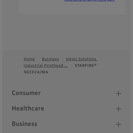
Home
Business
Inkjet Solutions
Industrial Printhead…
STARFIRE®
Footer
SG1024/MA
Quick Links
Consumer
Healthcare
Business