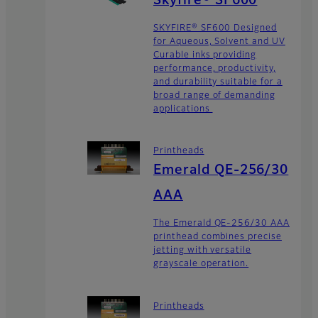
Skyfire® SF600
SKYFIRE® SF600 Designed
for Aqueous, Solvent and UV
Curable inks providing
performance, productivity,
and durability suitable for a
broad range of demanding
applications
Printheads
Emerald QE-256/30
AAA
The Emerald QE-256/30 AAA
printhead combines precise
jetting with versatile
grayscale operation.
Printheads