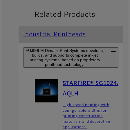
Related Products
Industrial Printheads
FUJIFILM Dimatix Print Systems develops,
builds, and supports complete inkjet
printing systems, based on proprietary
printhead technology.
STARFIRE® SG1024/
AQLH
High speed printing with
configurable widths for
printing construction
materials and decorative
applications.