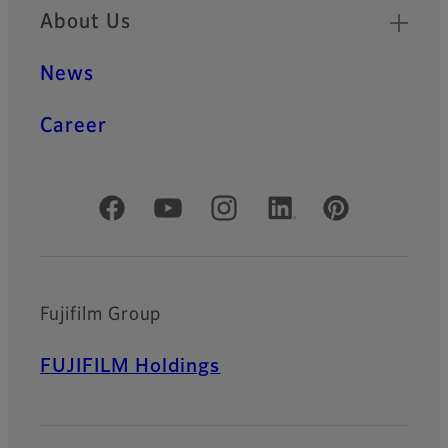
About Us
News
Career
Official Social Media Accounts
Fujifilm Group
FUJIFILM Holdings