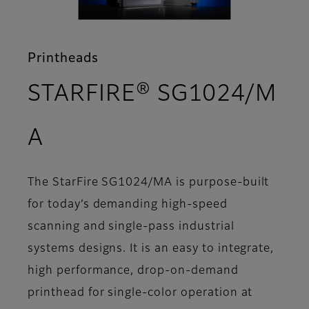
Printheads
STARFIRE® SG1024/M
- Overview
A
The StarFire SG1024/MA is purpose-built
for today’s demanding high-speed
scanning and single-pass industrial
systems designs. It is an easy to integrate,
high performance, drop-on-demand
printhead for single-color operation at