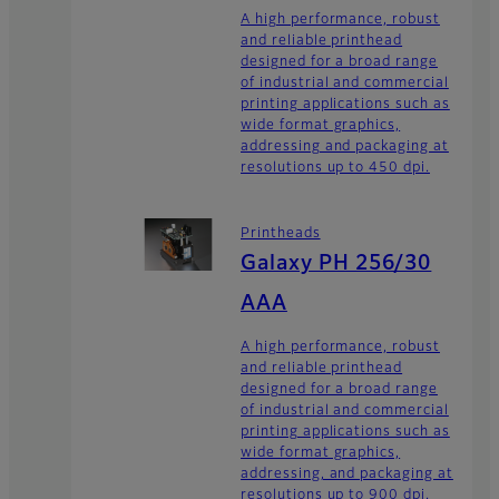
A high performance, robust
and reliable printhead
designed for a broad range
of industrial and commercial
printing applications such as
wide format graphics,
addressing and packaging at
resolutions up to 450 dpi.
Printheads
Galaxy PH 256/30
AAA
A high performance, robust
and reliable printhead
designed for a broad range
of industrial and commercial
printing applications such as
wide format graphics,
addressing, and packaging at
resolutions up to 900 dpi.