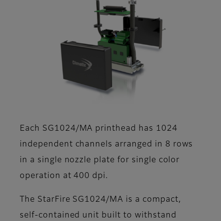
Each SG1024/MA printhead has 1024
independent channels arranged in 8 rows
in a single nozzle plate for single color
operation at 400 dpi.
The StarFire SG1024/MA is a compact,
self-contained unit built to withstand