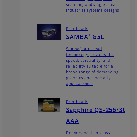
scanning and single-pass
industrial systems designs.
Printheads
®
SAMBA
G5L
®
Samba
printhead
technology provides the
speed, versatility, and
reliability suitable for a
broad range of demanding
graphics and specialty
applications.
Printheads
Sapphire QS-256/30
AAA
Delivers best-in-class