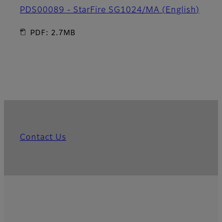
PDS00089 - StarFire SG1024/MA (English)
PDF: 2.7MB
Contact Us