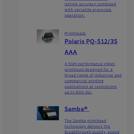
jetting accuracy combined
with versatile grayscale
operation.
Printheads
Polaris PQ-512/35
AAA
A high performance inkjet
printhead designed for a
broad range of industrial and
commercial printing
applications at resolutions
up to 800 dpi.
Samba®
The Samba printhead
technology delivers the
breakthrough quality, speed