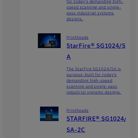
for today's demanding high-
speed scanning and single-
pass industrial systems
designs.
Printheads
StarFire® SG1024/S
A
The StarFire SG1024/SA is
purpose-built for today’s
demanding high-speed
scanning and single-pass
industrial systems designs.
Printheads
STARFIRE® SG1024/
SA-2C