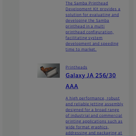
The Samba Printhead
Development Kit provides a
solution for evaluating and
developing the Samba
printhead in a multi
printhead configuration,
facilitating system
development and speeding
time to market.
Printheads
Galaxy JA 256/30
AAA
A high performance, robust
and reliable jetting assembly
designed for a broad range
of industrial and commercial
printing applications such as
wide format graphics,
addressing and packaging at