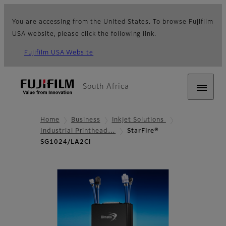
You are accessing from the United States. To browse Fujifilm
USA website, please click the following link.
Fujifilm USA Website
South Africa
Home
Business
Inkjet Solutions
Industrial Printhead…
StarFire®
SG1024/LA2Ci