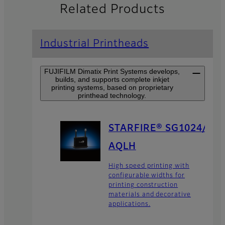
Related Products
Industrial Printheads
FUJIFILM Dimatix Print Systems develops,
builds, and supports complete inkjet
printing systems, based on proprietary
printhead technology.
STARFIRE® SG1024/
AQLH
High speed printing with
configurable widths for
printing construction
materials and decorative
applications.