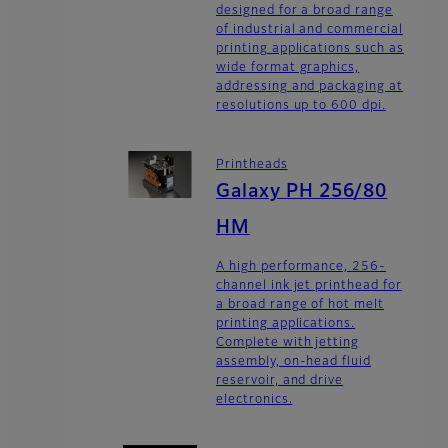
designed for a broad range
of industrial and commercial
printing applications such as
wide format graphics,
addressing and packaging at
resolutions up to 600 dpi.
Printheads
Galaxy PH 256/80
HM
A high performance, 256-
channel ink jet printhead for
a broad range of hot melt
printing applications.
Complete with jetting
assembly, on-head fluid
reservoir, and drive
electronics.