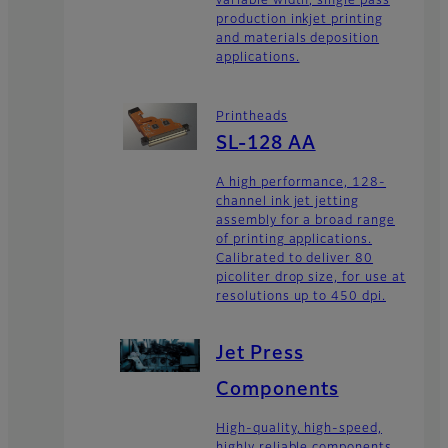
variable width, single pass
production inkjet printing
and materials deposition
applications.
Printheads
SL-128 AA
A high performance, 128-
channel ink jet jetting
assembly for a broad range
of printing applications.
Calibrated to deliver 80
picoliter drop size, for use at
resolutions up to 450 dpi.
Jet Press
Components
High-quality, high-speed,
highly reliable components