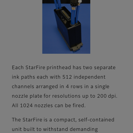
Each StarFire printhead has two separate
ink paths each with 512 independent
channels arranged in 4 rows in a single
nozzle plate for resolutions up to 200 dpi.
All 1024 nozzles can be fired.
The StarFire is a compact, self-contained
unit built to withstand demanding