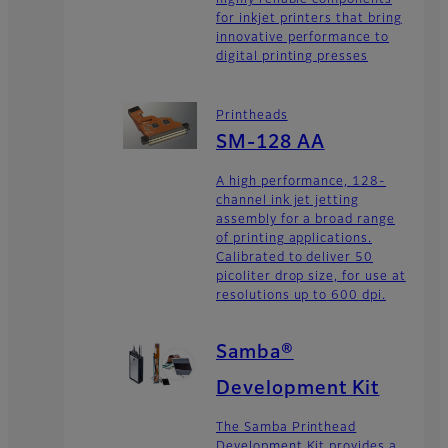
for inkjet printers that bring
innovative performance to
digital printing presses
Printheads
SM-128 AA
A high performance, 128-
channel ink jet jetting
assembly for a broad range
of printing applications.
Calibrated to deliver 50
picoliter drop size, for use at
resolutions up to 600 dpi.
Samba®
Development Kit
The Samba Printhead
Development Kit provides a