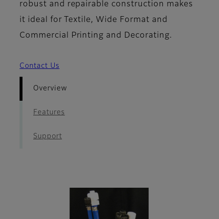
robust and repairable construction makes
it ideal for Textile, Wide Format and
Commercial Printing and Decorating.
Contact Us
Overview
Features
Support