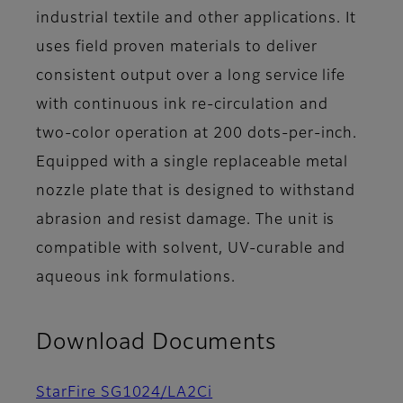
industrial textile and other applications. It
uses field proven materials to deliver
consistent output over a long service life
with continuous ink re-circulation and
two-color operation at 200 dots-per-inch.
Equipped with a single replaceable metal
nozzle plate that is designed to withstand
abrasion and resist damage. The unit is
compatible with solvent, UV-curable and
aqueous ink formulations.
Download Documents
StarFire SG1024/LA2Ci