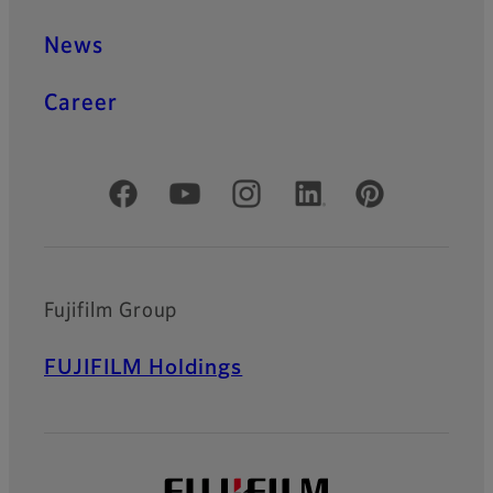
News
Career
Official Social Media Accounts
Fujifilm Group
FUJIFILM Holdings