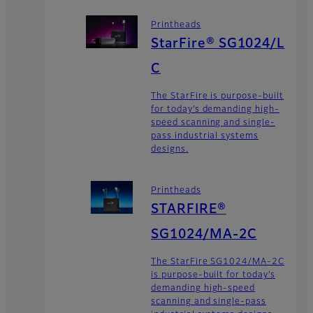
Printheads
StarFire® SG1024/L
C
The StarFire is purpose-built
for today’s demanding high-
speed scanning and single-
pass industrial systems
designs.
Printheads
STARFIRE®
SG1024/MA-2C
The StarFire SG1024/MA-2C
is purpose-built for today’s
demanding high-speed
scanning and single-pass