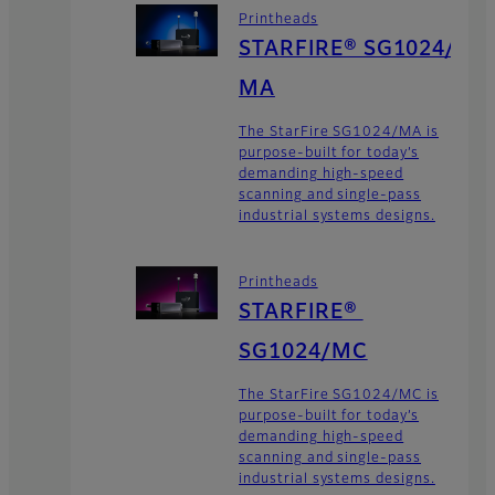
Printheads
STARFIRE® SG1024/
MA
The StarFire SG1024/MA is
purpose-built for today’s
demanding high-speed
scanning and single-pass
industrial systems designs.
Printheads
STARFIRE®
SG1024/MC
The StarFire SG1024/MC is
purpose-built for today’s
demanding high-speed
scanning and single-pass
industrial systems designs.