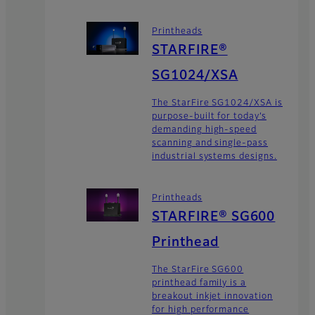
Printheads
STARFIRE®
SG1024/XSA
The StarFire SG1024/XSA is
purpose-built for today’s
demanding high-speed
scanning and single-pass
industrial systems designs.
Printheads
STARFIRE® SG600
Printhead
The StarFire SG600
printhead family is a
breakout inkjet innovation
for high performance