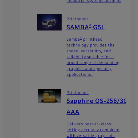
industrial systems designs.
Printheads
®
SAMBA
G5L
®
Samba
printhead
technology provides the
speed, versatility, and
reliability suitable for a
broad range of demanding
graphics and specialty
applications.
Printheads
Sapphire QS-256/30
AAA
Delivers best-in-class
jetting accuracy combined
with versatile grayscale