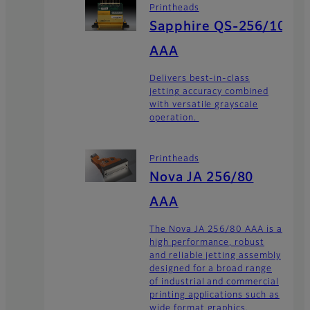
Printheads
Sapphire QS-256/10
AAA
Delivers best-in-class
jetting accuracy combined
with versatile grayscale
operation.
Printheads
Nova JA 256/80
AAA
The Nova JA 256/80 AAA is a
high performance, robust
and reliable jetting assembly
designed for a broad range
of industrial and commercial
printing applications such as
wide format graphics,