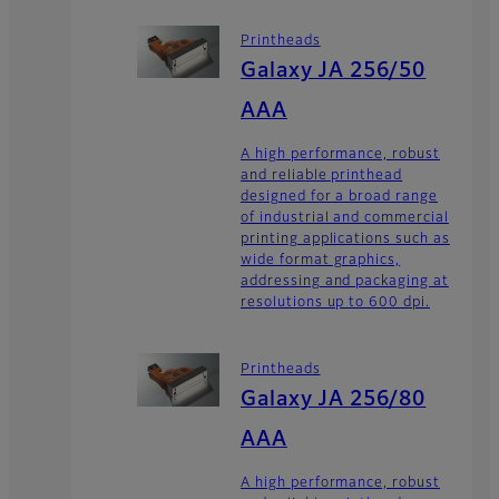
Printheads
Galaxy JA 256/50
AAA
A high performance, robust
and reliable printhead
designed for a broad range
of industrial and commercial
printing applications such as
wide format graphics,
addressing and packaging at
resolutions up to 600 dpi.
Printheads
Galaxy JA 256/80
AAA
A high performance, robust