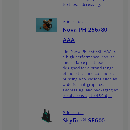
textiles, addressing...
Printheads
Nova PH 256/80
AAA
The Nova PH 256/80 AAA is
a high performance, robust
and reliable printhead
designed for a broad range
of industrial and commercial
printing applications such as
wide format graphics,
addressing, and packaging at
resolutions up to 450 dpi.
Printheads
Skyfire® SF600