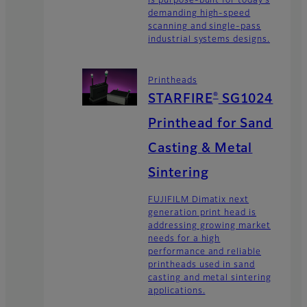
is purpose-built for today’s
demanding high-speed
scanning and single-pass
industrial systems designs.
Printheads
®
STARFIRE
SG1024
Printhead for Sand
Casting & Metal
Sintering
FUJIFILM Dimatix next
generation print head is
addressing growing market
needs for a high
performance and reliable
printheads used in sand
casting and metal sintering
applications.