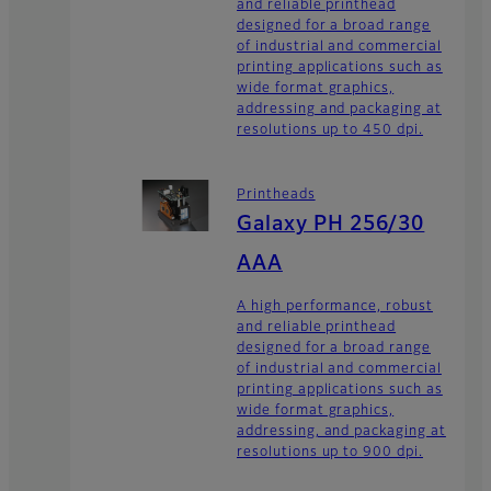
and reliable printhead
designed for a broad range
of industrial and commercial
printing applications such as
wide format graphics,
addressing and packaging at
resolutions up to 450 dpi.
Printheads
Galaxy PH 256/30
AAA
A high performance, robust
and reliable printhead
designed for a broad range
of industrial and commercial
printing applications such as
wide format graphics,
addressing, and packaging at
resolutions up to 900 dpi.