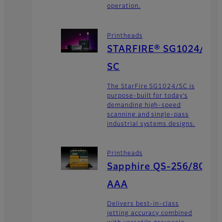
operation.
Printheads
STARFIRE® SG1024/
SC
The StarFire SG1024/SC is
purpose-built for today’s
demanding high-speed
scanning and single-pass
industrial systems designs.
Printheads
Sapphire QS-256/80
AAA
Delivers best-in-class
jetting accuracy combined