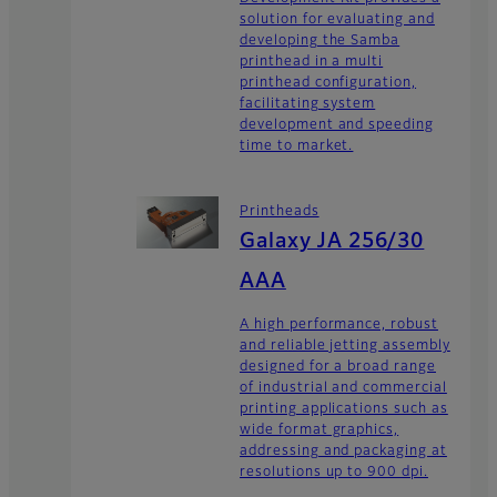
solution for evaluating and
developing the Samba
printhead in a multi
printhead configuration,
facilitating system
development and speeding
time to market.
Printheads
Galaxy JA 256/30
AAA
A high performance, robust
and reliable jetting assembly
designed for a broad range
of industrial and commercial
printing applications such as
wide format graphics,
addressing and packaging at
resolutions up to 900 dpi.