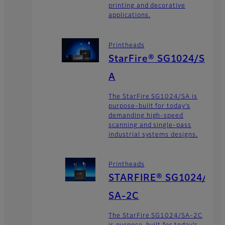
printing and decorative
applications.
Printheads
StarFire® SG1024/S
A
The StarFire SG1024/SA is
purpose-built for today’s
demanding high-speed
scanning and single-pass
industrial systems designs.
Printheads
STARFIRE® SG1024/
SA-2C
The StarFire SG1024/SA-2C