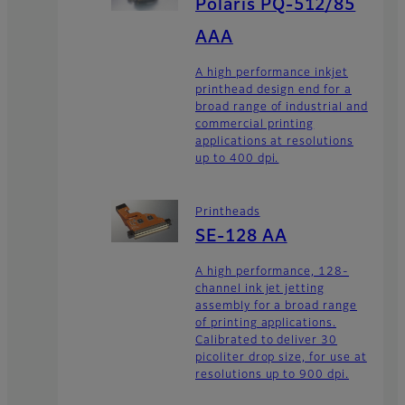
Polaris PQ-512/85
AAA
A high performance inkjet
printhead design end for a
broad range of industrial and
commercial printing
applications at resolutions
up to 400 dpi.
Printheads
SE-128 AA
A high performance, 128-
channel ink jet jetting
assembly for a broad range
of printing applications.
Calibrated to deliver 30
picoliter drop size, for use at
resolutions up to 900 dpi.