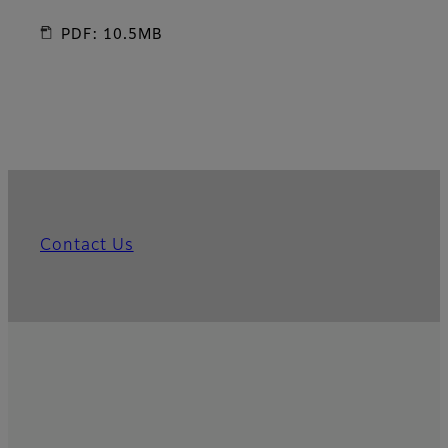
PDF: 10.5MB
Contact Us