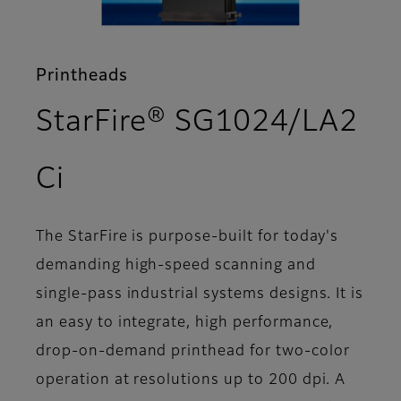
Printheads
StarFire® SG1024/LA2
- Overview
Ci
The StarFire is purpose-built for today's
demanding high-speed scanning and
single-pass industrial systems designs. It is
an easy to integrate, high performance,
drop-on-demand printhead for two-color
operation at resolutions up to 200 dpi. A