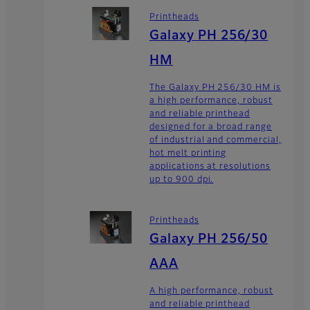
Printheads
Galaxy PH 256/30
HM
The Galaxy PH 256/30 HM is
a high performance, robust
and reliable printhead
designed for a broad range
of industrial and commercial,
hot melt printing
applications at resolutions
up to 900 dpi.
Printheads
Galaxy PH 256/50
AAA
A high performance, robust
and reliable printhead