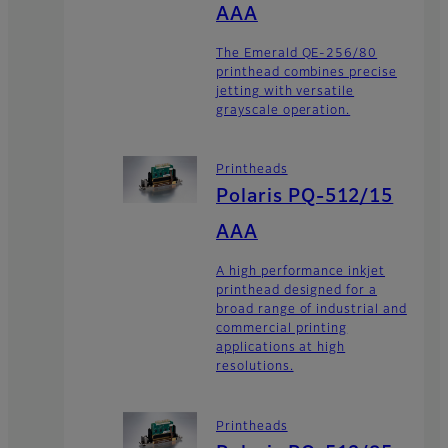
AAA
The Emerald QE-256/80
printhead combines precise
jetting with versatile
grayscale operation.
Printheads
Polaris PQ-512/15
AAA
A high performance inkjet
printhead designed for a
broad range of industrial and
commercial printing
applications at high
resolutions.
Printheads