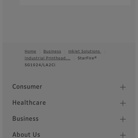
Home
Business
Inkjet Solutions
Industrial Printhead…
StarFire®
Footer
SG1024/LA2Ci
Quick Links
Consumer
Healthcare
Business
About Us