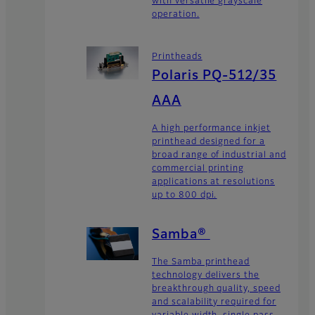
with versatile grayscale
operation.
Printheads
Polaris PQ-512/35
AAA
A high performance inkjet
printhead designed for a
broad range of industrial and
commercial printing
applications at resolutions
up to 800 dpi.
Samba®
The Samba printhead
technology delivers the
breakthrough quality, speed
and scalability required for