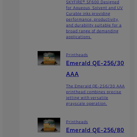
SKYFIRE® SF600 Designed
for Aqueous, Solvent and UV
Curable inks providing
performance, productivity,
and durability suitable for a
broad range of demanding
applications
Printheads
Emerald QE-256/30
AAA
The Emerald QE-256/30 AAA
printhead combines precise
jetting with versatile
grayscale operation.
Printheads
Emerald QE-256/80