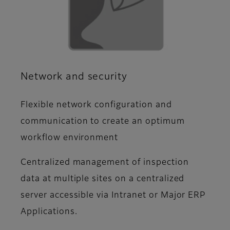
Network and security
Flexible network configuration and
communication to create an optimum
workflow environment
Centralized management of inspection
data at multiple sites on a centralized
server accessible via Intranet or Major ERP
Applications.