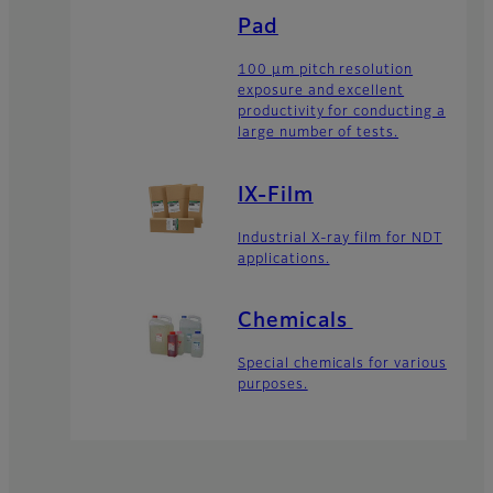
Pad
100 μm pitch resolution
exposure and excellent
productivity for conducting a
large number of tests.
IX-Film
Industrial X-ray film for NDT
applications.
Chemicals
Special chemicals for various
purposes.