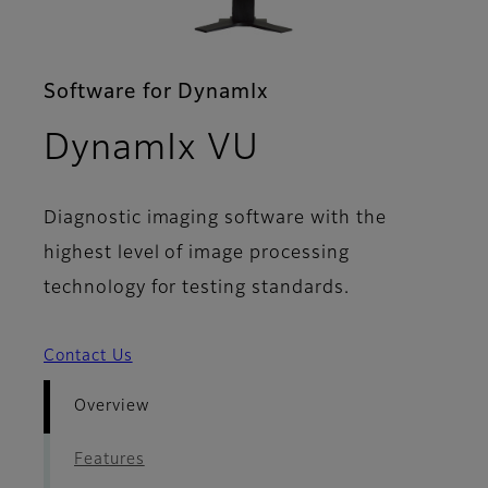
Software for DynamIx
- Overview
DynamIx VU
Diagnostic imaging software with the
highest level of image processing
technology for testing standards.
Contact Us
Overview
Features