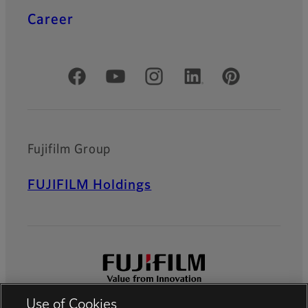
Career
Official Social Media Accounts
Fujifilm Group
FUJIFILM Holdings
Use of Cookies