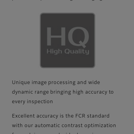
Unique image processing and wide
dynamic range bringing high accuracy to
every inspection
Excellent accuracy is the FCR standard
with our automatic contrast optimization