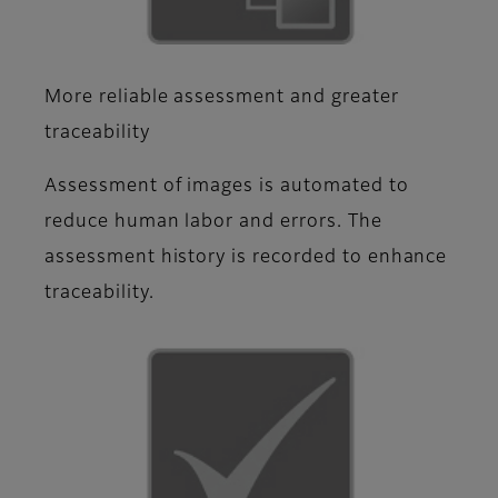
More reliable assessment and greater
traceability
Assessment of images is automated to
reduce human labor and errors. The
assessment history is recorded to enhance
traceability.