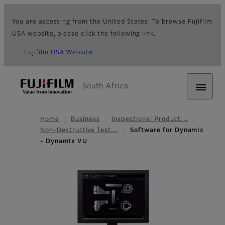
You are accessing from the United States. To browse Fujifilm
USA website, please click the following link.
Fujifilm USA Website
South Africa
Home
Business
Inspectional Product…
Non-Destructive Test…
Software for DynamIx
- DynamIx VU