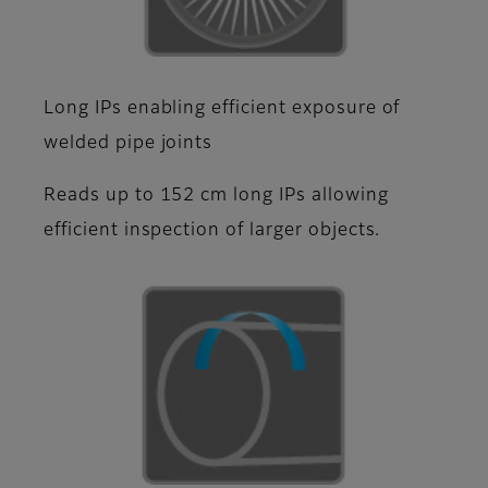
Long IPs enabling efficient exposure of
welded pipe joints
Reads up to 152 cm long IPs allowing
efficient inspection of larger objects.