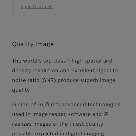
Specifications
Quality image
*1
The world's top class
high spatial and
density resolution and Excellent signal to
noise ratio (SNR) produce superb image
quality
Fusion of Fujifilm's advanced technologies
used in image reader, software and IP
realizes images of the finest quality
possible expected in digital imaging.