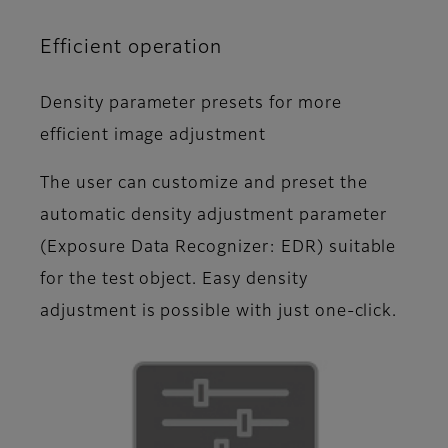
Efficient operation
Density parameter presets for more
efficient image adjustment
The user can customize and preset the
automatic density adjustment parameter
(Exposure Data Recognizer: EDR) suitable
for the test object. Easy density
adjustment is possible with just one-click.