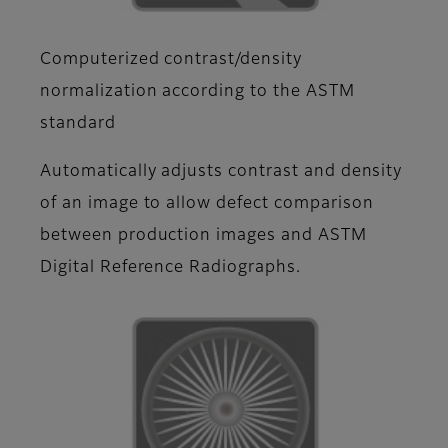
Computerized contrast/density
normalization according to the ASTM
standard
Automatically adjusts contrast and density
of an image to allow defect comparison
between production images and ASTM
Digital Reference Radiographs.