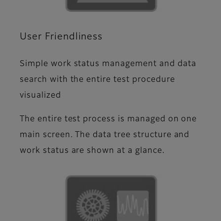
User Friendliness
Simple work status management and data
search with the entire test procedure
visualized
The entire test process is managed on one
main screen. The data tree structure and
work status are shown at a glance.