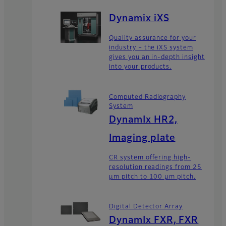
Dynamix iXS
Quality assurance for your
industry – the iXS system
gives you an in-depth insight
into your products.
Computed Radiography
System
DynamIx HR2,
Imaging plate
CR system offering high-
resolution readings from 25
μm pitch to 100 μm pitch.
Digital Detector Array
DynamIx FXR, FXR