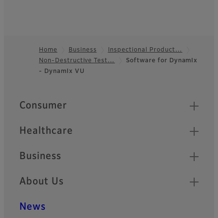
Home
Business
Inspectional Product…
Non-Destructive Test…
Software for DynamIx
Footer
- DynamIx VU
Quick Links
Consumer
Healthcare
Business
About Us
News