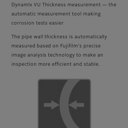
DynamIx VU Thickness measurement ― the
automatic measurement tool making
corrosion tests easier
The pipe wall thickness is automatically
measured based on Fujifilm's precise
image analysis technology to make an
inspection more efficient and stable.