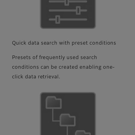
Quick data search with preset conditions
Presets of frequently used search
conditions can be created enabling one-
click data retrieval.