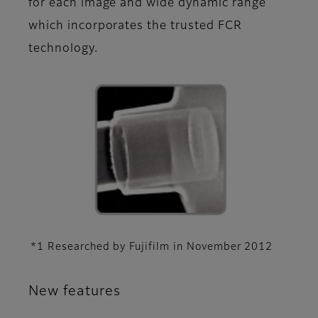
for each image and wide dynamic range
which incorporates the trusted FCR
technology.
*1 Researched by Fujifilm in November 2012
New features