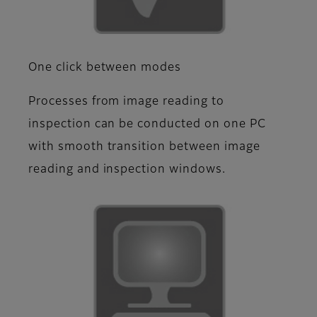
One click between modes
Processes from image reading to
inspection can be conducted on one PC
with smooth transition between image
reading and inspection windows.