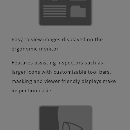
Easy to view images displayed on the
ergonomic monitor
Features assisting inspectors such as
larger icons with customizable tool bars,
masking and viewer friendly displays make
inspection easier.