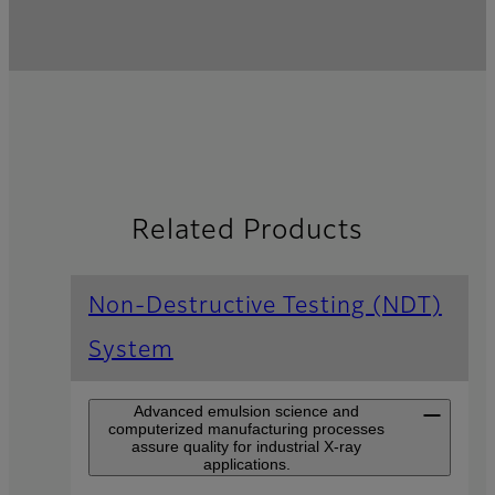
Related Products
Non-Destructive Testing (NDT)
System
Advanced emulsion science and
computerized manufacturing processes
assure quality for industrial X-ray
applications.