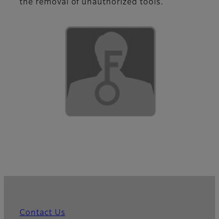
the removal of unauthorized tools.
Contact Us