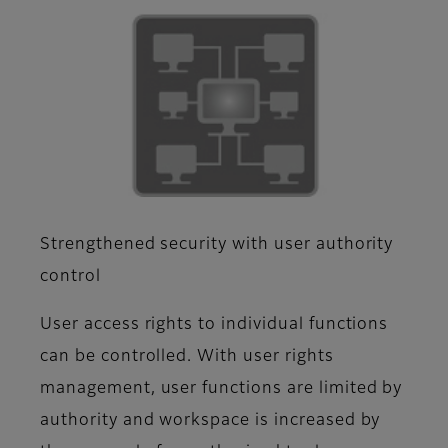
Strengthened security with user authority
control
User access rights to individual functions
can be controlled. With user rights
management, user functions are limited by
authority and workspace is increased by