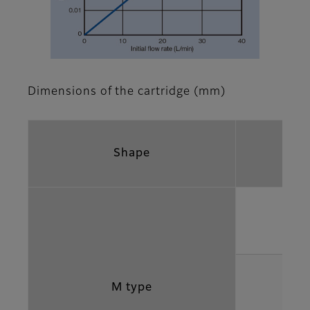
Dimensions of the cartridge (mm)
Shape
M type