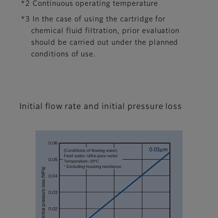
*2 Continuous operating temperature
*3 In the case of using the cartridge for
chemical fluid filtration, prior evaluation
should be carried out under the planned
conditions of use.
Initial flow rate and initial pressure loss