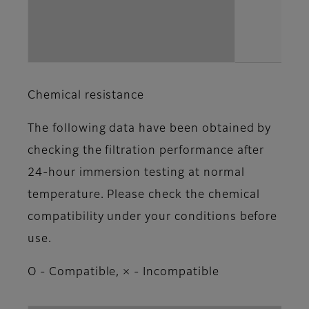
Chemical resistance
The following data have been obtained by
checking the filtration performance after
24-hour immersion testing at normal
temperature. Please check the chemical
compatibility under your conditions before
use.
Ο - Compatible, × - Incompatible