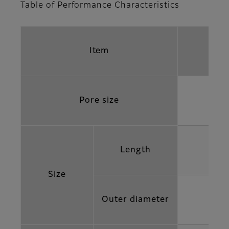
Table of Performance Characteristics
Item
Pore size
Length
Size
Outer diameter