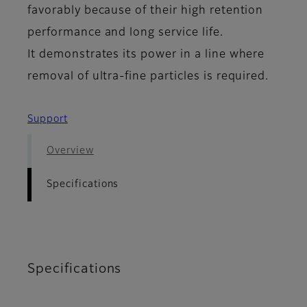
favorably because of their high retention
performance and long service life.
It demonstrates its power in a line where
removal of ultra-fine particles is required.
Support
Overview
Specifications
Specifications