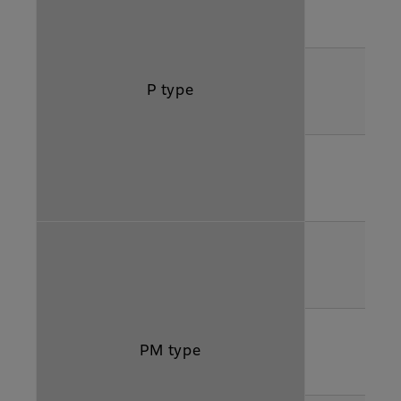
P type
PM type