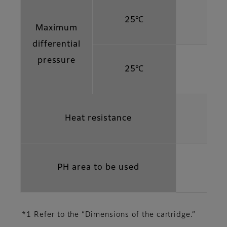
25℃
Maximum
differential
pressure
25℃
Heat resistance
PH area to be used
*1 Refer to the “Dimensions of the cartridge.”