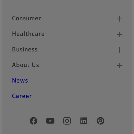
Footer
Quick Links
Consumer
Healthcare
Business
About Us
News
Career
Official Social Media Accounts