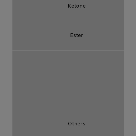
Ketone
Ester
Others