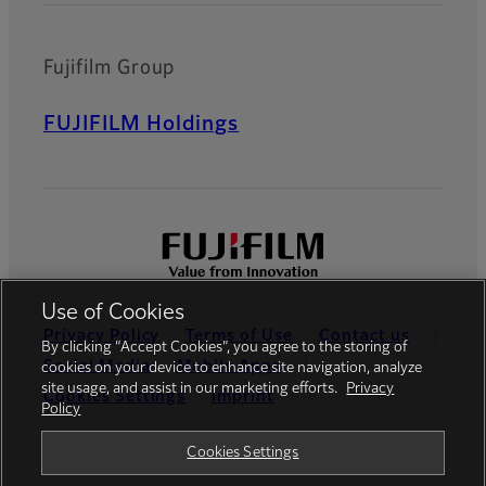
Fujifilm Group
FUJIFILM Holdings
Use of Cookies
Privacy Policy
Terms of Use
Contact us
By clicking “Accept Cookies”, you agree to the storing of
Social Media
Mobile Apps
cookies on your device to enhance site navigation, analyze
site usage, and assist in our marketing efforts.
Privacy
Cookies Settings
Imprint
Policy
Global site
Cookies Settings