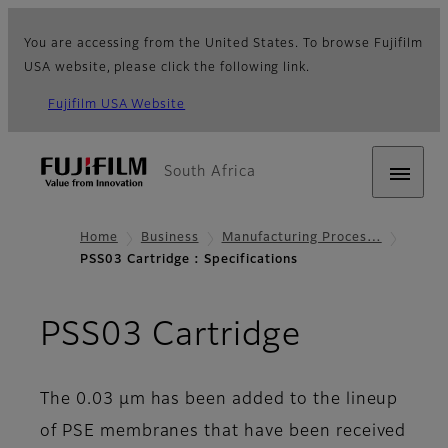
You are accessing from the United States. To browse Fujifilm
USA website, please click the following link.
Fujifilm USA Website
South Africa
Home
Business
Manufacturing Proces…
PSS03 Cartridge : Specifications
- Specifi
PSS03 Cartridge
The 0.03 µm has been added to the lineup
of PSE membranes that have been received