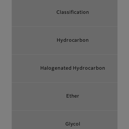
Classification
Hydrocarbon
Halogenated Hydrocarbon
Ether
Glycol