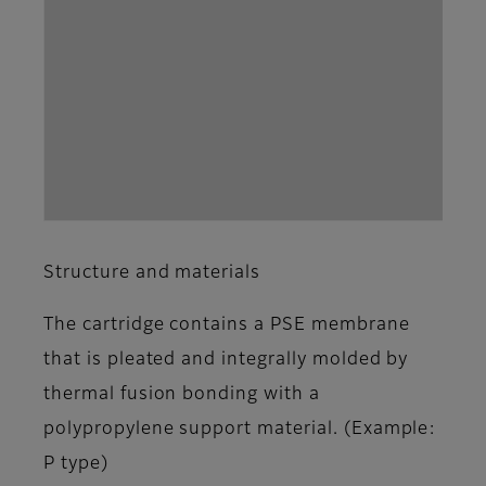
Structure and materials
The cartridge contains a PSE membrane
that is pleated and integrally molded by
thermal fusion bonding with a
polypropylene support material. (Example:
P type)