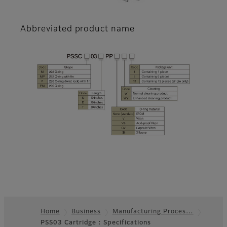
Abbreviated product name
Home
Business
Manufacturing Proces…
PSS03 Cartridge : Specifications