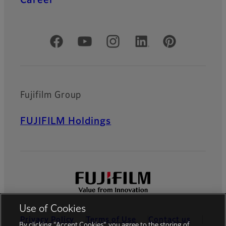
Official Social Media Accounts
Fujifilm Group
FUJIFILM Holdings
Use of Cookies
Privacy Policy
Terms of Use
Contact us
By clicking “Accept Cookies”, you agree to the storing of