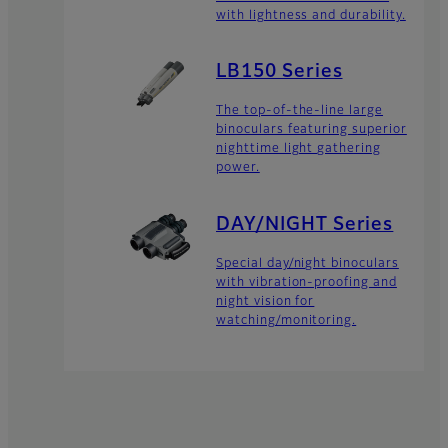
with lightness and durability.
LB150 Series
The top-of-the-line large
binoculars featuring superior
nighttime light gathering
power.
DAY/NIGHT Series
Special day/night binoculars
with vibration-proofing and
night vision for
watching/monitoring.