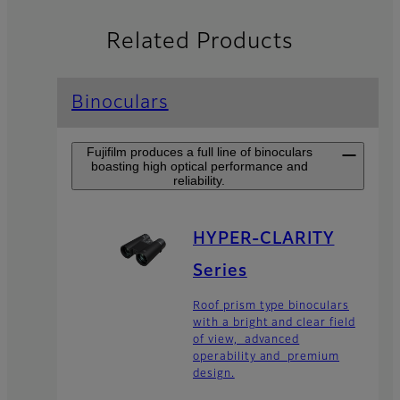
Related Products
Binoculars
Fujifilm produces a full line of binoculars
boasting high optical performance and
reliability.
HYPER-CLARITY
Series
Roof prism type binoculars
with a bright and clear field
of view, advanced
operability and premium
design.