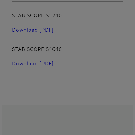
STABISCOPE S1240
Download
[PDF]
STABISCOPE S1640
Download
[PDF]