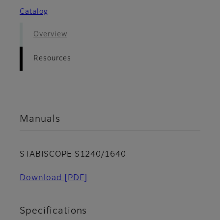
Catalog
Overview
Resources
Manuals
STABISCOPE S1240/1640
Download
[PDF]
Specifications