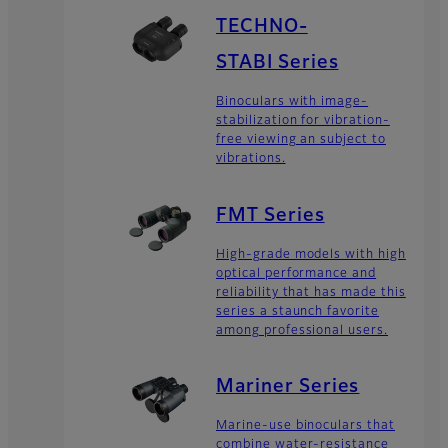
TECHNO-
STABI Series
Binoculars with image-
stabilization for vibration-
free viewing an subject to
vibrations.
FMT Series
High-grade models with high
optical performance and
reliability that has made this
series a staunch favorite
among professional users.
Mariner Series
Marine-use binoculars that
combine water-resistance