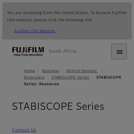
You are accessing from the United States. To browse Fujifilm
USA website, please click the following link.
Fujifilm USA Website
South Africa
Home
Business
Optical Devices
Binoculars
STABISCOPE Series
STABISCOPE
Series: Resources
- Res
STABISCOPE Series
Contact Us