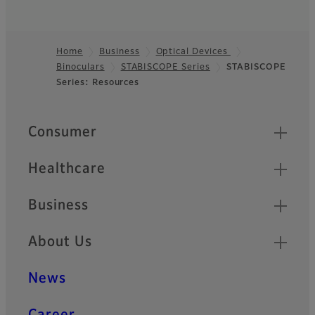
Home
Business
Optical Devices
Binoculars
STABISCOPE Series
STABISCOPE
Footer
Series: Resources
Quick Links
Consumer
Healthcare
Business
About Us
News
Career