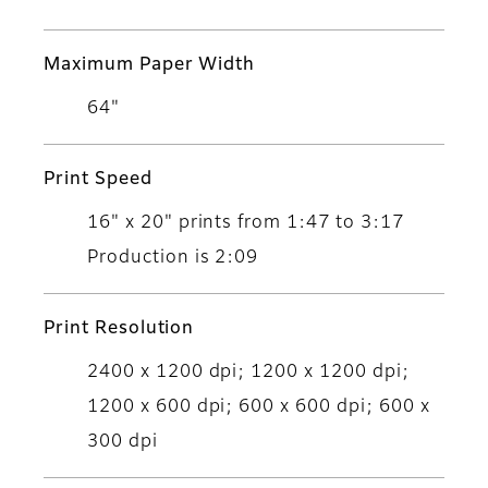
Maximum Paper Width
64"
Print Speed
16" x 20" prints from 1:47 to 3:17
Production is 2:09
Print Resolution
2400 x 1200 dpi; 1200 x 1200 dpi;
1200 x 600 dpi; 600 x 600 dpi; 600 x
300 dpi