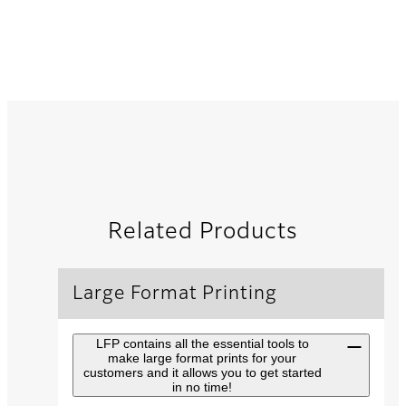
Related Products
Large Format Printing
LFP contains all the essential tools to
make large format prints for your
customers and it allows you to get started
in no time!