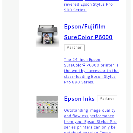
revered Epson Stylus Pro
900 Series.
Epson/Fujifilm
SureColor P6000
Partner
The 24-inch Epson
®
SureColor
P6000 printer is
the worthy successor to the
class-leading Epson Stylus
Pro 890 Series.
Epson Inks
Partner
Outstanding image quality
and flawless performance
from your Epson Stylus Pro
series printers can only be