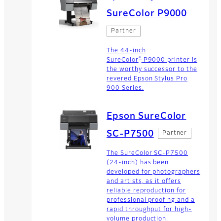
SureColor P9000
Partner
The 44-inch
®
SureColor
P9000 printer is
the worthy successor to the
revered Epson Stylus Pro
900 Series.
Epson SureColor
SC-P7500
Partner
The SureColor SC-P7500
(24-inch) has been
developed for photographers
and artists, as it offers
reliable reproduction for
professional proofing and a
rapid throughput for high-
volume production.