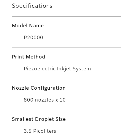
Specifications
Model Name
P20000
Print Method
Piezoelectric Inkjet System
Nozzle Configuration
800 nozzles x 10
Smallest Droplet Size
3.5 Picoliters