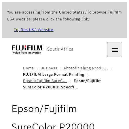
You are accessing from the United States. To browse Fujifilm
USA website, please click the following link.
Fujifilm USA Website
South Africa
Home
Business
Photofinishing Produ…
FUJIFILM Large Format Printing
Epson/Fujifilm SureC…
Epson/Fujifilm
SureColor P20000: Specifi…
Epson/Fujifilm
- Speci
SureColor P20000