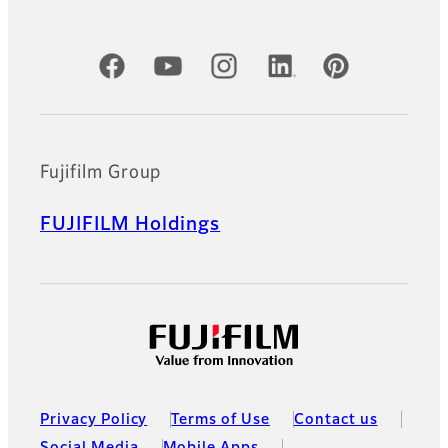
Official Social Media Accounts
Fujifilm Group
FUJIFILM Holdings
Privacy Policy
Terms of Use
Contact us
Social Media
Mobile Apps