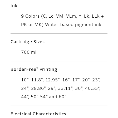
Ink
9 Colors (C, Lc, VM, VLm, Y, Lk, LLk +
PK or MK) Water-based pigment ink
Cartridge Sizes
700 ml
®
BorderFree
Printing
10", 11.8", 12.95", 16", 17", 20", 23",
24", 28.86", 29", 33.11", 36", 40.55”,
44”, 50” 54” and 60”
Electrical Characteristics