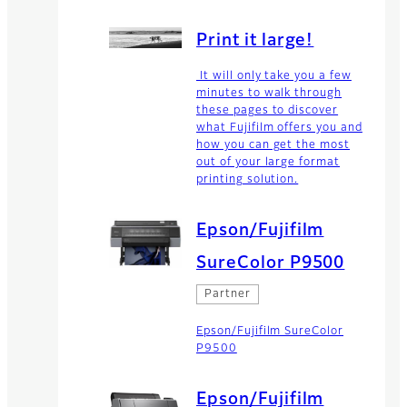
Print it large!
It will only take you a few
minutes to walk through
these pages to discover
what Fujifilm offers you and
how you can get the most
out of your large format
printing solution.
Epson/Fujifilm
SureColor P9500
Partner
Epson/Fujifilm SureColor
P9500
Epson/Fujifilm