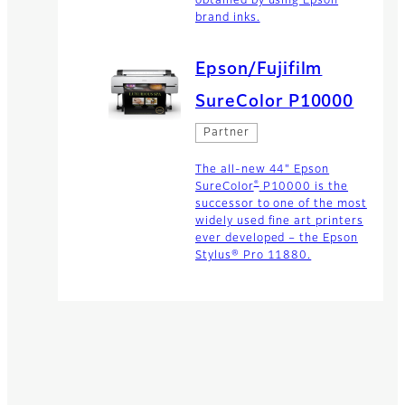
obtained by using Epson
brand inks.
Epson/Fujifilm
SureColor P10000
Partner
The all-new 44" Epson
®
SureColor
P10000 is the
successor to one of the most
widely used fine art printers
ever developed – the Epson
Stylus® Pro 11880.