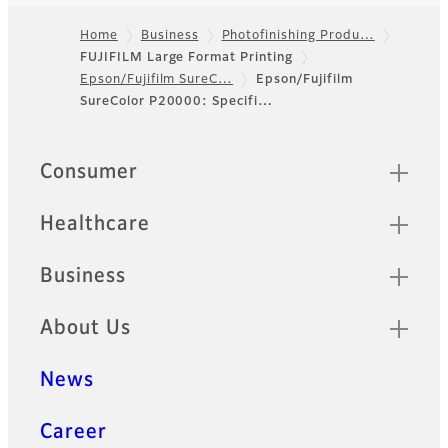
Home
Business
Photofinishing Produ…
FUJIFILM Large Format Printing
Footer
Epson/Fujifilm SureC…
Epson/Fujifilm
SureColor P20000: Specifi…
Quick Links
Consumer
Healthcare
Business
About Us
News
Career