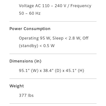
Voltage AC 110 – 240 V / Frequency
50 – 60 Hz
Power Consumption
Operating 95 W, Sleep < 2.8 W, Off
(standby) < 0.5 W
Dimensions (in)
95.1" (W) x 38.4" (D) x 45.1" (H)
Weight
377 lbs