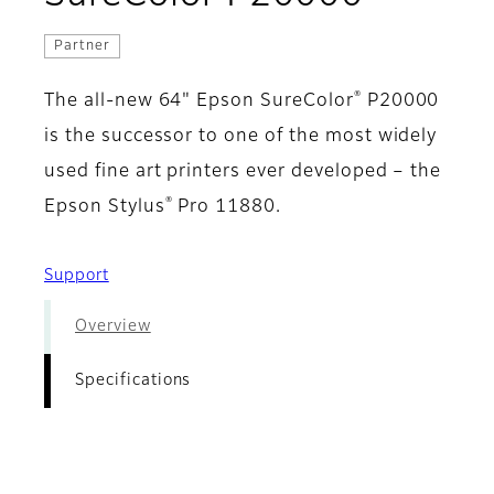
Partner
®
The all-new 64" Epson SureColor
P20000
is the successor to one of the most widely
used fine art printers ever developed – the
®
Epson Stylus
Pro 11880.
Support
Overview
Specifications