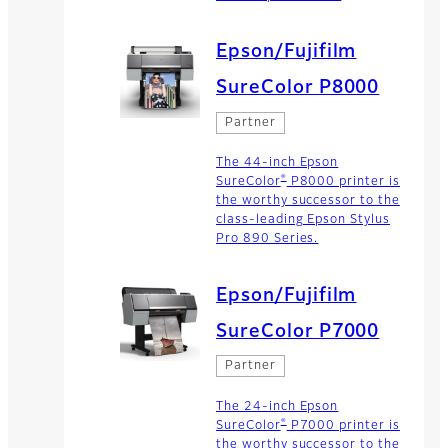
Epson/Fujifilm
SureColor P8000
Partner
The 44-inch Epson
®
SureColor
P8000 printer is
the worthy successor to the
class-leading Epson Stylus
Pro 890 Series.
Epson/Fujifilm
SureColor P7000
Partner
The 24-inch Epson
®
SureColor
P7000 printer is
the worthy successor to the