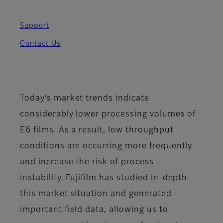
Support
Contact Us
Today’s market trends indicate
considerably lower processing volumes of
E6 films. As a result, low throughput
conditions are occurring more frequently
and increase the risk of process
instability. Fujifilm
has studied in-depth
this market situation and generated
important field data, allowing us to