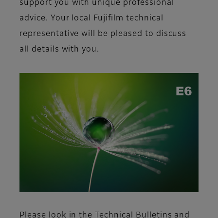
support you with unique professional
advice. Your local Fujifilm
technical
representative will be pleased to discuss
all details with you.
Please look in the Technical Bulletins and