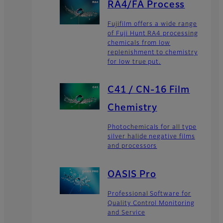
RA4/FA Process
Fujifilm offers a wide range
of Fuji Hunt RA4 processing
chemicals from low
replenishment to chemistry
for low true put.
C41 / CN-16 Film
Chemistry
Photochemicals for all type
silver halide negative films
and processors
OASIS Pro
Professional Software for
Quality Control Monitoring
and Service