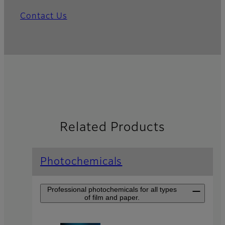
Contact Us
Related Products
Photochemicals
Professional photochemicals for all types
of film and paper.