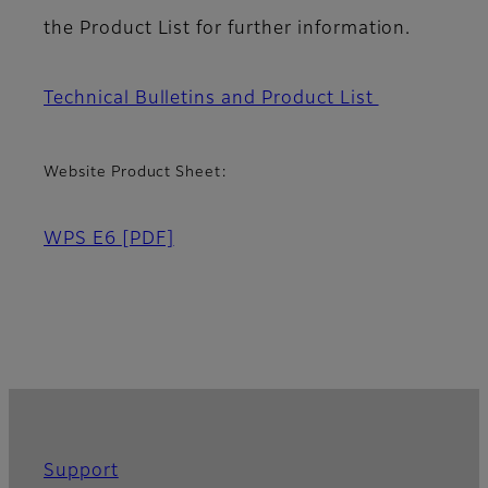
the Product List for further information.
Technical Bulletins and Product List
Website Product Sheet:
WPS E6
[PDF]
Support