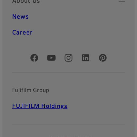
About Us
News
Career
Official Social Media Accounts
Fujifilm Group
FUJIFILM Holdings