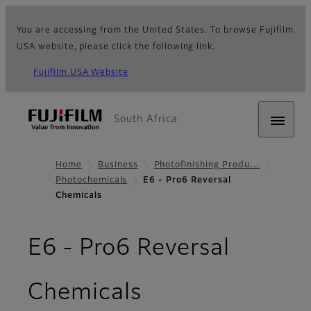
You are accessing from the United States. To browse Fujifilm
USA website, please click the following link.
Fujifilm USA Website
South Africa
Home
Business
Photofinishing Produ…
Photochemicals
E6 - Pro6 Reversal
Chemicals
E6 - Pro6 Reversal
Chemicals