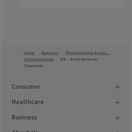
Home
Business
Photofinishing Produ…
Photochemicals
E6 - Pro6 Reversal
Footer
Chemicals
Quick Links
Consumer
Healthcare
Business