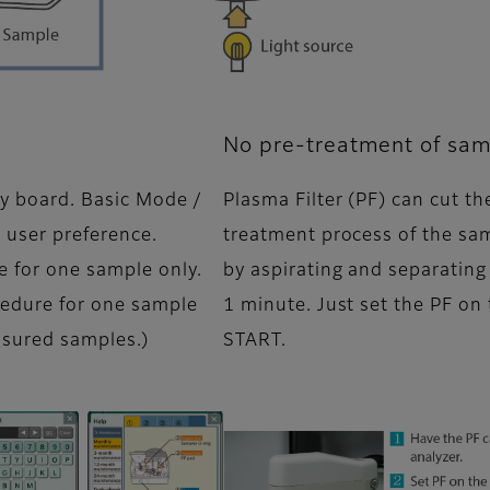
No pre-treatment of sam
y board. Basic Mode /
Plasma Filter (PF) can cut t
 user preference.
treatment process of the sa
e for one sample only.
by aspirating and separating
edure for one sample
1 minute. Just set the PF on
asured samples.)
START.