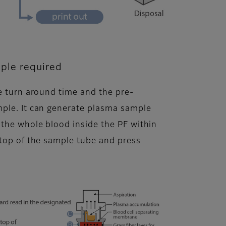
ple required
he turn around time and the pre-
mple. It can generate plasma sample
 the whole blood inside the PF within
 top of the sample tube and press