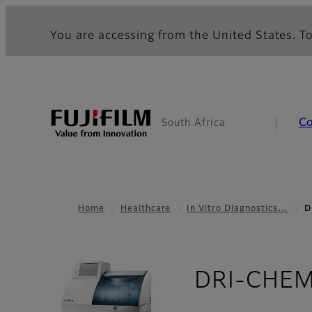
You are accessing from the United States. To
C
South Africa
Home
Healthcare
In Vitro Diagnostics…
D
DRI-CHEM