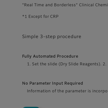
“Real Time and Borderless” Clinical Chemi
*1 Except for CRP
Simple 3-step procedure
Fully Automated Procedure
1. Set the slide (Dry Slide Reagents). 2.
No Parameter Input Required
Information of the parameter is incorpora