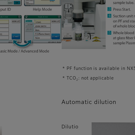
* PF function is available in NX
* TCO
: not applicable
2
Automatic dilution
Dilutio