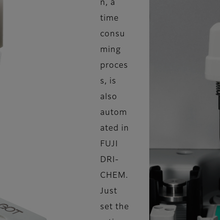
n, a
time
consu
ming
proces
s, is
also
autom
ated in
FUJI
DRI-
CHEM.
Just
set the