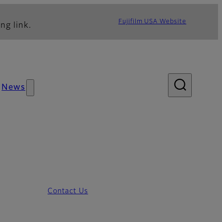
Fujifilm USA Website
ng link.
News
Contact Us