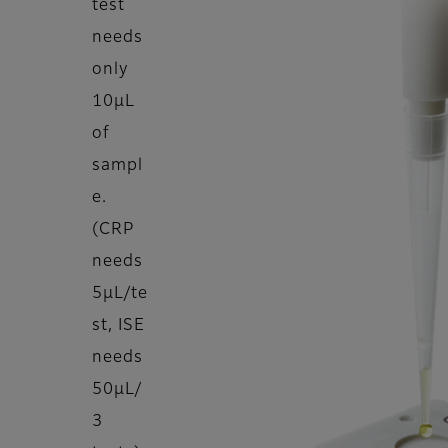
test
needs
only
10μL
of
sampl
e.
(CRP
needs
5μL/te
st, ISE
needs
50μL/
3