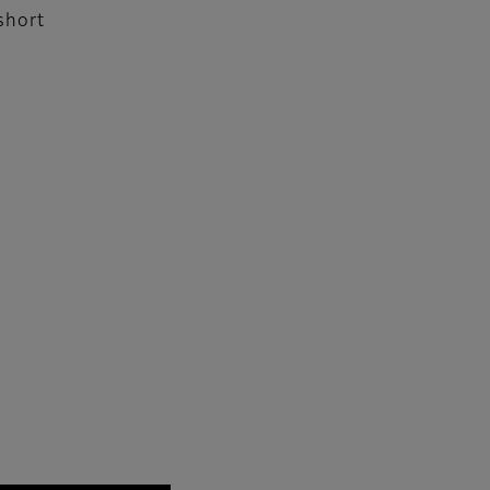
short