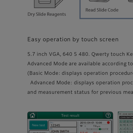
Easy operation by touch screen
5.7 inch VGA, 640 5 480. Qwerty touch Ke
Advanced Mode are available according to
(Basic Mode: displays operation procedur
Advanced Mode: displays operation proc
and measurement status for previous me