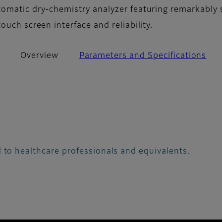
omatic dry-chemistry analyzer featuring remarkably 
ouch screen interface and reliability.
Overview
Parameters and Specifications
 to healthcare professionals and equivalents.