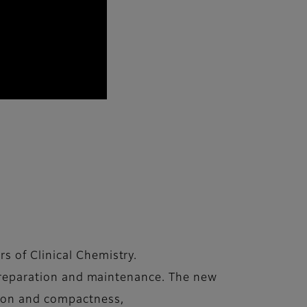
s of Clinical Chemistry.
preparation and maintenance. The new
tion and compactness,