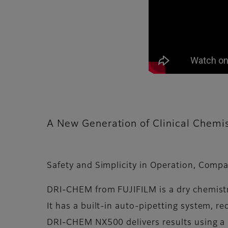
A New Generation of Clinical Chemis
Safety and Simplicity in Operation, Compa
DRI-CHEM from FUJIFILM is a dry chemistr
It has a built-in auto-pipetting system, re
DRI-CHEM NX500 delivers results using a 