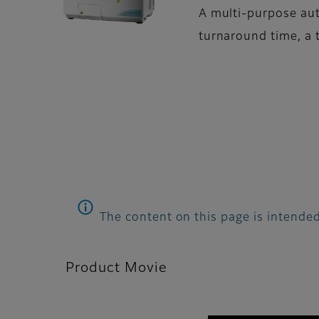
A multi-purpose aut
turnaround time, a t
The content on this page is intended
Product Movie