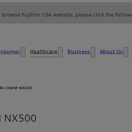
 browse Fujifilm USA website, please click the followi
onsumer
Healthcare
Business
About Us
RI-CHEM NX500
- Overview
 NX500