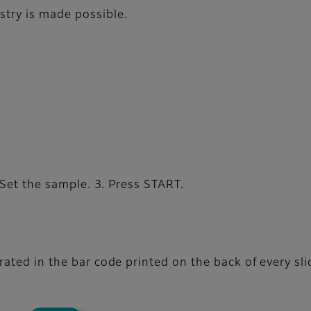
stry is made possible.
 Set the sample. 3. Press START.
ted in the bar code printed on the back of every sli