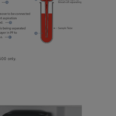
500 only.