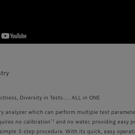
try
ctness, Diversity in Tests…. ALL in ONE
y analyzer which can perform multiple test parameter
*1
quires no calibration
and no water, providing easy 
simple 3-step procedure. With its quick, easy opera