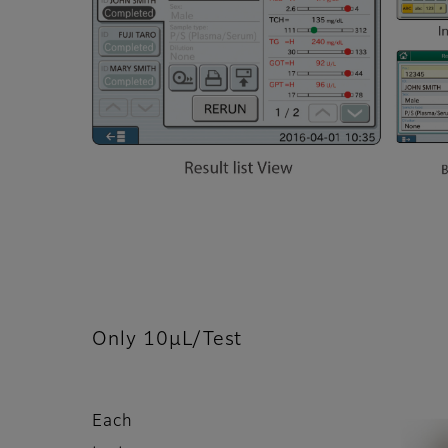
Only 10μL/Test
Each