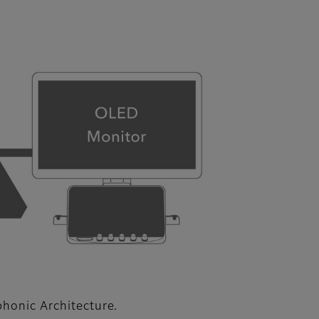
phonic Architecture.