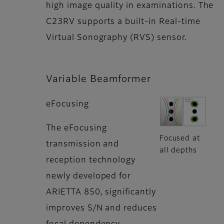
high image quality in examinations. The
C23RV supports a built-in Real-time
Virtual Sonography (RVS) sensor.
Variable Beamformer
eFocusing
The eFocusing
Focused at
transmission and
all depths
reception technology
newly developed for
ARIETTA 850, significantly
improves S/N and reduces