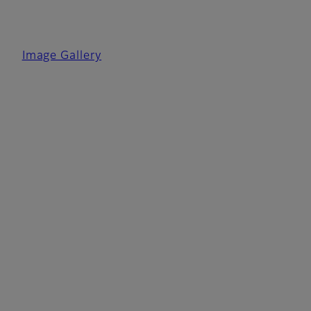
Image Gallery