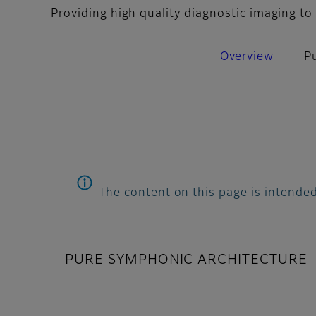
Providing high quality diagnostic imaging to 
Overview
P
The content on this page is intended
PURE SYMPHONIC ARCHITECTURE