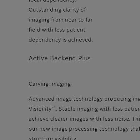
focal dependency.
Outstanding clarity of
imaging from near to far
field with less patient
dependency is achieved.
Active Backend Plus
Carving Imaging
Advanced image technology producing ima
*
Visibility"
. Stable imaging with less pati
achieve clearer images with less noise. Th
our new image processing technology tha
structure visibility.