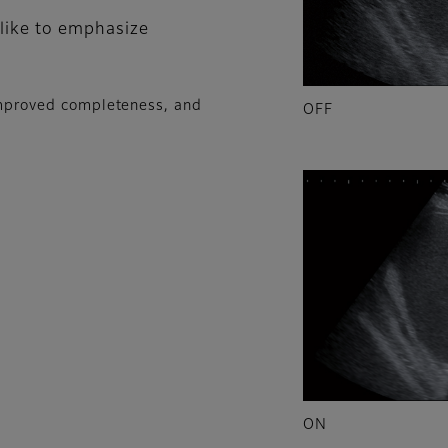
 like to emphasize
 improved completeness, and
OFF
ON