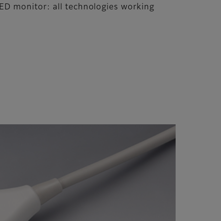
ED monitor: all technologies working