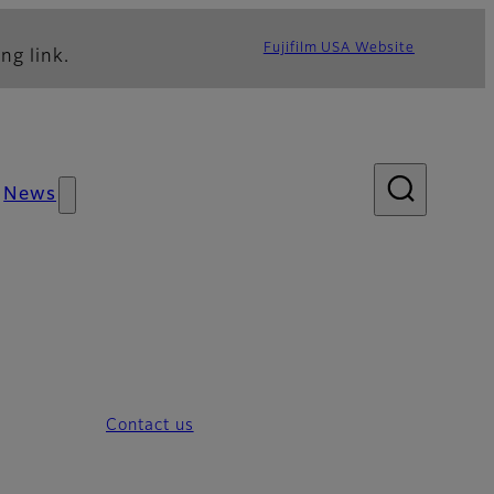
Fujifilm USA Website
ng link.
News
Contact us