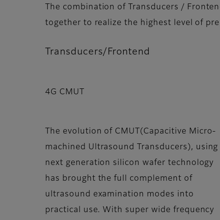
The combination of Transducers / Fronten
together to realize the highest level of p
Transducers/Frontend
4G CMUT
The evolution of CMUT(Capacitive Micro-
machined Ultrasound Transducers), using
next generation silicon wafer technology
has brought the full complement of
ultrasound examination modes into
practical use. With super wide frequency