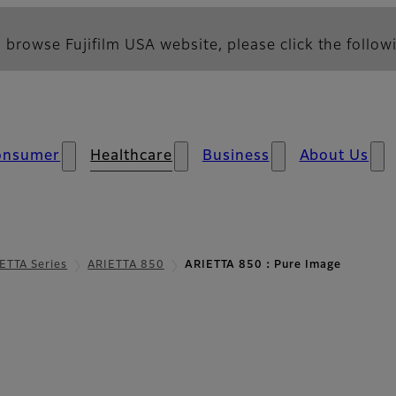
 browse Fujifilm USA website, please click the followi
onsumer
Healthcare
Business
About Us
ETTA Series
ARIETTA 850
ARIETTA 850：Pure Image
mage