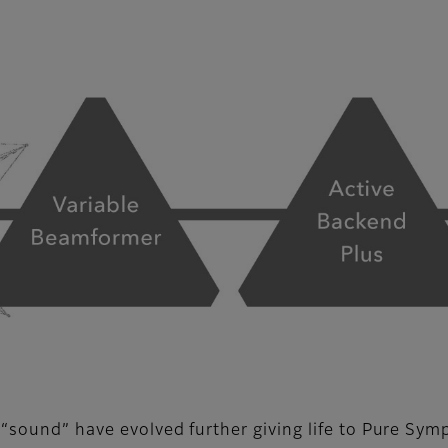
 “sound” have evolved further giving life to Pure Sym