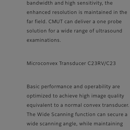
bandwidth and high sensitivity, the
enhanced resolution is maintained in the
far field. CMUT can deliver a one probe
solution for a wide range of ultrasound
examinations.
Microconvex Transducer C23RV/C23
Basic performance and operability are
optimized to achieve high image quality
equivalent to a normal convex transducer.
The Wide Scanning function can secure a
wide scanning angle, while maintaining