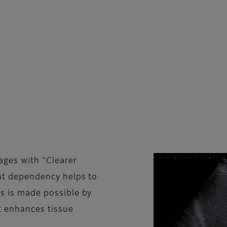
ges with "Clearer
ent dependency helps to
is is made possible by
t enhances tissue