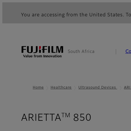
You are accessing from the United States. To
C
South Africa
Home
Healthcare
Ultrasound Devices
ARI
TM
- Pure I
ARIETTA
850