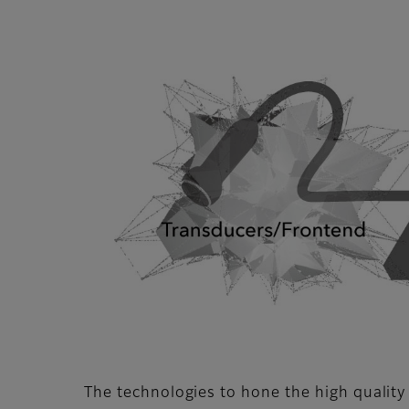
The technologies to hone the high quality