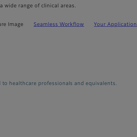
a wide range of clinical areas.
ure Image
Seamless Workflow
Your Application
 to healthcare professionals and equivalents.