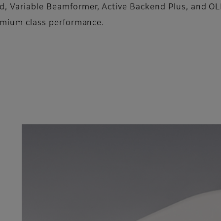
d, Variable Beamformer, Active Backend Plus, and OL
remium class performance.