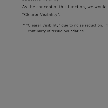
As the concept of this function, we would
"Clearer Visibility".
* "Clearer Visibility" due to noise reduction,
continuity of tissue boundaries.