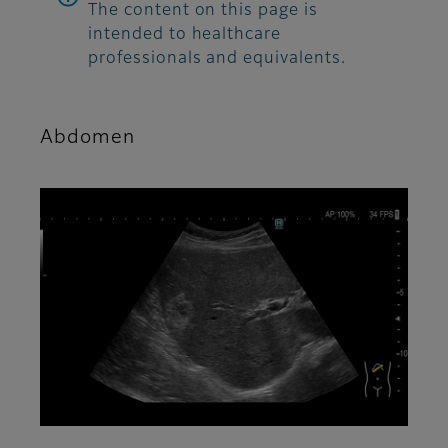
The content on this page is
intended to healthcare
professionals and equivalents.
Abdomen