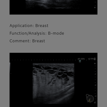
Application: Breast
Function/Analysis: B-mode
Comment: Breast