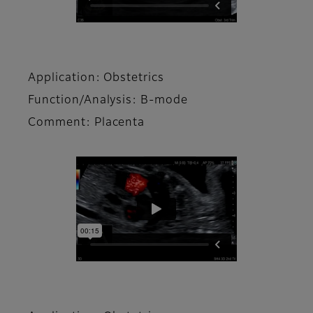
Application: Obstetrics
Function/Analysis: B-mode
Comment: Placenta