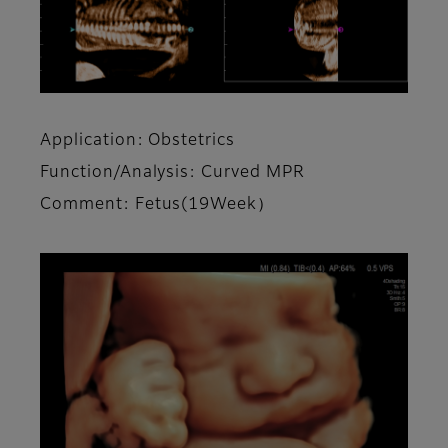
Application: Obstetrics
Function/Analysis: Curved MPR
Comment: Fetus(19Week）