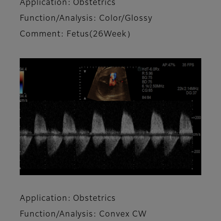
Application: Obstetrics
Function/Analysis: Color/Glossy
Comment: Fetus(26Week）
Application: Obstetrics
Function/Analysis: Convex CW