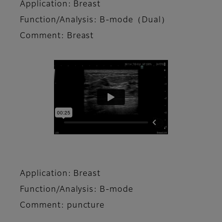
Application: Breast
Function/Analysis: B-mode（Dual）
Comment: Breast
Application: Breast
Function/Analysis: B-mode
Comment: puncture