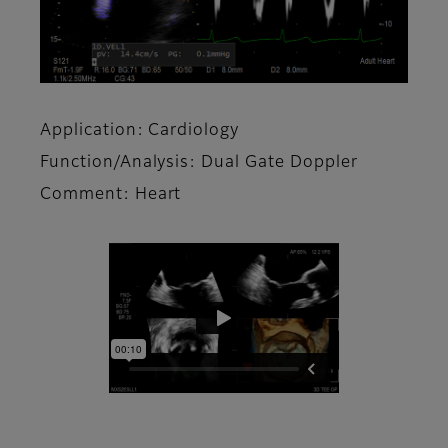
Application: Cardiology
Function/Analysis: Dual Gate Doppler
Comment: Heart