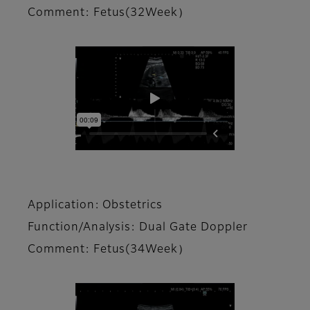
Comment: Fetus(32Week）
Application: Obstetrics
Function/Analysis: Dual Gate Doppler
Comment: Fetus(34Week）