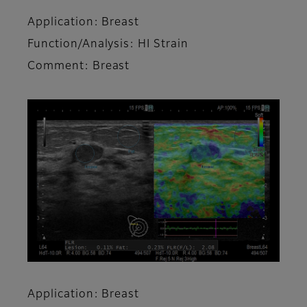
Application: Breast
Function/Analysis: HI Strain
Comment: Breast
Application: Breast