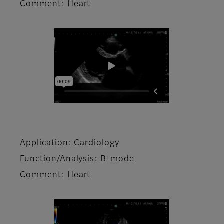
Comment: Heart
Application: Cardiology
Function/Analysis: B-mode
Comment: Heart