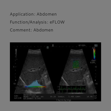
Application: Abdomen
Function/Analysis: eFLOW
Comment: Abdomen