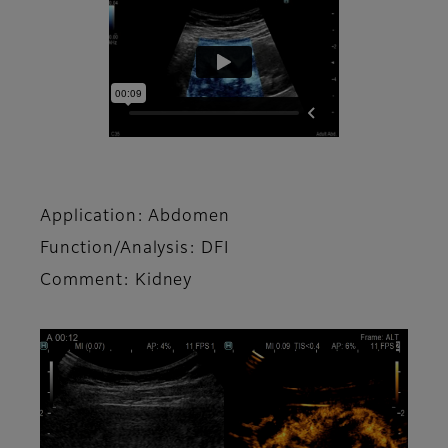
Application: Abdomen
Function/Analysis: DFI
Comment: Kidney