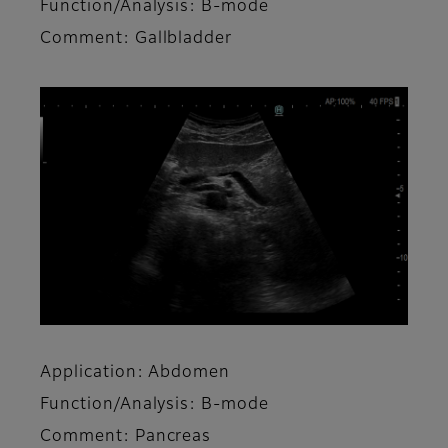
Function/Analysis: B-mode
Comment: Gallbladder
Application: Abdomen
Function/Analysis: B-mode
Comment: Pancreas