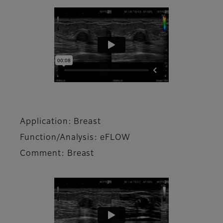
Application: Breast
Function/Analysis: eFLOW
Comment: Breast