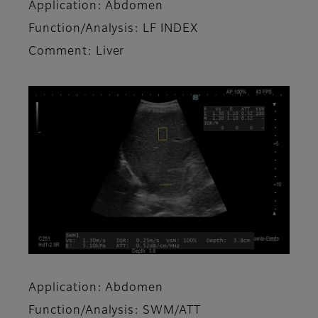
Application: Abdomen
Function/Analysis: LF INDEX
Comment: Liver
Application: Abdomen
Function/Analysis: SWM/ATT