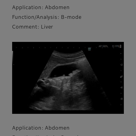
Application: Abdomen
Function/Analysis: B-mode
Comment: Liver
Application: Abdomen