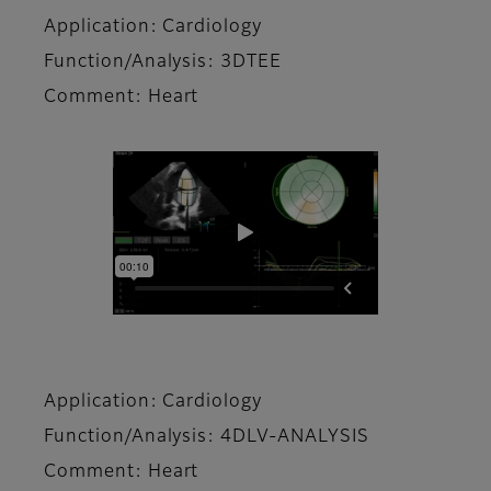
Application: Cardiology
Function/Analysis: 3DTEE
Comment: Heart
Application: Cardiology
Function/Analysis: 4DLV-ANALYSIS
Comment: Heart