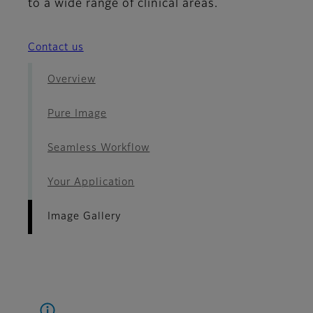
to a wide range of clinical areas.
Contact us
Overview
Pure Image
Seamless Workflow
Your Application
Image Gallery