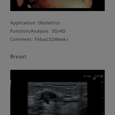
Application: Obstetrics
Function/Analysis: 3D/4D
Comment: Fetus(32Week）
Breast