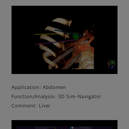
Application: Abdomen
Function/Analysis: 3D Sim-Navigator
Comment: Liver