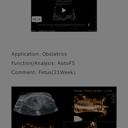
Application: Obstetrics
Function/Analysis: AutoFS
Comment: Fetus(21Week）