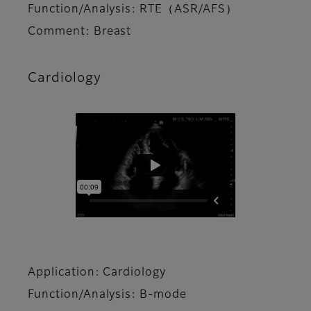
Function/Analysis: RTE（ASR/AFS）
Comment: Breast
Cardiology
Application: Cardiology
Function/Analysis: B-mode