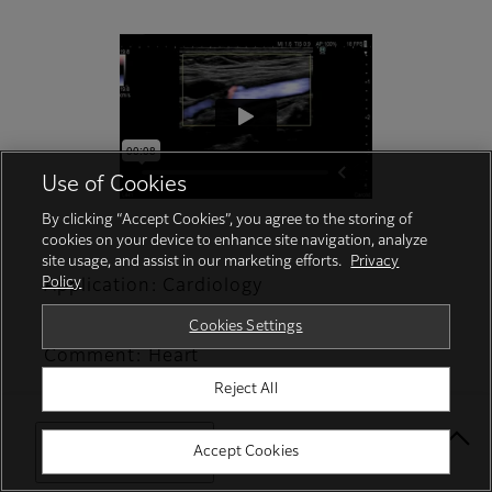
Use of Cookies
By clicking “Accept Cookies”, you agree to the storing of
cookies on your device to enhance site navigation, analyze
site usage, and assist in our marketing efforts.
Privacy
Policy
Application: Cardiology
Function/Analysis: VFM/Wall Shear Stress
Cookies Settings
Comment: Heart
Reject All
Select Your Location
Accept Cookies