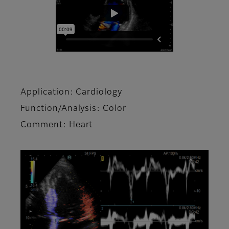
Application: Cardiology
Function/Analysis: Color
Comment: Heart