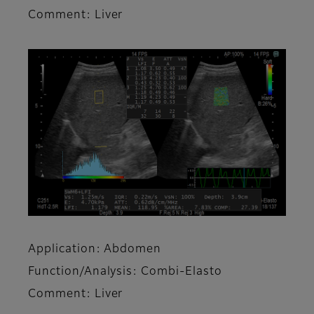
Comment: Liver
Application: Abdomen
Function/Analysis: Combi-Elasto
Comment: Liver