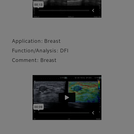
Application: Breast
Function/Analysis: DFI
Comment: Breast