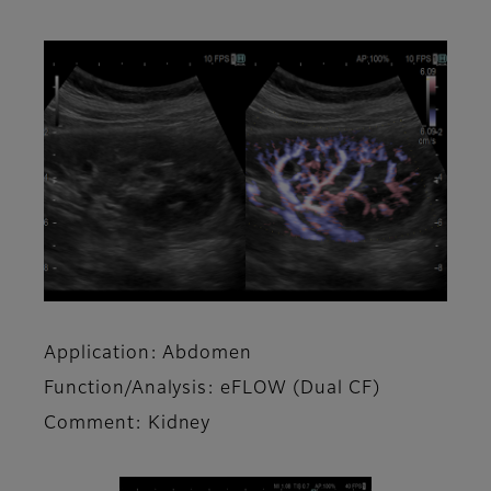
Application: Abdomen
Function/Analysis: eFLOW (Dual CF)
Comment: Kidney