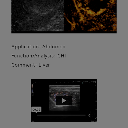
Application: Abdomen
Function/Analysis: CHI
Comment: Liver