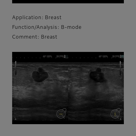
Application: Breast
Function/Analysis: B-mode
Comment: Breast