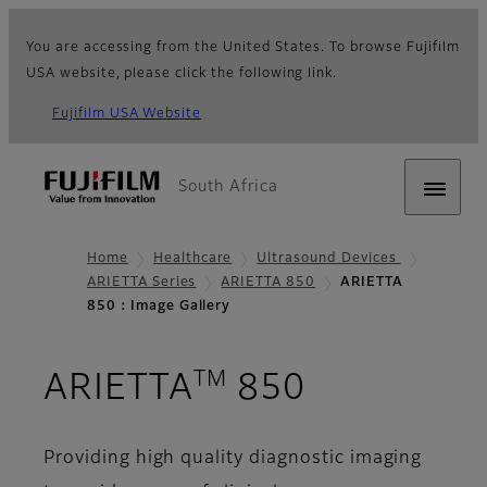
You are accessing from the United States. To browse Fujifilm
USA website, please click the following link.
Fujifilm USA Website
South Africa
Home
Healthcare
Ultrasound Devices
ARIETTA Series
ARIETTA 850
ARIETTA
850：Image Gallery
TM
- Image Ga
ARIETTA
850
Providing high quality diagnostic imaging