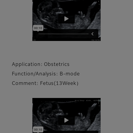
Application: Obstetrics
Function/Analysis: B-mode
Comment: Fetus(13Week）