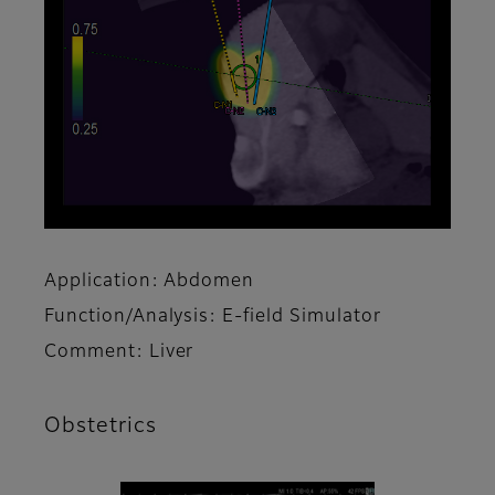
Application: Abdomen
Function/Analysis: E-field Simulator
Comment: Liver
Obstetrics