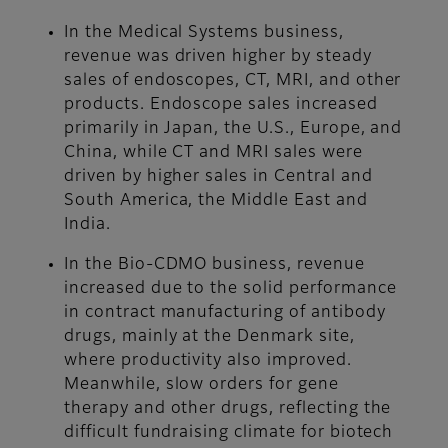
In the Medical Systems business,
revenue was driven higher by steady
sales of endoscopes, CT, MRI, and other
products. Endoscope sales increased
primarily in Japan, the U.S., Europe, and
China, while CT and MRI sales were
driven by higher sales in Central and
South America, the Middle East and
India.
In the Bio-CDMO business, revenue
increased due to the solid performance
in contract manufacturing of antibody
drugs, mainly at the Denmark site,
where productivity also improved.
Meanwhile, slow orders for gene
therapy and other drugs, reflecting the
difficult fundraising climate for biotech