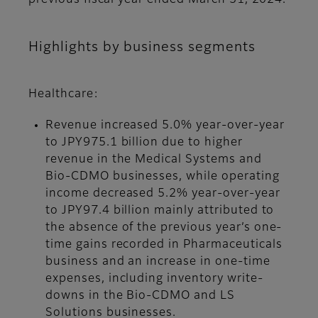
previous fiscal year ended March 31, 2024.
Highlights by business segments
Healthcare:
Revenue increased 5.0% year-over-year
to JPY975.1 billion due to higher
revenue in the Medical Systems and
Bio-CDMO businesses, while operating
income decreased 5.2% year-over-year
to JPY97.4 billion mainly attributed to
the absence of the previous year’s one-
time gains recorded in Pharmaceuticals
business and an increase in one-time
expenses, including inventory write-
downs in the Bio-CDMO and LS
Solutions businesses.