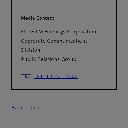
Media Contact
FUJIFILM Holdings Corporation
Coprorate Communications
Division
Public Relations Group
+81-3-6271-2000
Back to List