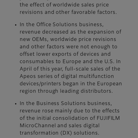
the effect of worldwide sales price
revisions and other favorable factors.
In the Office Solutions business,
revenue decreased as the expansion of
new OEMs, worldwide price revisions
and other factors were not enough to
offset lower exports of devices and
consumables to Europe and the U.S. In
April of this year, full-scale sales of the
Apeos series of digital multifunction
devices/printers began in the European
region through leading distributors.
In the Business Solutions business,
revenue rose mainly due to the effects
of the initial consolidation of FUJIFILM
MicroChannel and sales digital
transformation (DX) solutions.