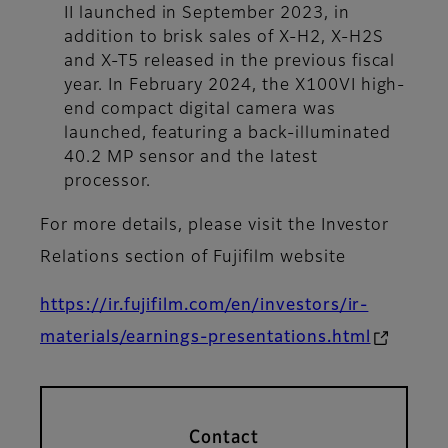
II launched in September 2023, in
addition to brisk sales of X-H2, X-H2S
and X-T5 released in the previous fiscal
year. In February 2024, the X100VI high-
end compact digital camera was
launched, featuring a back-illuminated
40.2 MP sensor and the latest
processor.
For more details, please visit the Investor
Relations section of Fujifilm website
https://ir.fujifilm.com/en/investors/ir-
materials/earnings-presentations.html
Contact