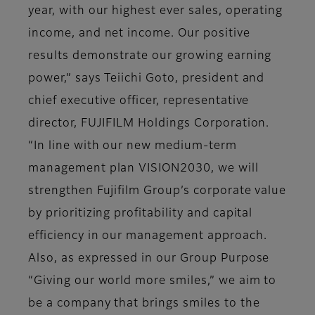
year, with our highest ever sales, operating
income, and net income. Our positive
results demonstrate our growing earning
power,” says Teiichi Goto, president and
chief executive officer, representative
director, FUJIFILM Holdings Corporation.
“In line with our new medium-term
management plan VISION2030, we will
strengthen Fujifilm Group’s corporate value
by prioritizing profitability and capital
efficiency in our management approach.
Also, as expressed in our Group Purpose
“Giving our world more smiles,” we aim to
be a company that brings smiles to the