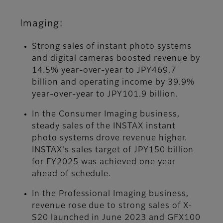
Imaging:
Strong sales of instant photo systems
and digital cameras boosted revenue by
14.5% year-over-year to JPY469.7
billion and operating income by 39.9%
year-over-year to JPY101.9 billion.
In the Consumer Imaging business,
steady sales of the INSTAX instant
photo systems drove revenue higher.
INSTAX's sales target of JPY150 billion
for FY2025 was achieved one year
ahead of schedule.
In the Professional Imaging business,
revenue rose due to strong sales of X-
S20 launched in June 2023 and GFX100