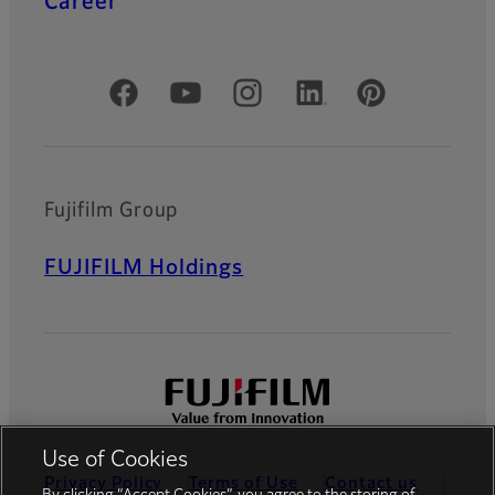
Career
Official Social Media Accounts
Fujifilm Group
FUJIFILM Holdings
Use of Cookies
Privacy Policy
Terms of Use
Contact us