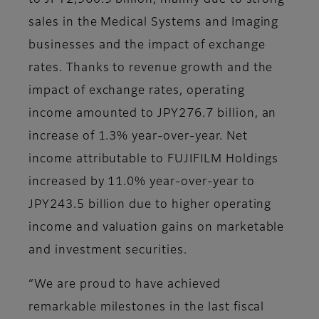
to JPY2,960.9 billion, mainly due to strong
sales in the Medical Systems and Imaging
businesses and the impact of exchange
rates. Thanks to revenue growth and the
impact of exchange rates, operating
income amounted to JPY276.7 billion, an
increase of 1.3% year-over-year. Net
income attributable to FUJIFILM Holdings
increased by 11.0% year-over-year to
JPY243.5 billion due to higher operating
income and valuation gains on marketable
and investment securities.
“We are proud to have achieved
remarkable milestones in the last fiscal