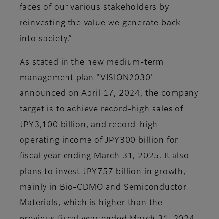
faces of our various stakeholders by
reinvesting the value we generate back
into society.”
As stated in the new medium-term
management plan "VISION2030"
announced on April 17, 2024, the company
target is to achieve record-high sales of
JPY3,100 billion, and record-high
operating income of JPY300 billion for
fiscal year ending March 31, 2025. It also
plans to invest JPY757 billion in growth,
mainly in Bio-CDMO and Semiconductor
Materials, which is higher than the