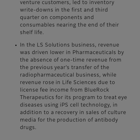
venture customers, led to inventory
write-downs in the first and third
quarter on components and
consumables nearing the end of their
shelf life.
In the LS Solutions business, revenue
was driven lower in Pharmaceuticals by
the absence of one-time revenue from
the previous year’s transfer of the
radiopharmaceutical business, while
revenue rose in Life Sciences due to
license fee income from BlueRock
Therapeutics for its program to treat eye
diseases using iPS cell technology, in
addition to a recovery in sales of culture
media for the production of antibody
drugs.