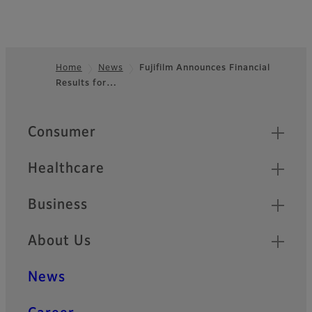
Home
News
Fujifilm Announces Financial
Results for…
Footer
Quick Links
Consumer
Healthcare
Business
About Us
News