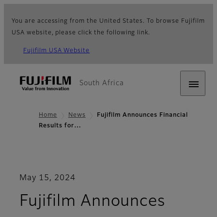
You are accessing from the United States. To browse Fujifilm
USA website, please click the following link.
Fujifilm USA Website
South Africa
Home
News
Fujifilm Announces Financial
Results for…
May 15, 2024
Fujifilm Announces