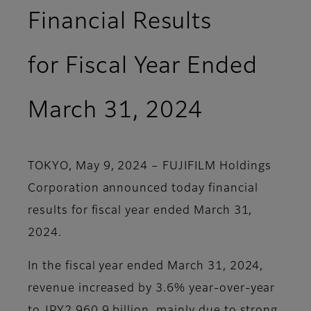
Financial Results
for Fiscal Year Ended
March 31, 2024
TOKYO, May 9, 2024 – FUJIFILM Holdings
Corporation announced today financial
results for fiscal year ended March 31,
2024.
In the fiscal year ended March 31, 2024,
revenue increased by 3.6% year-over-year