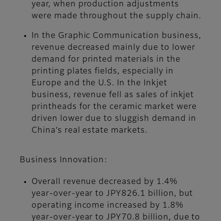
year, when production adjustments
were made throughout the supply chain.
In the Graphic Communication business,
revenue decreased mainly due to lower
demand for printed materials in the
printing plates fields, especially in
Europe and the U.S. In the Inkjet
business, revenue fell as sales of inkjet
printheads for the ceramic market were
driven lower due to sluggish demand in
China’s real estate markets.
Business Innovation:
Overall revenue decreased by 1.4%
year-over-year to JPY826.1 billion, but
operating income increased by 1.8%
year-over-year to JPY70.8 billion, due to