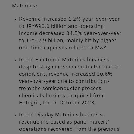
Materials:
Revenue increased 1.2% year-over-year
to JPY690.0 billion and operating
income decreased 34.5% year-over-year
to JPY42.9 billion, mainly hit by higher
one-time expenses related to M&A.
In the Electronic Materials business,
despite stagnant semiconductor market
conditions, revenue increased 10.6%
year-over-year due to contributions
from the semiconductor process
chemicals business acquired from
Entegris, Inc, in October 2023.
In the Display Materials business,
revenue increased as panel makers'
operations recovered from the previous