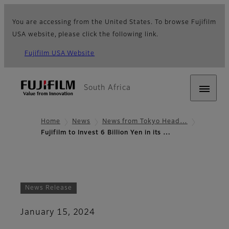
You are accessing from the United States. To browse Fujifilm
USA website, please click the following link.
Fujifilm USA Website
South Africa
Home
News
News from Tokyo Head…
Fujifilm to Invest 6 Billion Yen in its …
News Release
January 15, 2024