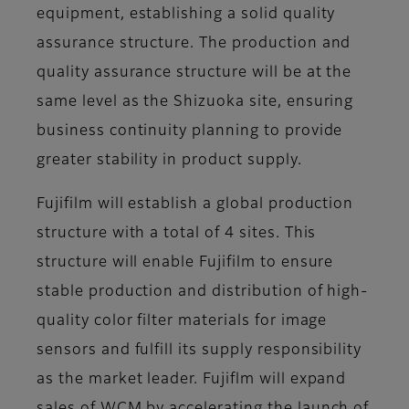
equipment, establishing a solid quality
assurance structure. The production and
quality assurance structure will be at the
same level as the Shizuoka site, ensuring
business continuity planning to provide
greater stability in product supply.
Fujifilm will establish a global production
structure with a total of 4 sites. This
structure will enable Fujifilm to ensure
stable production and distribution of high-
quality color filter materials for image
sensors and fulfill its supply responsibility
as the market leader. Fujiflm will expand