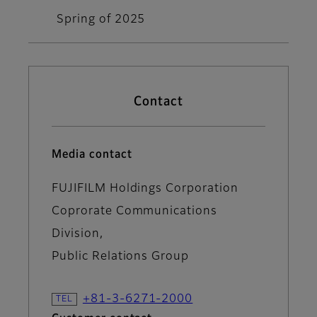
Spring of 2025
Contact
Media contact
FUJIFILM Holdings Corporation
Coprorate Communications
Division,
Public Relations Group
+81-3-6271-2000