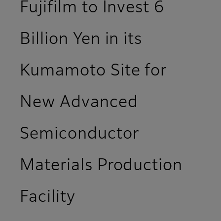
Fujifilm to Invest 6
Billion Yen in its
Kumamoto Site for
New Advanced
Semiconductor
Materials Production
Facility