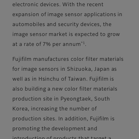
electronic devices. With the recent
expansion of image sensor applications in
automobiles and security devices, the
image sensor market is expected to grow
*1
at a rate of 7% per annum
.
Fujifilm manufactures color filter materials
for image sensors in Shizuoka, Japan as
well as in Hsinchu of Taiwan. Fujifilm is
also building a new color filter materials
production site in Pyeongtaek, South
Korea, increasing the number of
production sites. In addition, Fujifilm is
promoting the development and