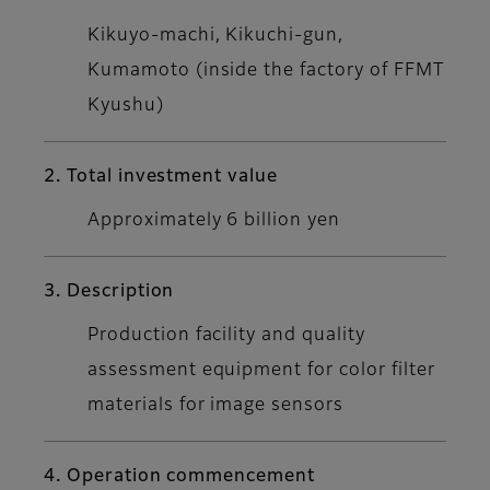
Kikuyo-machi, Kikuchi-gun,
Kumamoto (inside the factory of FFMT
Kyushu)
2. Total investment value
Approximately 6 billion yen
3. Description
Production facility and quality
assessment equipment for color filter
materials for image sensors
4. Operation commencement