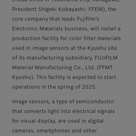
(Head office in Yokohama City, Kanagawa;
President Shigeki Kobayashi; FFEM), the
core company that leads Fujifilm’s
Electronic Materials business, will install a
production facility for color filter materials
used in image sensors at the Kyushu site
of its manufacturing subsidiary, FUJIFILM
Material Manufacturing Co., Ltd. (FFMT
Kyushu). This facility is expected to start
operations in the spring of 2025.
Image sensors, a type of semiconductor
that converts light into electrical signals
for visual display, are used in digital
cameras, smartphones and other