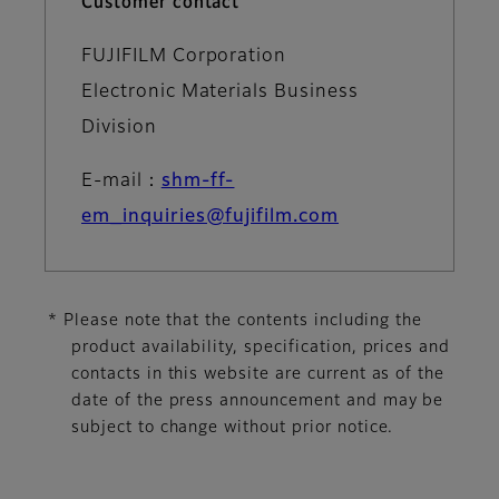
Customer contact
FUJIFILM Corporation
Electronic Materials Business
Division
E-mail：
shm-ff-
em_inquiries@fujifilm.com
* Please note that the contents including the
product availability, specification, prices and
contacts in this website are current as of the
date of the press announcement and may be
subject to change without prior notice.