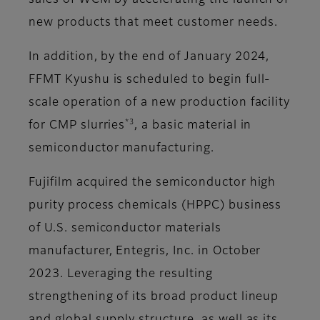
sales of WCM by accelerating the launch of
new products that meet customer needs.
In addition, by the end of January 2024,
FFMT Kyushu is scheduled to begin full-
scale operation of a new production facility
*3
for CMP slurries
, a basic material in
semiconductor manufacturing.
Fujifilm acquired the semiconductor high
purity process chemicals (HPPC) business
of U.S. semiconductor materials
manufacturer, Entegris, Inc. in October
2023. Leveraging the resulting
strengthening of its broad product lineup