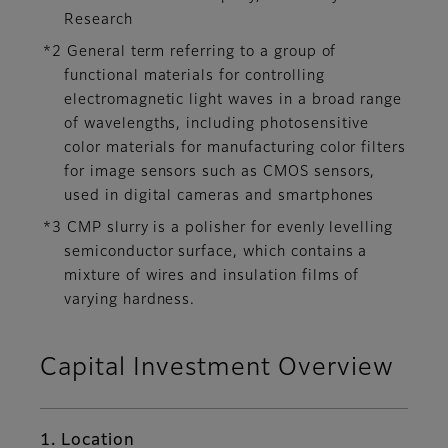
Research
*2 General term referring to a group of
functional materials for controlling
electromagnetic light waves in a broad range
of wavelengths, including photosensitive
color materials for manufacturing color filters
for image sensors such as CMOS sensors,
used in digital cameras and smartphones
*3 CMP slurry is a polisher for evenly levelling
semiconductor surface, which contains a
mixture of wires and insulation films of
varying hardness.
Capital Investment Overview
1. Location