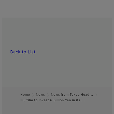
Back to List
Home
News
News from Tokyo Head…
Fujifilm to Invest 6 Billion Yen in its …
Footer