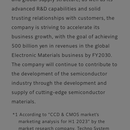
and global supply structure, as well as its
advanced R&D capabilities and solid
trusting relationships with customers, the
company is striving to accelerate its
business growth, with the goal of achieving
500 billion yen in revenues in the global
Electronic Materials business by FY2030.
The company will continue to contribute to
the development of the semiconductor
industry through the development and
supply of cutting-edge semiconductor
materials.
*1 According to “CCD & CMOS market’s
marketing analysis for H1 2023” by the
market research company, Techno System