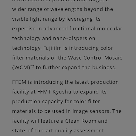
introduction of products that target a
wider range of wavelengths beyond the
visible light range by leveraging its
expertise in advanced functional molecular
technology and nano-dispersion
technology. Fujifilm is introducing color
filter materials or the Wave Control Mosaic
*2
(WCM)
to further expand the business.
FFEM is introducing the latest production
facility at FFMT Kyushu to expand its
production capacity for color filter
materials to be used in image sensors. The
facility will feature a Clean Room and
state-of-the-art quality assessment