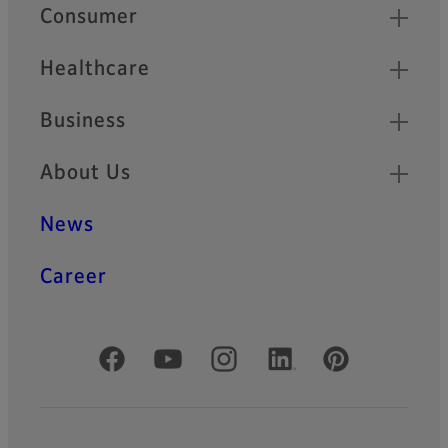
Quick Links
Consumer
Healthcare
Business
About Us
News
Career
Official Social Media Accounts