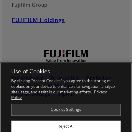
Fujifilm Group
FUJIFILM Holdings
Use of Cookies
Privacy Policy
Terms of Use
Contact us
By clicking “Accept Cookies”, you agree to the storing of
Social Media
Mobile Apps
cookies on your device to enhance site navigation, analyze
site usage, and assist in our marketing efforts.
Privacy
Cookies Settings
Imprint
Policy
Global site
Cookies Settings
Reject All
© FUJIFILM Europe GmbH