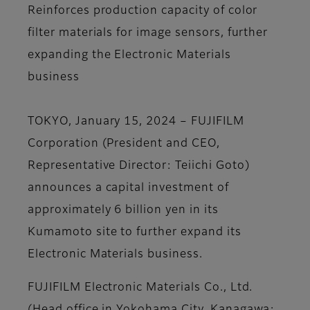
Reinforces production capacity of color
filter materials for image sensors, further
expanding the Electronic Materials
business
TOKYO, January 15, 2024 – FUJIFILM
Corporation (President and CEO,
Representative Director: Teiichi Goto)
announces a capital investment of
approximately 6 billion yen in its
Kumamoto site to further expand its
Electronic Materials business.
FUJIFILM Electronic Materials Co., Ltd.