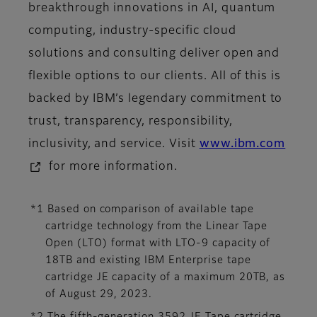
breakthrough innovations in AI, quantum
computing, industry-specific cloud
solutions and consulting deliver open and
flexible options to our clients. All of this is
backed by IBM’s legendary commitment to
trust, transparency, responsibility,
inclusivity, and service. Visit
www.ibm.com
for more information.
*1 Based on comparison of available tape
cartridge technology from the Linear Tape
Open (LTO) format with LTO-9 capacity of
18TB and existing IBM Enterprise tape
cartridge JE capacity of a maximum 20TB, as
of August 29, 2023.