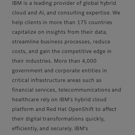
IBM is a leading provider of global hybrid
cloud and AI, and consulting expertise. We
help clients in more than 175 countries
capitalize on insights from their data,
streamline business processes, reduce
costs, and gain the competitive edge in
their industries. More than 4,000
government and corporate entities in
critical infrastructure areas such as
financial services, telecommunications and
healthcare rely on IBM’s hybrid cloud
platform and Red Hat OpenShift to affect
their digital transformations quickly,
efficiently, and securely. IBM’s