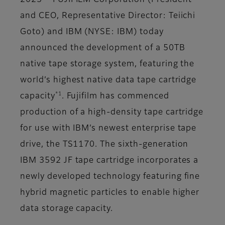
2023 – FUJIFILM Corporation (President
and CEO, Representative Director: Teiichi
Goto) and IBM (NYSE: IBM) today
announced the development of a 50TB
native tape storage system, featuring the
world’s highest native data tape cartridge
*1
capacity
. Fujifilm has commenced
production of a high-density tape cartridge
for use with IBM’s newest enterprise tape
drive, the TS1170. The sixth-generation
IBM 3592 JF tape cartridge incorporates a
newly developed technology featuring fine
hybrid magnetic particles to enable higher
data storage capacity.