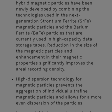
hybrid magnetic particles have been
newly developed by combining the
technologies used in the next-
generation Strontium Ferrite (SrFe)
magnetic particles and the Barium
Ferrite (BaFe) particles that are
currently used in high-capacity data
storage tapes. Reduction in the size of
the magnetic particles and
enhancement in their magnetic
properties significantly improves the
areal recording density.
High-dispersion technology
for
magnetic particles prevents the
aggregation of individual ultrafine
magnetic particles and allows for a more
even dispersion of the particles.