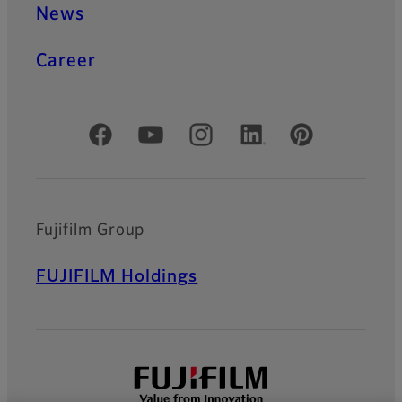
News
Career
Official Social Media Accounts
Fujifilm Group
FUJIFILM Holdings