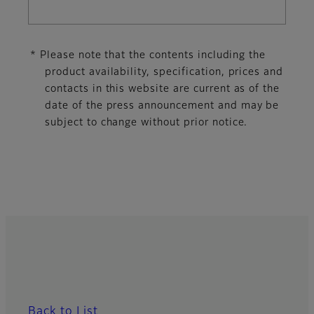
* Please note that the contents including the
product availability, specification, prices and
contacts in this website are current as of the
date of the press announcement and may be
subject to change without prior notice.
Back to List