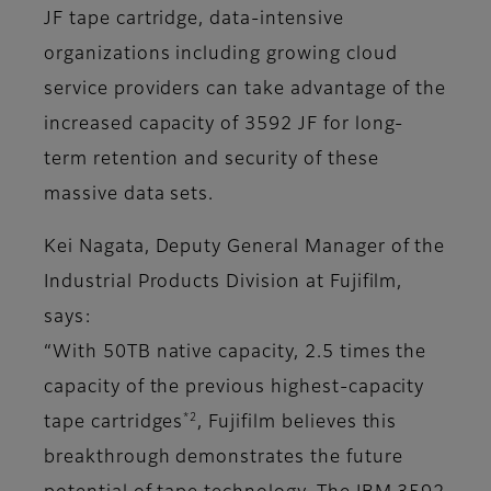
JF tape cartridge, data-intensive
organizations including growing cloud
service providers can take advantage of the
increased capacity of 3592 JF for long-
term retention and security of these
massive data sets.
Kei Nagata, Deputy General Manager of the
Industrial Products Division at Fujifilm,
says:
“With 50TB native capacity, 2.5 times the
capacity of the previous highest-capacity
*2
tape cartridges
, Fujifilm believes this
breakthrough demonstrates the future