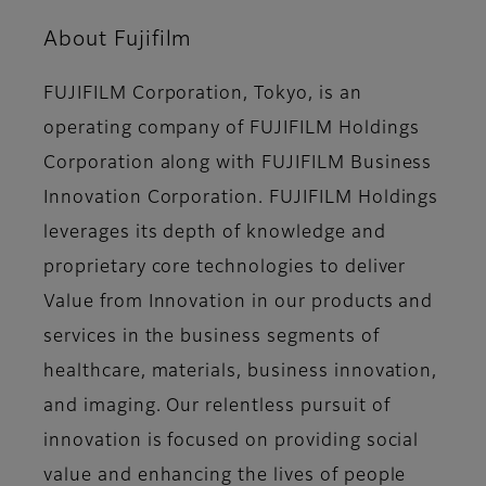
About Fujifilm
FUJIFILM Corporation, Tokyo, is an
operating company of FUJIFILM Holdings
Corporation along with FUJIFILM Business
Innovation Corporation. FUJIFILM Holdings
leverages its depth of knowledge and
proprietary core technologies to deliver
Value from Innovation in our products and
services in the business segments of
healthcare, materials, business innovation,
and imaging. Our relentless pursuit of
innovation is focused on providing social
value and enhancing the lives of people