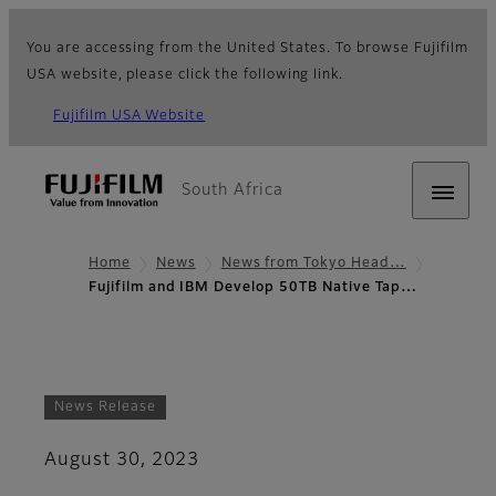
You are accessing from the United States. To browse Fujifilm
USA website, please click the following link.
Fujifilm USA Website
South Africa
Home
News
News from Tokyo Head…
Fujifilm and IBM Develop 50TB Native Tap…
News Release
August 30, 2023