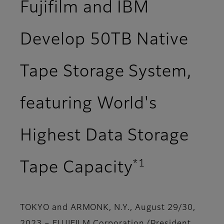
Fujifilm and IBM
Develop 50TB Native
Tape Storage System,
featuring World's
Highest Data Storage
*1
Tape Capacity
TOKYO and ARMONK, N.Y., August 29/30,