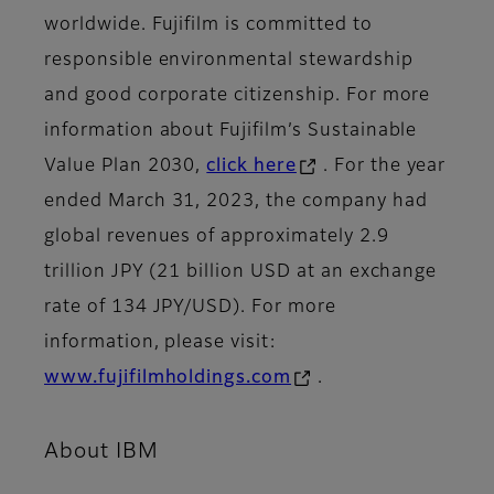
worldwide. Fujifilm is committed to
responsible environmental stewardship
and good corporate citizenship. For more
information about Fujifilm’s Sustainable
Value Plan 2030,
click here
. For the year
ended March 31, 2023, the company had
global revenues of approximately 2.9
trillion JPY (21 billion USD at an exchange
rate of 134 JPY/USD). For more
information, please visit:
www.fujifilmholdings.com
.
About IBM