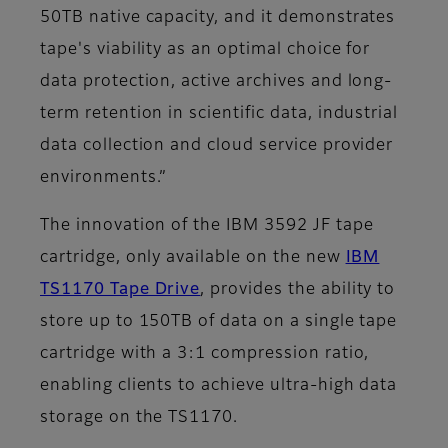
50TB native capacity, and it demonstrates
tape's viability as an optimal choice for
data protection, active archives and long-
term retention in scientific data, industrial
data collection and cloud service provider
environments.”
The innovation of the IBM 3592 JF tape
cartridge, only available on the new
IBM
TS1170 Tape Drive
, provides the ability to
store up to 150TB of data on a single tape
cartridge with a 3:1 compression ratio,
enabling clients to achieve ultra-high data
storage on the TS1170.