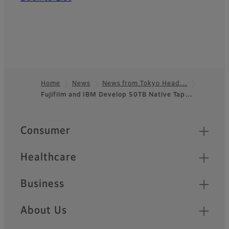
Home
News
News from Tokyo Head…
Fujifilm and IBM Develop 50TB Native Tap…
Footer
Quick Links
Consumer
Healthcare
Business
About Us