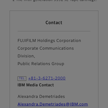
*2 The fifth-generation 3592 JE Tape cartridge.
Contact
FUJIFILM Holdings Corporation
Corporate Communications
Division,
Public Relations Group
+81-3-6271-2000
IBM Media Contact
Alexandra Demetriades
Alexandra.Demetriades@IBM.com