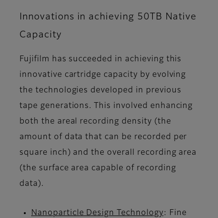
Innovations in achieving 50TB Native
Capacity
Fujifilm has succeeded in achieving this
innovative cartridge capacity by evolving
the technologies developed in previous
tape generations. This involved enhancing
both the areal recording density (the
amount of data that can be recorded per
square inch) and the overall recording area
(the surface area capable of recording
data).
Nanoparticle Design Technology
: Fine