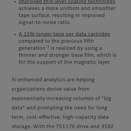
Improved thin layer coating technology
achieves a more uniform and smoother
tape surface, resulting in improved
signal-to-noise ratio.
A 15% longer tape per data cartridge
compared to the previous fifth
*2
generation
is realized by using a
thinner and stronger base film, which is
for the support of the magnetic layer.
AI enhanced analytics are helping
organizations derive value from
exponentially increasing volumes of “big
data” and prompting the need for long
term, cost-effective, high-capacity data
storage. With the TS1170 drive and 3592