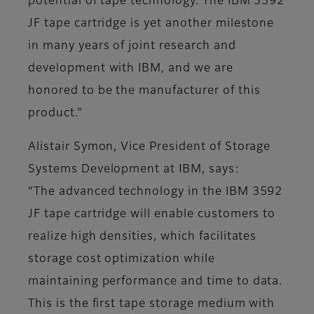
potential of tape technology. The IBM 3592
JF tape cartridge is yet another milestone
in many years of joint research and
development with IBM, and we are
honored to be the manufacturer of this
product."
Alistair Symon, Vice President of Storage
Systems Development at IBM, says:
“The advanced technology in the IBM 3592
JF tape cartridge will enable customers to
realize high densities, which facilitates
storage cost optimization while
maintaining performance and time to data.
This is the first tape storage medium with