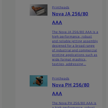
Printheads
Nova JA 256/80
AAA
The Nova JA 256/80 AAA is a
high performance, robust
and reliable jetting assembly
designed for a broad range
of industrial and commercial
printing applications such as
wide format graphics,
textiles, addressing...
Printheads
Nova PH 256/80
AAA
The Nova PH 256/80 AAA is
a high performance, robust