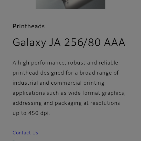
Printheads
- F
Galaxy JA 256/80 AAA
A high performance, robust and reliable
printhead designed for a broad range of
industrial and commercial printing
applications such as wide format graphics,
addressing and packaging at resolutions
up to 450 dpi.
Contact Us