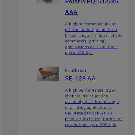
Polaris PQ-512/85
AAA
A high performance inkjet
printhead design end for a
broad range of industrial and
commercial printing
applications at resolutions
up to 400 dpi.
Printheads
SE-128 AA
A high performance, 128-
channel ink jet jetting
assembly for a broad range
of printing applications.
Calibrated to deliver 30
picoliter drop size, for use at
resolutions up to 900 dpi.