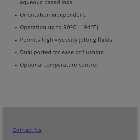
aqueous based inks
Orientation independent
Operation up to 90ºC [194°F]
Permits high viscosity jetting fluids
Dual ported for ease of flushing
Optional temperature control
Contact Us