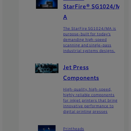
StarFire® SG1024/M
A
The StarFire SG1024/MA is
purpose-built for today’s
demanding high-speed
scanning and single-pass
industrial systems designs.
Jet Press
Components
High-quality, high-speed,
highly reliable components
for inkjet printers that bring
innovative performance to
digital printing presses
Printheads