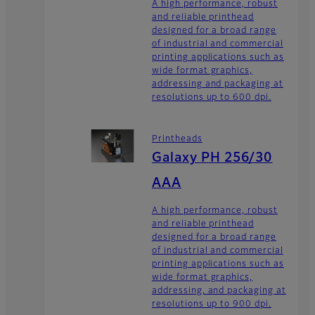
A high performance, robust
and reliable printhead
designed for a broad range
of industrial and commercial
printing applications such as
wide format graphics,
addressing and packaging at
resolutions up to 600 dpi.
Printheads
Galaxy PH 256/30
AAA
A high performance, robust
and reliable printhead
designed for a broad range
of industrial and commercial
printing applications such as
wide format graphics,
addressing, and packaging at
resolutions up to 900 dpi.