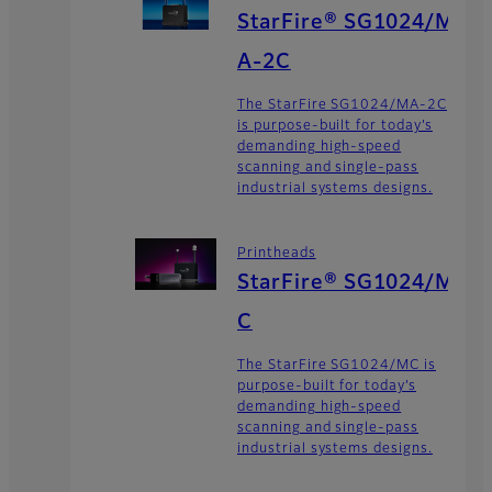
StarFire® SG1024/M
A-2C
The StarFire SG1024/MA-2C
is purpose-built for today’s
demanding high-speed
scanning and single-pass
industrial systems designs.
Printheads
StarFire® SG1024/M
C
The StarFire SG1024/MC is
purpose-built for today’s
demanding high-speed
scanning and single-pass
industrial systems designs.