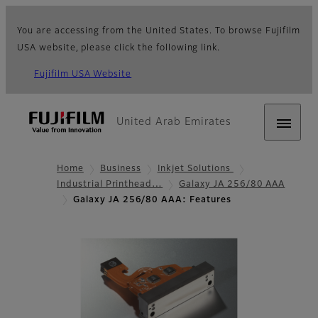
You are accessing from the United States. To browse Fujifilm
USA website, please click the following link.
Fujifilm USA Website
United Arab Emirates
Home
Business
Inkjet Solutions
Industrial Printhead…
Galaxy JA 256/80 AAA
Galaxy JA 256/80 AAA: Features