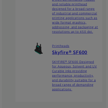
and reliable printhead
designed for a broad range
of industrial and commercial
printing applications such as
wide format graphics,
addressing, and packaging at
resolutions up to 450 dpi.
Printheads
Skyfire® SF600
SKYFIRE® SF600 Designed
for Aqueous, Solvent and UV
Curable inks providing
performance, productivity,
and durability suitable for a
broad range of demanding
applications