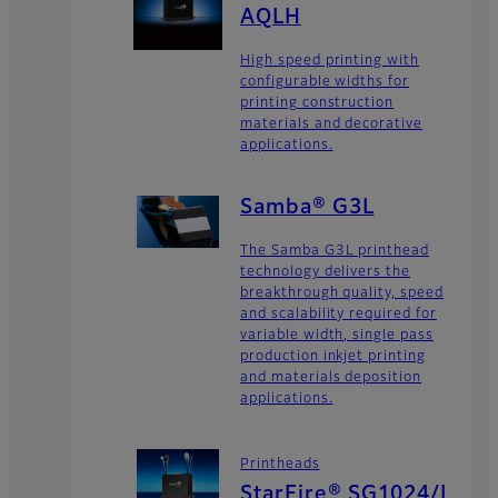
AQLH
High speed printing with
configurable widths for
printing construction
materials and decorative
applications.
Samba® G3L
The Samba G3L printhead
technology delivers the
breakthrough quality, speed
and scalability required for
variable width, single pass
production inkjet printing
and materials deposition
applications.
Printheads
StarFire® SG1024/L