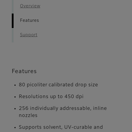
Overview
Features
Support
Features
80 picoliter calibrated drop size
Resolutions up to 450 dpi
256 individually addressable, inline
nozzles
Supports solvent, UV-curable and