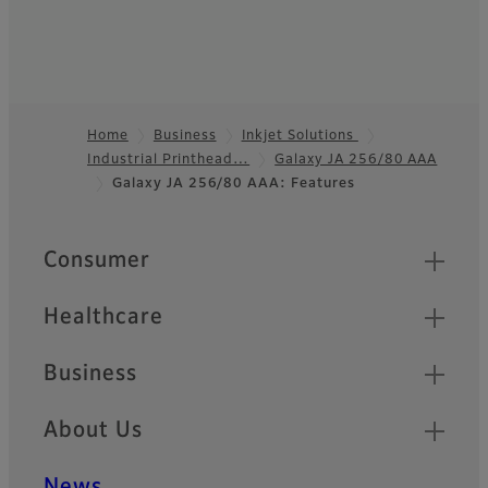
Home
Business
Inkjet Solutions
Industrial Printhead…
Galaxy JA 256/80 AAA
Footer
Galaxy JA 256/80 AAA: Features
Quick Links
Consumer
Healthcare
Business
About Us
News