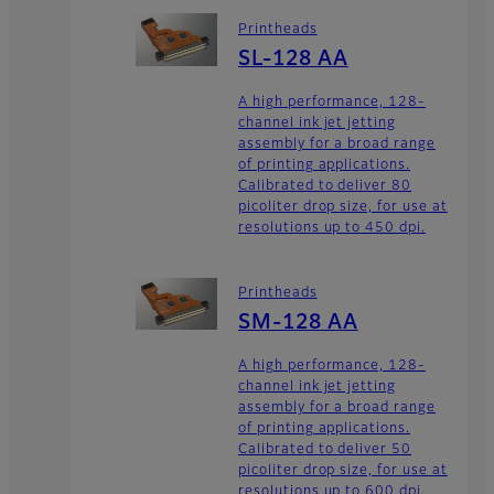
Printheads
SL-128 AA
A high performance, 128-
channel ink jet jetting
assembly for a broad range
of printing applications.
Calibrated to deliver 80
picoliter drop size, for use at
resolutions up to 450 dpi.
Printheads
SM-128 AA
A high performance, 128-
channel ink jet jetting
assembly for a broad range
of printing applications.
Calibrated to deliver 50
picoliter drop size, for use at
resolutions up to 600 dpi.