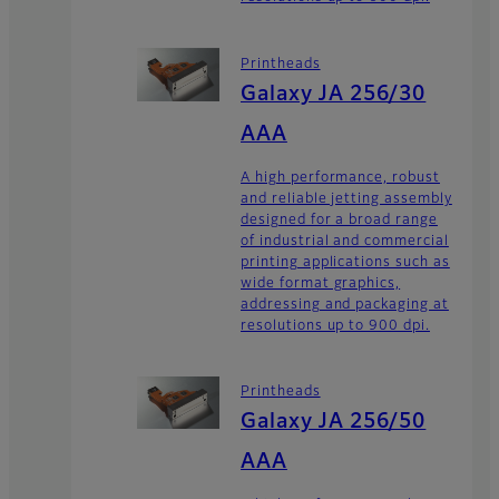
Printheads
Galaxy JA 256/30
AAA
A high performance, robust
and reliable jetting assembly
designed for a broad range
of industrial and commercial
printing applications such as
wide format graphics,
addressing and packaging at
resolutions up to 900 dpi.
Printheads
Galaxy JA 256/50
AAA