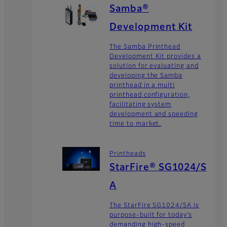
Samba®
Development Kit
The Samba Printhead
Development Kit provides a
solution for evaluating and
developing the Samba
printhead in a multi
printhead configuration,
facilitating system
development and speeding
time to market.
Printheads
StarFire® SG1024/S
A
The StarFire SG1024/SA is
purpose-built for today’s
demanding high-speed