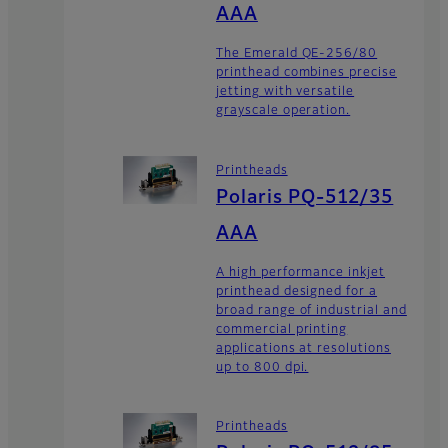
AAA
The Emerald QE-256/80
printhead combines precise
jetting with versatile
grayscale operation.
Printheads
Polaris PQ-512/35
AAA
A high performance inkjet
printhead designed for a
broad range of industrial and
commercial printing
applications at resolutions
up to 800 dpi.
Printheads