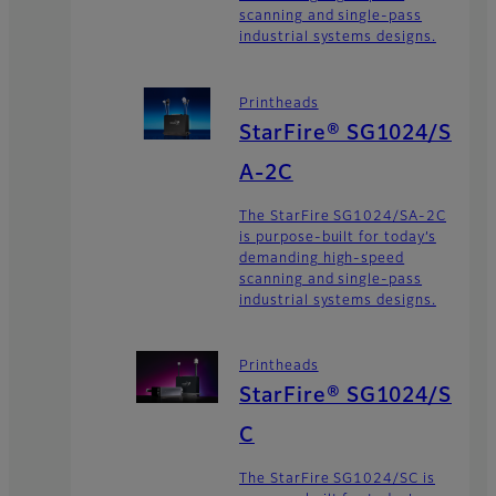
scanning and single-pass
industrial systems designs.
Printheads
StarFire® SG1024/S
A-2C
The StarFire SG1024/SA-2C
is purpose-built for today’s
demanding high-speed
scanning and single-pass
industrial systems designs.
Printheads
StarFire® SG1024/S
C
The StarFire SG1024/SC is