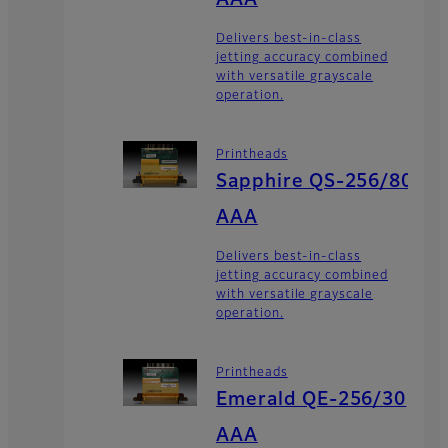
Delivers best-in-class
jetting accuracy combined
with versatile grayscale
operation.
Printheads
Sapphire QS-256/80
AAA
Delivers best-in-class
jetting accuracy combined
with versatile grayscale
operation.
Printheads
Emerald QE-256/30
AAA