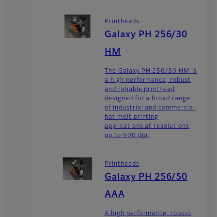
Printheads
Galaxy PH 256/30
HM
The Galaxy PH 256/30 HM is
a high performance, robust
and reliable printhead
designed for a broad range
of industrial and commercial,
hot melt printing
applications at resolutions
up to 900 dpi.
Printheads
Galaxy PH 256/50
AAA
A high performance, robust