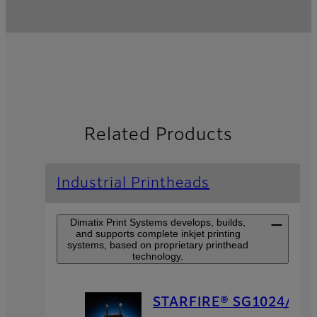
Related Products
Industrial Printheads
Dimatix Print Systems develops, builds,
and supports complete inkjet printing
systems, based on proprietary printhead
technology.
STARFIRE® SG1024/