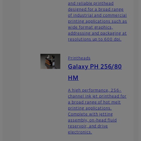
and reliable printhead
designed for a broad range
of industrial and commercial
printing applications such as
wide format graphics,
addressing and packaging at
resolutions up to 600 dpi.
Printheads
Galaxy PH 256/80
HM
A high performance, 256-
channel ink jet printhead for
a broad range of hot melt
printing applications.
Complete with jetting
assembly, on-head fluid
reservoir, and drive
electronics.