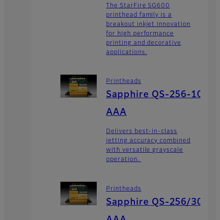
The StarFire SG600
printhead family is a
breakout inkjet innovation
for high performance
printing and decorative
applications.
Printheads
Sapphire QS-256-10
AAA
Delivers best-in-class
jetting accuracy combined
with versatile grayscale
operation.
Printheads
Sapphire QS-256/30
AAA