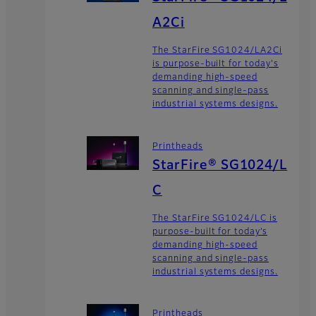
A2Ci
The StarFire SG1024/LA2Ci
is purpose-built for today's
demanding high-speed
scanning and single-pass
industrial systems designs.
Printheads
StarFire® SG1024/L
C
The StarFire SG1024/LC is
purpose-built for today’s
demanding high-speed
scanning and single-pass
industrial systems designs.
Printheads