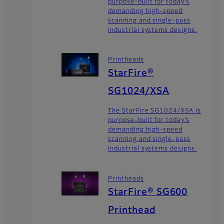
purpose-built for today’s
demanding high-speed
scanning and single-pass
industrial systems designs.
Printheads
StarFire®
SG1024/XSA
The StarFire SG1024/XSA is
purpose-built for today’s
demanding high-speed
scanning and single-pass
industrial systems designs.
Printheads
StarFire® SG600
Printhead