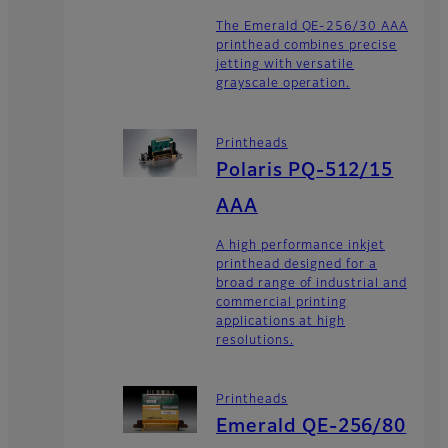
The Emerald QE-256/30 AAA
printhead combines precise
jetting with versatile
grayscale operation.
Printheads
Polaris PQ-512/15
AAA
A high performance inkjet
printhead designed for a
broad range of industrial and
commercial printing
applications at high
resolutions.
Printheads
Emerald QE-256/80