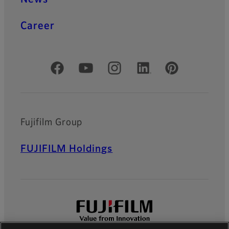
Career
Official Social Media Accounts
Fujifilm Group
FUJIFILM Holdings