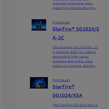
scanning and single-pass
industrial systems designs.
Printheads
StarFire® SG1024/S
A-2C
The StarFire SG1024/SA-2C
is purpose-built for today’s
demanding high-speed
scanning and single-pass
industrial systems designs.
Printheads
StarFire®
SG1024/XSA
The StarFire SG1024/XSA is