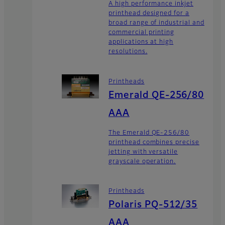
A high performance inkjet
printhead designed for a
broad range of industrial and
commercial printing
applications at high
resolutions.
Printheads
Emerald QE-256/80
AAA
The Emerald QE-256/80
printhead combines precise
jetting with versatile
grayscale operation.
Printheads
Polaris PQ-512/35
AAA