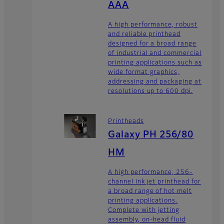
AAA
A high performance, robust
and reliable printhead
designed for a broad range
of industrial and commercial
printing applications such as
wide format graphics,
addressing and packaging at
resolutions up to 600 dpi.
Printheads
Galaxy PH 256/80
HM
A high performance, 256-
channel ink jet printhead for
a broad range of hot melt
printing applications.
Complete with jetting
assembly, on-head fluid