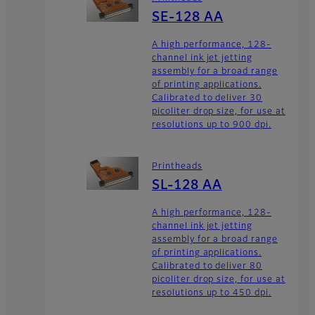
SE-128 AA
A high performance, 128-
channel ink jet jetting
assembly for a broad range
of printing applications.
Calibrated to deliver 30
picoliter drop size, for use at
resolutions up to 900 dpi.
Printheads
SL-128 AA
A high performance, 128-
channel ink jet jetting
assembly for a broad range
of printing applications.
Calibrated to deliver 80
picoliter drop size, for use at
resolutions up to 450 dpi.