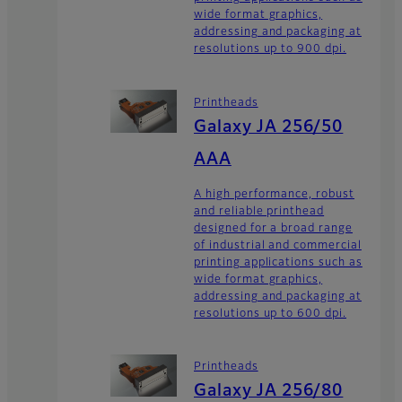
wide format graphics,
addressing and packaging at
resolutions up to 900 dpi.
Printheads
Galaxy JA 256/50
AAA
A high performance, robust
and reliable printhead
designed for a broad range
of industrial and commercial
printing applications such as
wide format graphics,
addressing and packaging at
resolutions up to 600 dpi.
Printheads
Galaxy JA 256/80