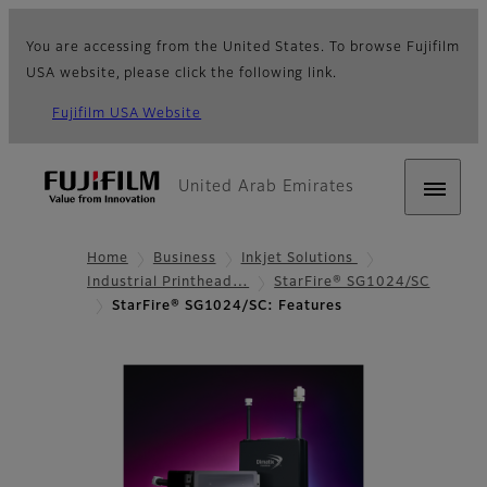
You are accessing from the United States. To browse Fujifilm
USA website, please click the following link.
Fujifilm USA Website
United Arab Emirates
Home
Business
Inkjet Solutions
Industrial Printhead…
StarFire® SG1024/SC
StarFire® SG1024/SC: Features