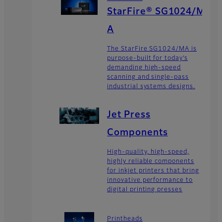
StarFire® SG1024/M
A
The StarFire SG1024/MA is
purpose-built for today’s
demanding high-speed
scanning and single-pass
industrial systems designs.
Jet Press
Components
High-quality, high-speed,
highly reliable components
for inkjet printers that bring
innovative performance to
digital printing presses
Printheads