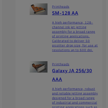
Printheads
SM-128 AA
A high performance, 128-
channel ink jet jetting
assembly for a broad range
of printing applications.
Calibrated to deliver 50
picoliter drop size, for use at
resolutions up to 600 dpi.
Printheads
Galaxy JA 256/30
AAA
A high performance, robust
and reliable jetting assembly
designed for a broad range
of industrial and commercial
printing applications such as