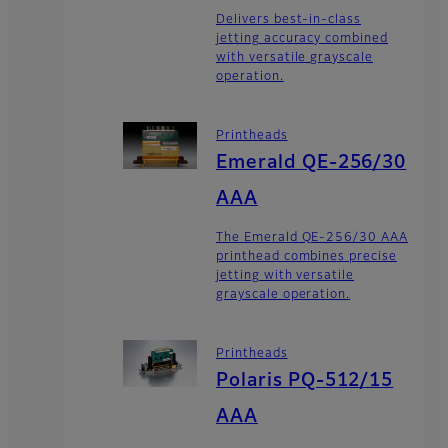
Delivers best-in-class
jetting accuracy combined
with versatile grayscale
operation.
Printheads
Emerald QE-256/30
AAA
The Emerald QE-256/30 AAA
printhead combines precise
jetting with versatile
grayscale operation.
Printheads
Polaris PQ-512/15
AAA