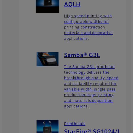
AQLH
High speed printing with
configurable widths for
printing construction
materials and decorative
applications.
Samba® G3L
The Samba G3L printhead
technology delivers the
breakthrough quality, speed
and scalability required for
variable width, single pass
production inkjet printing
and materials deposition
applications.
Printheads
StarFire® SG1024/L