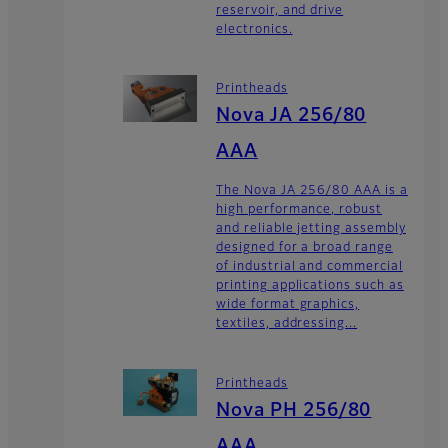
reservoir, and drive
electronics.
Printheads
Nova JA 256/80
AAA
The Nova JA 256/80 AAA is a
high performance, robust
and reliable jetting assembly
designed for a broad range
of industrial and commercial
printing applications such as
wide format graphics,
textiles, addressing...
Printheads
Nova PH 256/80
AAA