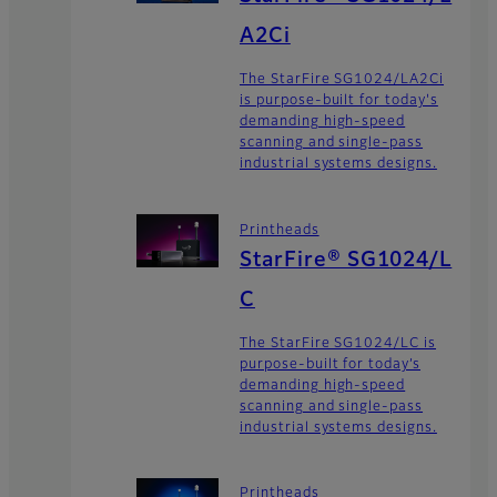
A2Ci
The StarFire SG1024/LA2Ci
is purpose-built for today's
demanding high-speed
scanning and single-pass
industrial systems designs.
Printheads
StarFire® SG1024/L
C
The StarFire SG1024/LC is
purpose-built for today’s
demanding high-speed
scanning and single-pass
industrial systems designs.
Printheads