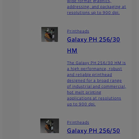
wide format graphics,
addressing, and packaging at
resolutions up to 900 dpi.
Printheads
Galaxy PH 256/30
HM
The Galaxy PH 256/30 HM is
a high performance, robust
and reliable printhead
designed for a broad range
of industrial and commercial,
hot melt printing
applications at resolutions
up to 900 dpi.
Printheads
Galaxy PH 256/50