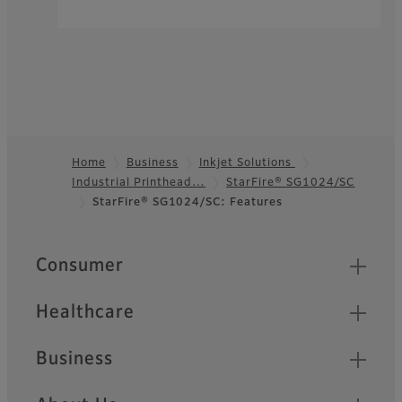
Home
Business
Inkjet Solutions
Industrial Printhead…
StarFire® SG1024/SC
Footer
StarFire® SG1024/SC: Features
Quick Links
Consumer
Healthcare
Business