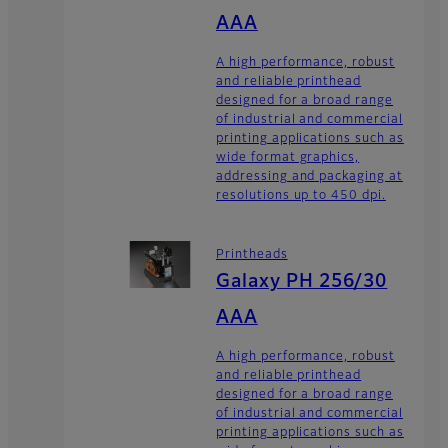
AAA
A high performance, robust
and reliable printhead
designed for a broad range
of industrial and commercial
printing applications such as
wide format graphics,
addressing and packaging at
resolutions up to 450 dpi.
Printheads
Galaxy PH 256/30
AAA
A high performance, robust
and reliable printhead
designed for a broad range
of industrial and commercial
printing applications such as