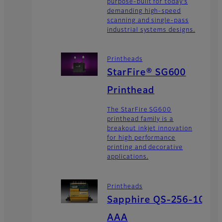
purpose-built for today’s
demanding high-speed
scanning and single-pass
industrial systems designs.
Printheads
StarFire® SG600
Printhead
The StarFire SG600
printhead family is a
breakout inkjet innovation
for high performance
printing and decorative
applications.
Printheads
Sapphire QS-256-10
AAA