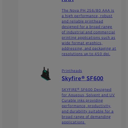
The Nova PH 256/80 AAA is
a high performance, robust
and reliable printhead
designed for a broad range
of industrial and commercial
printing applications such as
wide format graphics,
addressing, and packaging at
resolutions up to 450 dpi.
Printheads
Skyfire® SF600
SKYFIRE® SF600 Designed
for Aqueous, Solvent and UV
Curable inks providing
performance, productivity,
and durability suitable for a
broad range of demanding
applications