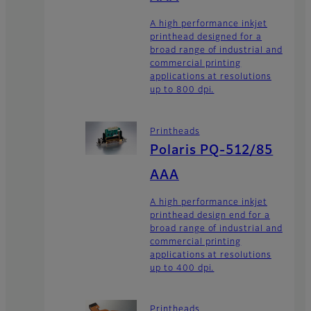
A high performance inkjet
printhead designed for a
broad range of industrial and
commercial printing
applications at resolutions
up to 800 dpi.
Printheads
Polaris PQ-512/85
AAA
A high performance inkjet
printhead design end for a
broad range of industrial and
commercial printing
applications at resolutions
up to 400 dpi.
Printheads