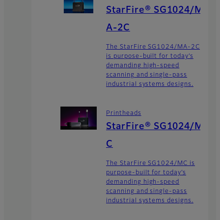
StarFire® SG1024/M
A-2C
The StarFire SG1024/MA-2C
is purpose-built for today’s
demanding high-speed
scanning and single-pass
industrial systems designs.
Printheads
StarFire® SG1024/M
C
The StarFire SG1024/MC is
purpose-built for today’s
demanding high-speed
scanning and single-pass
industrial systems designs.