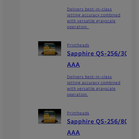
Delivers best-in-class
jetting accuracy combined
with versatile grayscale
operation.
Printheads
Sapphire QS-256/30
AAA
Delivers best-in-class
jetting accuracy combined
with versatile grayscale
operation.
Printheads
Sapphire QS-256/80
AAA