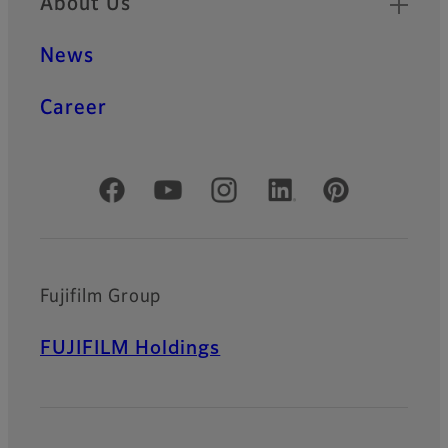
About Us
News
Career
Official Social Media Accounts
Fujifilm Group
FUJIFILM Holdings