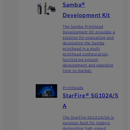
Samba®
Development Kit
The Samba Printhead
Development Kit provides a
solution for evaluating and
developing the Samba
printhead in a multi
printhead configuration,
facilitating system
development and speeding
time to market.
Printheads
StarFire® SG1024/S
A
The StarFire SG1024/SA is
purpose-built for today’s
demanding high-speed