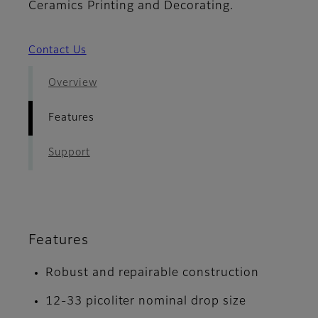
Ceramics Printing and Decorating.
Contact Us
Overview
Features
Support
Features
Robust and repairable construction
12-33 picoliter nominal drop size