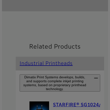
Related Products
Industrial Printheads
Dimatix Print Systems develops, builds,
and supports complete inkjet printing
systems, based on proprietary printhead
technology.
STARFIRE® SG1024/