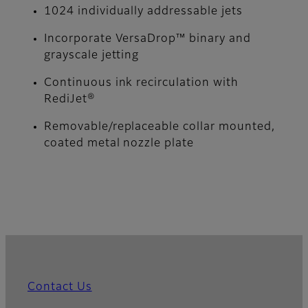
1024 individually addressable jets
Incorporate VersaDrop™ binary and
grayscale jetting
Continuous ink recirculation with
RediJet®
Removable/replaceable collar mounted,
coated metal nozzle plate
Contact Us