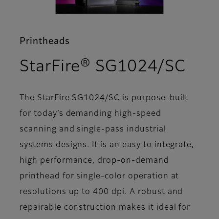
Printheads
- Fe
StarFire® SG1024/SC
The StarFire SG1024/SC is purpose-built
for today’s demanding high-speed
scanning and single-pass industrial
systems designs. It is an easy to integrate,
high performance, drop-on-demand
printhead for single-color operation at
resolutions up to 400 dpi. A robust and
repairable construction makes it ideal for