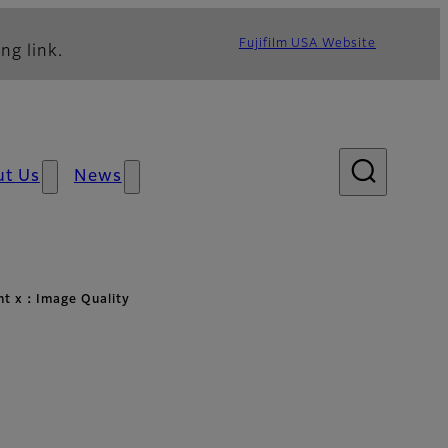
Fujifilm USA Website
ng link.
ut Us
News
ht x：Image Quality
lity