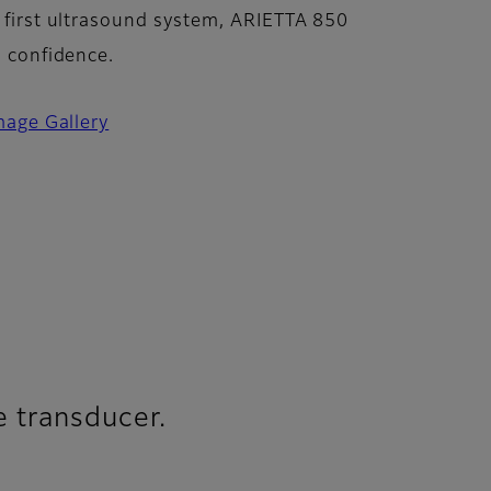
 first ultrasound system, ARIETTA 850
n confidence.
mage Gallery
e transducer.