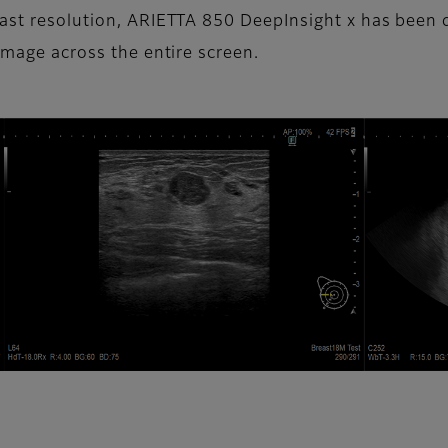
trast resolution, ARIETTA 850 DeepInsight x has bee
image across the entire screen.​