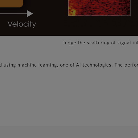
Judge the scattering of signal in
using machine learning, one of AI technologies. The perfo