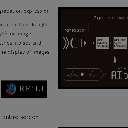
 gradation expression
ion area. DeepInsight
1
y*
for image
ctrical noises and
the display of images
 entire screen