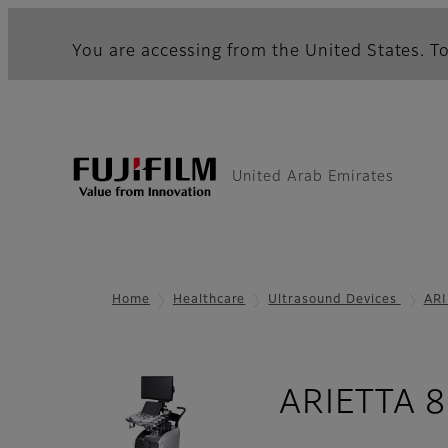
You are accessing from the United States. To
United Arab Emirates
Home
Healthcare
Ultrasound Devices
ARI
ARIETTA 8