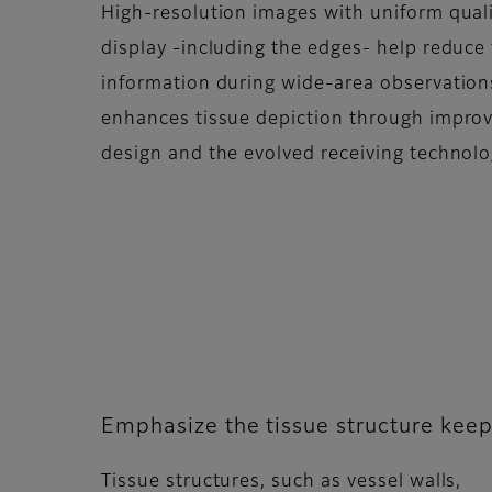
High-resolution images with uniform quali
display -including the edges- help reduce 
information during wide-area observatio
enhances tissue depiction through impro
design and the evolved receiving technolo
Emphasize the tissue structure keep
Tissue structures, such as vessel walls,