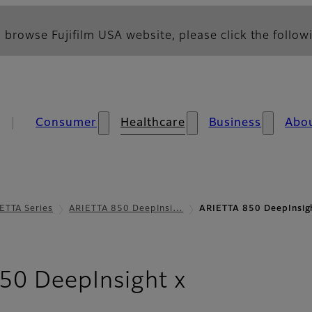
 browse Fujifilm USA website, please click the followi
Consumer
Healthcare
Business
Abo
ETTA Series
ARIETTA 850 DeepInsi…
ARIETTA 850 DeepInsig
- Image Qua
50 DeepInsight x