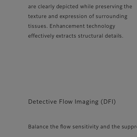
are clearly depicted while preserving the
texture and expression of surrounding
tissues. Enhancement technology
effectively extracts structural details.
Detective Flow Imaging (DFI)
Balance the flow sensitivity and the supp