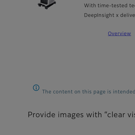
With time-tested te
DeepInsight x deliv
Overview
The content on this page is intended
Provide images with “clear vi