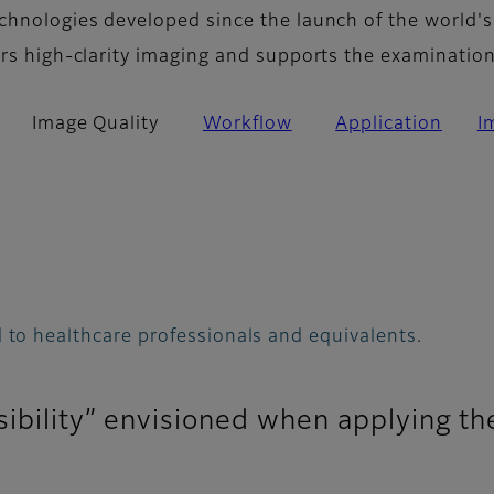
chnologies developed since the launch of the world's
ers high-clarity imaging and supports the examinatio
Image Quality
Workflow
Application
I
 to healthcare professionals and equivalents.
sibility” envisioned when applying th