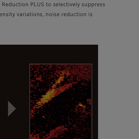
n Reduction PLUS to selectively suppress
ensity variations, noise reduction is