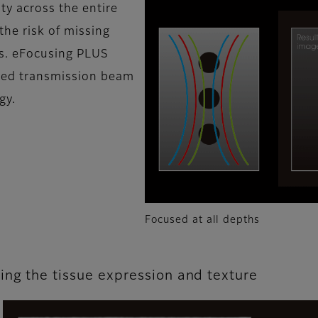
ty across the entire
the risk of missing
ns. eFocusing PLUS
ved transmission beam
gy.
Focused at all depths
ing the tissue expression and texture