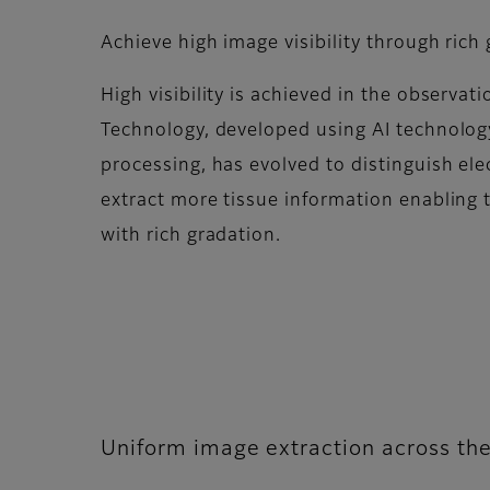
Achieve high image visibility through rich
High visibility is achieved in the observat
Technology, developed using AI technolog
processing, has evolved to distinguish ele
extract more tissue information enabling 
with rich gradation.​
Uniform image extraction across the