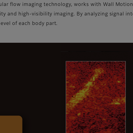
ular flow imaging technology, works with Wall Motio
y and high-visibility imaging. By analyzing signal int
evel of each body part.