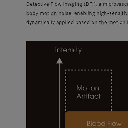
Detective Flow Imaging (DFI), a microvasc
body motion noise, enabling high-sensitivit
dynamically applied based on the motion l