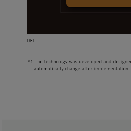
DFI
*1 The technology was developed and designed 
automatically change after implementation.