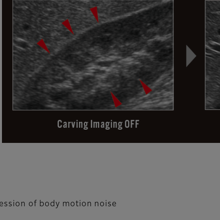
ression of body motion noise