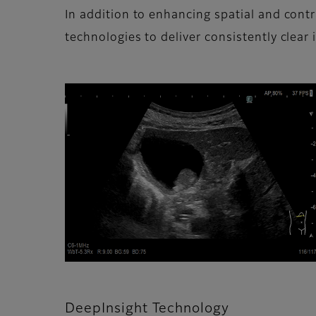
In addition to enhancing spatial and con
technologies to deliver consistently clear 
DeepInsight Technology