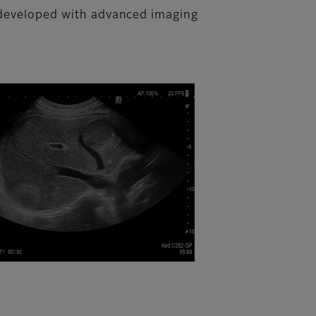
n developed with advanced imaging