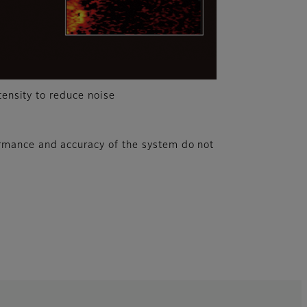
tensity to reduce noise
rmance and accuracy of the system do not