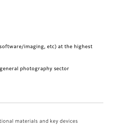
software/imaging, etc) at the highest
e general photography sector
tional materials and key devices