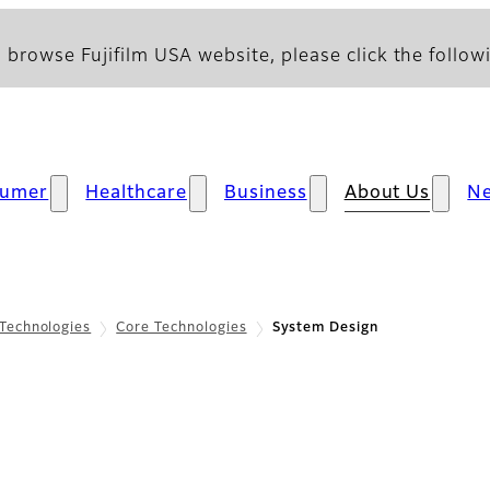
 browse Fujifilm USA website, please click the followi
sumer
Healthcare
Business
About Us
N
Technologies
Core Technologies
System Design