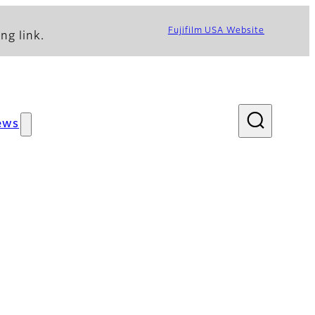
Fujifilm USA Website
ng link.
ews