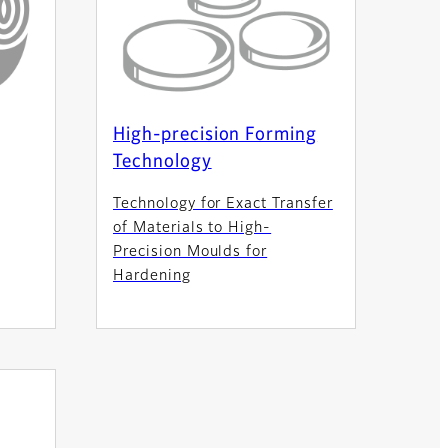
High-precision Forming
Technology
Technology for Exact Transfer
of Materials to High-
Precision Moulds for
Hardening