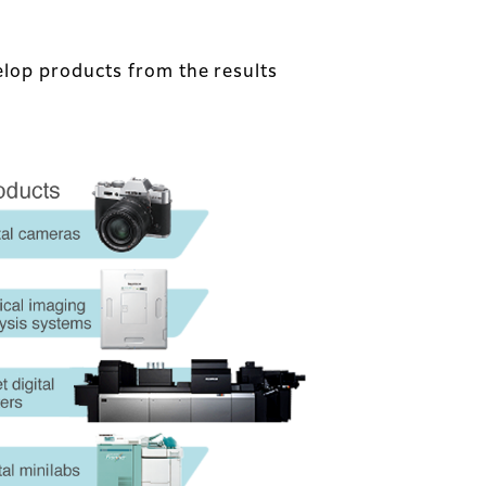
lop products from the results