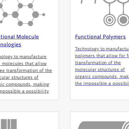
tional Molecule
Functional Polymers
nologies
Technology to manufactu
polymers that allow for f
nology to manufacture
transformation of the
 molecules that allow
molecular structures of
ree transformation of the
organic compounds, mak
ular structures of
the impossible a possibil
nic compounds, making
mpossible a possibility