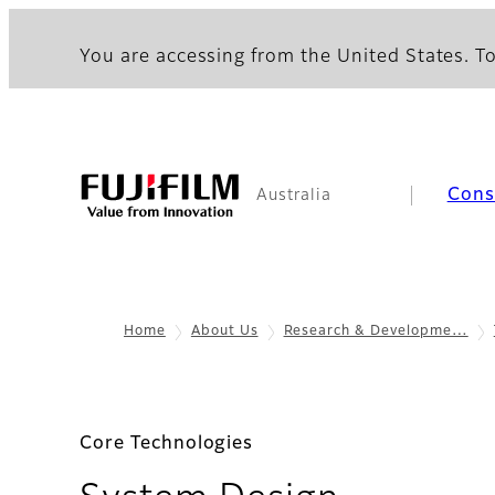
You are accessing from the United States. To
Con
Australia
Home
About Us
Research & Developme…
Core Technologies