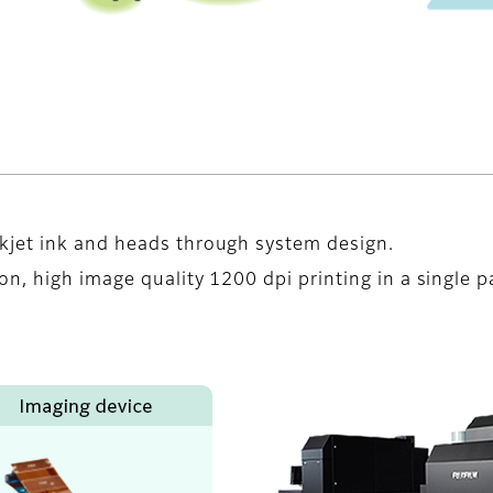
kjet ink and heads through system design.
n, high image quality 1200 dpi printing in a single p