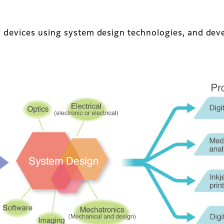
 devices using system design technologies, and deve