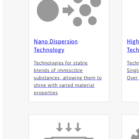
Nano Dispersion
High
Technology
Tec
Technologies for stable
Tech
blends of immiscible
Singl
substances, allowing them to
Over
shine with varied material
properties