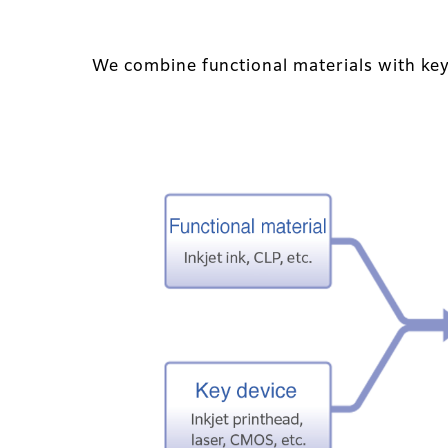
We combine functional materials with key