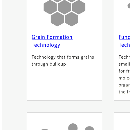
Grain Formation
Func
Technology
Tech
Technology that forms grains
Tech
through buildup
small
for f
molec
orga
the i