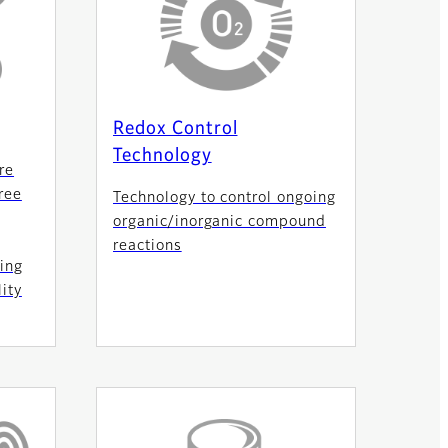
Redox Control
Technology
re
ree
Technology to control ongoing
organic/inorganic compound
reactions
ing
ity