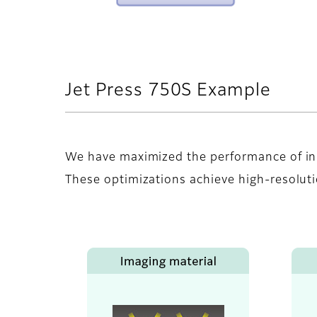
Jet Press 750S Example
We have maximized the performance of in
These optimizations achieve high-resolutio