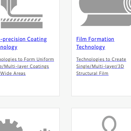
-precision Coating
Film Formation
hnology
Technology
nologies to Form Uniform
Technologies to Create
e/Multi-layer Coatings
Single/Multi-layer/3D
 Wide Areas
Structural Film