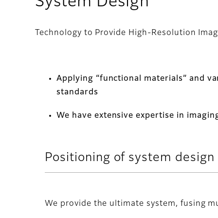
System Design
Technology to Provide High-Resolution Imag
Applying “functional materials” and va
standards
We have extensive expertise in imaging
Positioning of system design
We provide the ultimate system, fusing mu