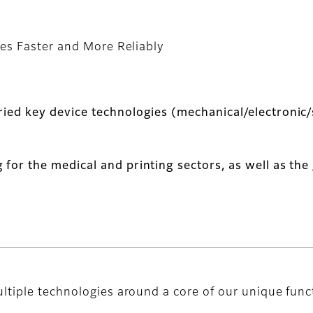
es Faster and More Reliably
ried key device technologies (mechanical/electronic/
 for the medical and printing sectors, as well as th
ltiple technologies around a core of our unique func