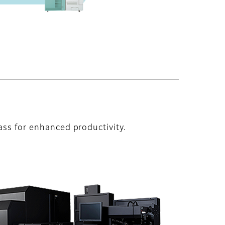
ass for enhanced productivity.