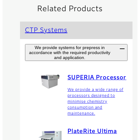
Related Products
CTP Systems
We provide systems for prepress in
accordance with the required productivity
and application.
SUPERIA Processor
We provide a wide range of
processors designed to
minimise chemistry
consumption and
maintenance.
PlateRite Ultima