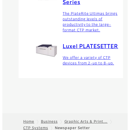
Series
The PlateRite Ultimas brings
outstanding levels of
productivity to the large-
format CTP market.
Luxel PLATESETTER
We offer a variety of CTP
devices from 2-up to 8-up.
Home
Business
Graphic Arts & Print…
CTP Systems
Newspaper Setter