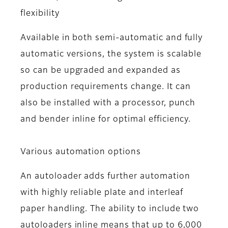
flexibility
Available in both semi-automatic and fully
automatic versions, the system is scalable
so can be upgraded and expanded as
production requirements change. It can
also be installed with a processor, punch
and bender inline for optimal efficiency.
Various automation options
An autoloader adds further automation
with highly reliable plate and interleaf
paper handling. The ability to include two
autoloaders inline means that up to 6,000