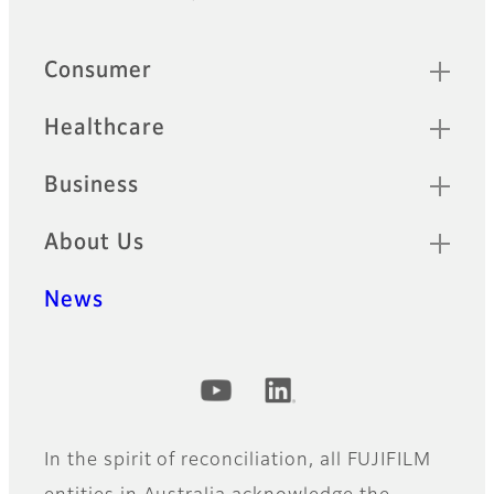
Footer
Quick Links
Consumer
Healthcare
Business
About Us
News
Official Social Media Accounts
In the spirit of reconciliation, all FUJIFILM