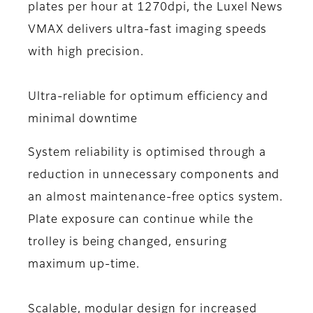
plates per hour at 1270dpi, the Luxel News
VMAX delivers ultra-fast imaging speeds
with high precision.
Ultra-reliable for optimum efficiency and
minimal downtime
System reliability is optimised through a
reduction in unnecessary components and
an almost maintenance-free optics system.
Plate exposure can continue while the
trolley is being changed, ensuring
maximum up-time.
Scalable, modular design for increased