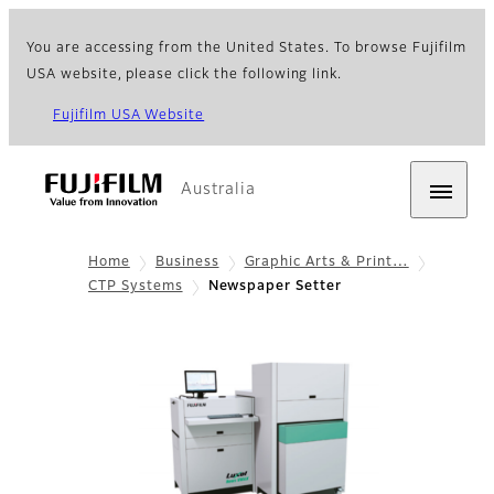
You are accessing from the United States. To browse Fujifilm
USA website, please click the following link.
Fujifilm USA Website
Australia
Home
Business
Graphic Arts & Print…
CTP Systems
Newspaper Setter