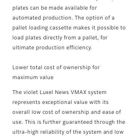
plates can be made available for
automated production. The option of a
pallet loading cassette makes it possible to
load plates directly from a pallet, for
ultimate production efficiency.
Lower total cost of ownership for
maximum value
The violet Luxel News VMAX system
represents exceptional value with its
overall low cost of ownership and ease of
use. This is further guaranteed through the
ultra-high reliability of the system and low