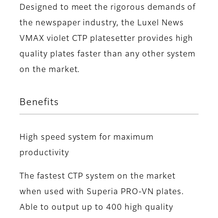
Designed to meet the rigorous demands of
the newspaper industry, the Luxel News
VMAX violet CTP platesetter provides high
quality plates faster than any other system
on the market.
Benefits
High speed system for maximum
productivity
The fastest CTP system on the market
when used with Superia PRO-VN plates.
Able to output up to 400 high quality