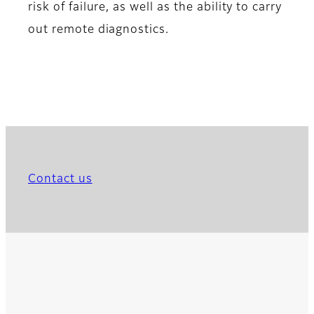
risk of failure, as well as the ability to carry
out remote diagnostics.
Contact us