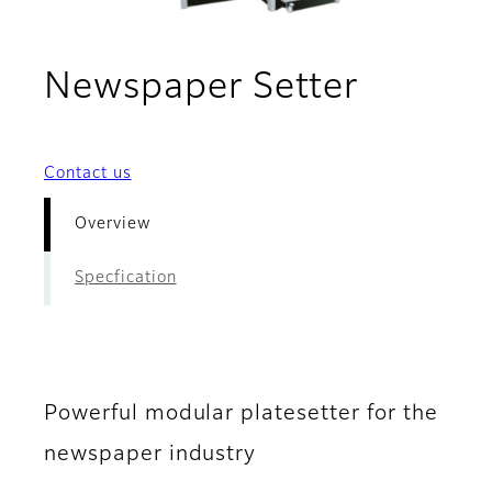
- Overv
Newspaper Setter
Contact us
Overview
Specfication
Powerful modular platesetter for the
newspaper industry