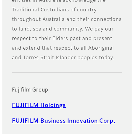
entities in Australia acknowledge the
Traditional Custodians of country
throughout Australia and their connections
to land, sea and community. We pay our
respect to their Elders past and present
and extend that respect to all Aboriginal
and Torres Strait Islander peoples today.
Fujifilm Group
FUJIFILM Holdings
FUJIFILM Business Innovation Corp.