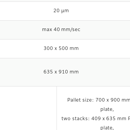
20 µm
max 40 mm/sec
300 x 500 mm
635 x 910 mm
Pallet size: 700 x 900 mm
plate,
two stacks: 409 x 635 mm
plate,