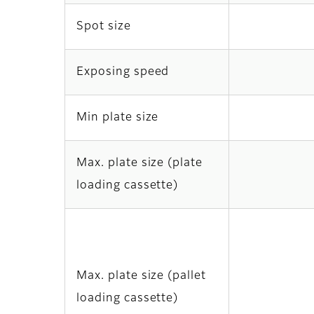
Spot size
Exposing speed
Min plate size
Max. plate size (plate
loading cassette)
Max. plate size (pallet
loading cassette)