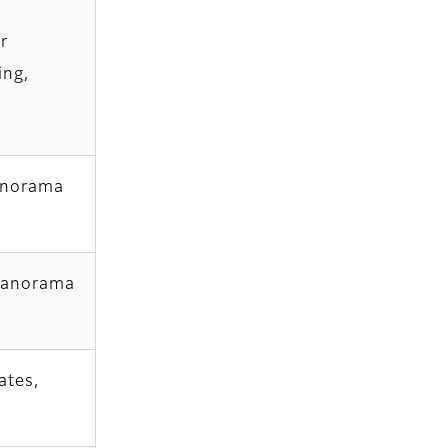
r
ing,
panorama
 panorama
ates,