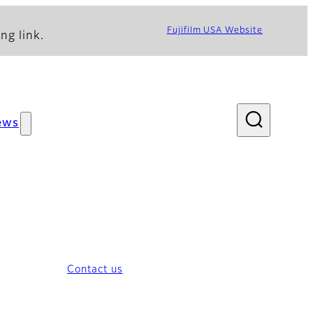
Fujifilm USA Website
ng link.
ews
Contact us