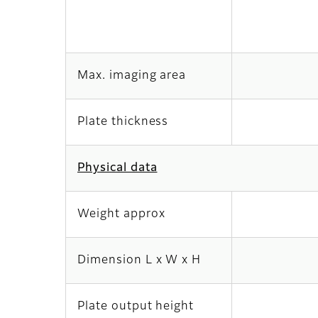
Max. imaging area
Plate thickness
Physical data
Weight approx
Dimension L x W x H
Plate output height