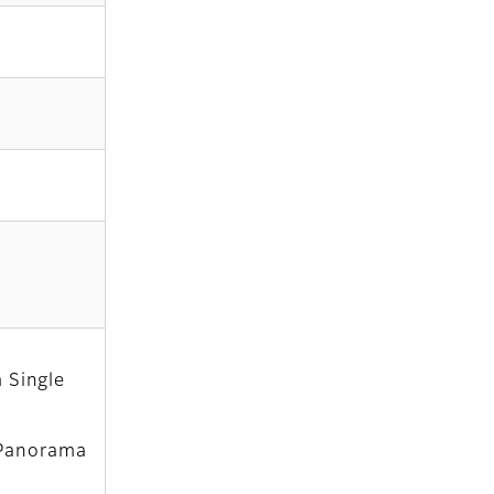
 Single
 Panorama