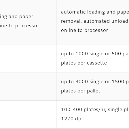
automatic loading and pape
ing and paper
removal, automated unload
ine to processor
online to processor
up to 1000 single or 500 
plates per cassette
up to 3000 single or 1500
plates per pallet
100-400 plates/hr, single pl
1270 dpi