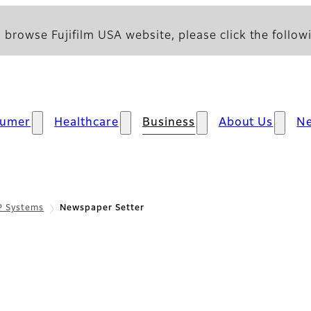
 browse Fujifilm USA website, please click the followi
sumer
Healthcare
Business
About Us
N
P Systems
Newspaper Setter
cfication