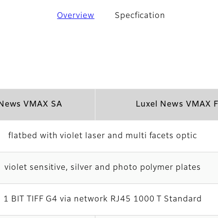
Overview
Specfication
 News VMAX SA
Luxel News VMAX 
flatbed with violet laser and multi facets optic
violet sensitive, silver and photo polymer plates
1 BIT TIFF G4 via network RJ45 1000 T Standard