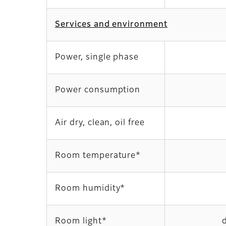
Services and environment
Power, single phase
Power consumption
Air dry, clean, oil free
Room temperature*
Room humidity*
Room light*
d