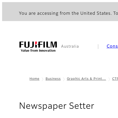
You are accessing from the United States. To
Con
Australia
Home
Business
Graphic Arts & Print…
CT
- Spe
Newspaper Setter