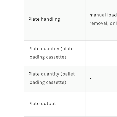
manual load
Plate handling
removal, onl
Plate quantity (plate
-
loading cassette)
Plate quantity (pallet
-
loading cassette)
Plate output