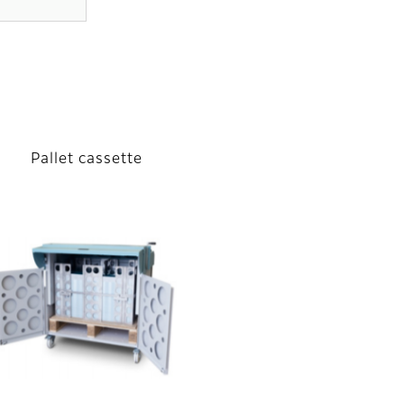
Pallet cassette