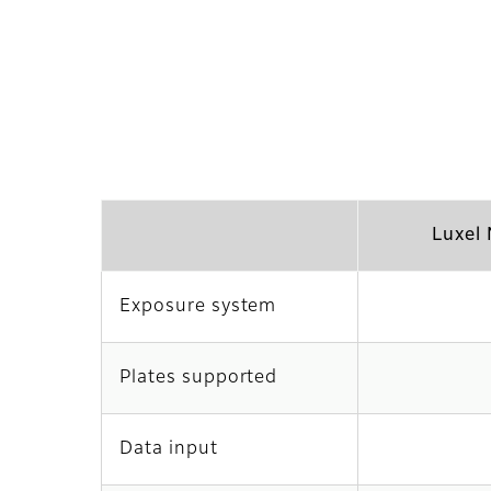
Luxel
Exposure system
Plates supported
Data input