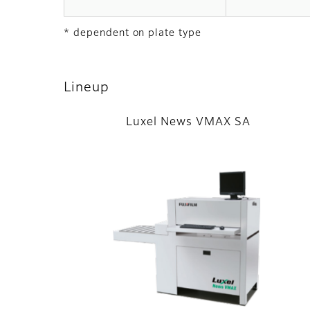
* dependent on plate type
Lineup
Luxel News VMAX SA