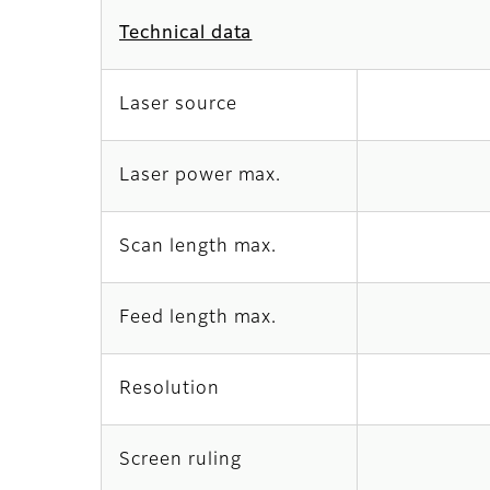
Technical data
Laser source
Laser power max.
Scan length max.
Feed length max.
Resolution
Screen ruling