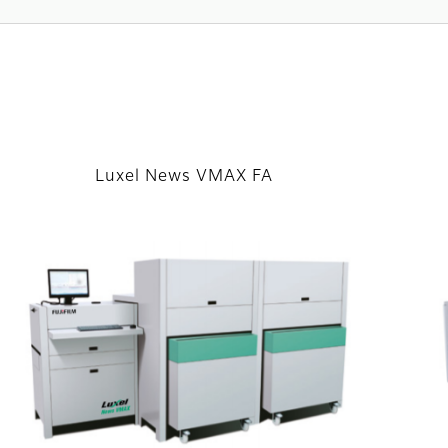
Luxel News VMAX FA