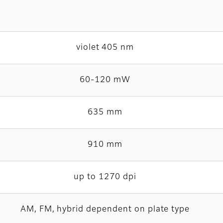
violet 405 nm
60-120 mW
635 mm
910 mm
up to 1270 dpi
AM, FM, hybrid dependent on plate type