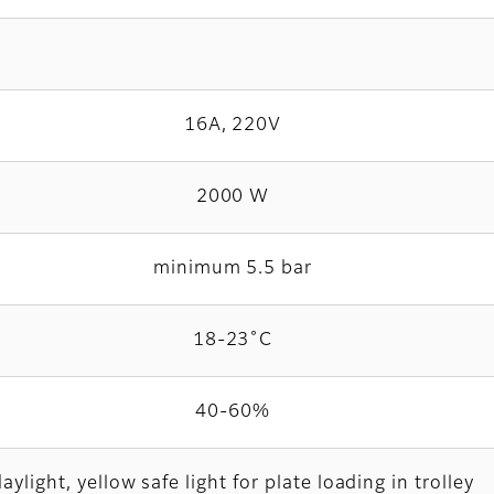
16A, 220V
2000 W
minimum 5.5 bar
18-23˚C
40-60%
aylight, yellow safe light for plate loading in trolley