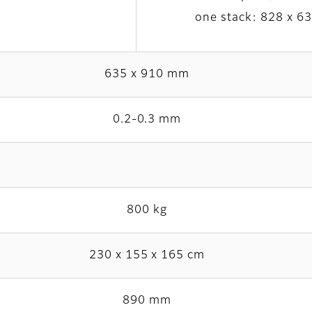
one stack: 828 x 6
635 x 910 mm
0.2-0.3 mm
800 kg
230 x 155 x 165 cm
890 mm