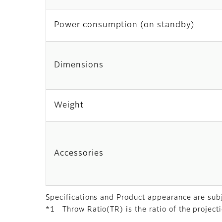
Power consumption (on standby)
Dimensions
Weight
Accessories
Specifications and Product appearance are subj
*1 Throw Ratio(TR) is the ratio of the projecti