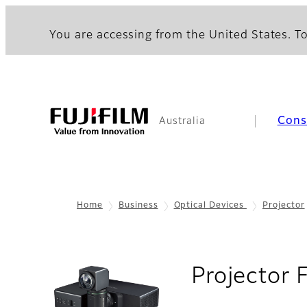
You are accessing from the United States. To
Con
Australia
Home
Business
Optical Devices
Projector
Projector