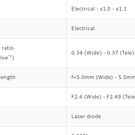
Electrical：x1.0 - x1.1
Electrical
 ratio
0.34 (Wide) - 0.37 (Tele)
*1
alue
)
length
f=5.0mm (Wide) - 5.5mm
F2.4 (Wide) - F2.49 (Tele
Laser diode