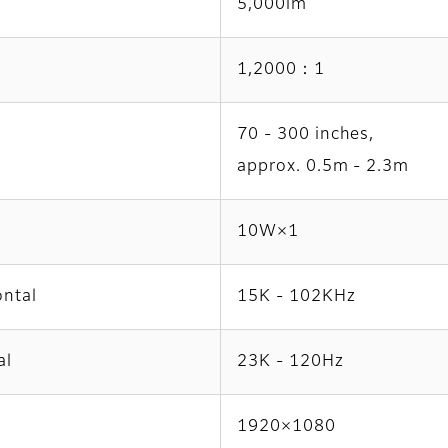
5,000lm
1,2000：1
70 - 300 inches,
approx. 0.5m - 2.3m
10W×1
ontal
15K - 102KHz
al
23K - 120Hz
1920×1080