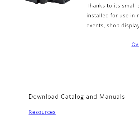
Thanks to its small 
installed for use in
events, shop display
Ov
Download Catalog and Manuals
Resources