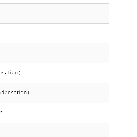
nsation）
ndensation）
z