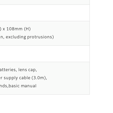
) x 108mm (H)
in, excluding protrusions)
tteries, lens cap,
r supply cable (3.0m),
tands,basic manual