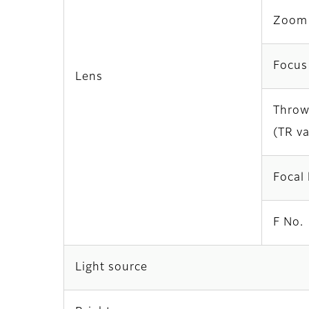
Zoom
Focus
Lens
Throw
(TR v
Focal 
F No.
Light source