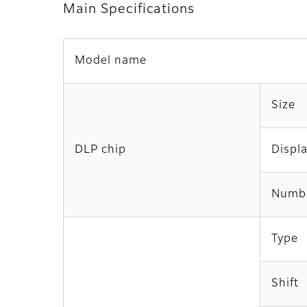
Main Specifications
Model name
Size
DLP chip
Displ
Numbe
Type
Shift