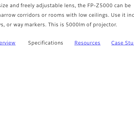
size and freely adjustable lens, the FP‑Z5000 can be
 narrow corridors or rooms with low ceilings. Use it in
s, or way markers. This is 5000lm of projector.
erview
Specifications
Resources
Case Stu