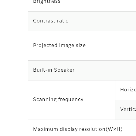
Brightness
Contrast ratio
Projected image size
Built-in Speaker
Horiz
Scanning frequency
Vertic
Maximum display resolution(W×H)