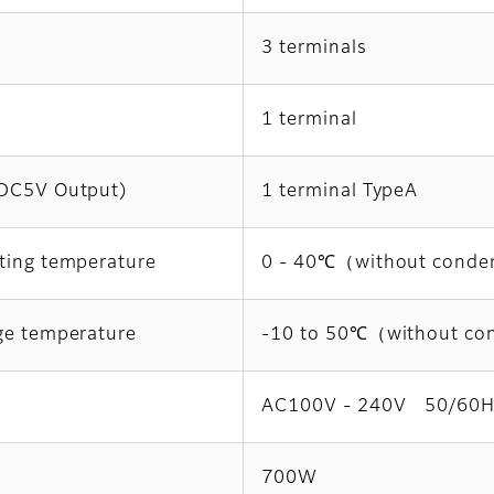
3 terminals
1 terminal
DC5V Output)
1 terminal TypeA
ting temperature
0 - 40℃（without conde
ge temperature
-10 to 50℃（without co
AC100V - 240V 50/60H
700W