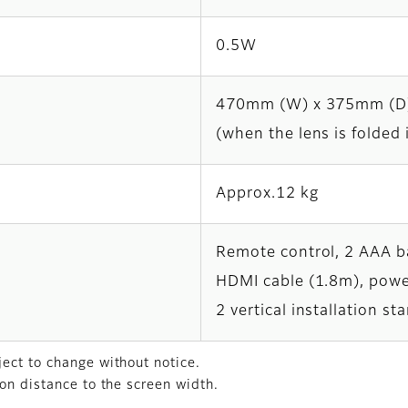
0.5W
470mm (W) x 375mm (D
(when the lens is folded 
Approx.12 kg
Remote control, 2 AAA ba
HDMI cable (1.8m), powe
2 vertical installation s
ect to change without notice.
on distance to the screen width.