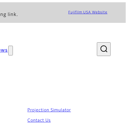
Fujifilm USA Website
ng link.
ews
Projection Simulator
Contact Us