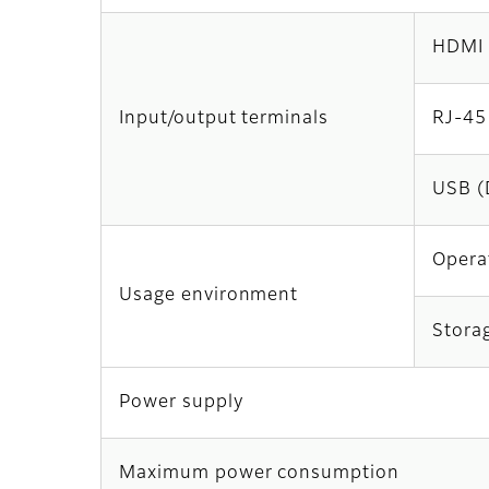
HDMI
Input/output terminals
RJ-45
USB (
Opera
Usage environment
Stora
Power supply
Maximum power consumption