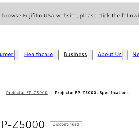
 browse Fujifilm USA website, please click the followi
sumer
Healthcare
Business
About Us
N
Projector FP-Z5000
Projector FP-Z5000: Specifications
- Specifications
 FP-Z5000
Discontinued