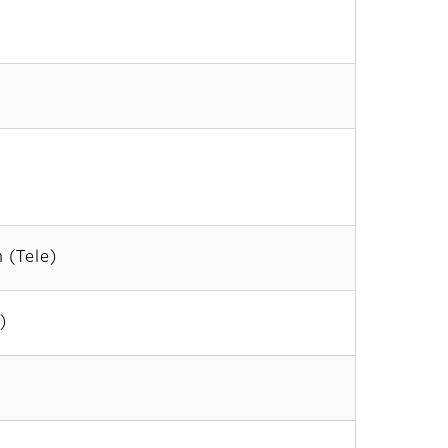
 (Tele)
)