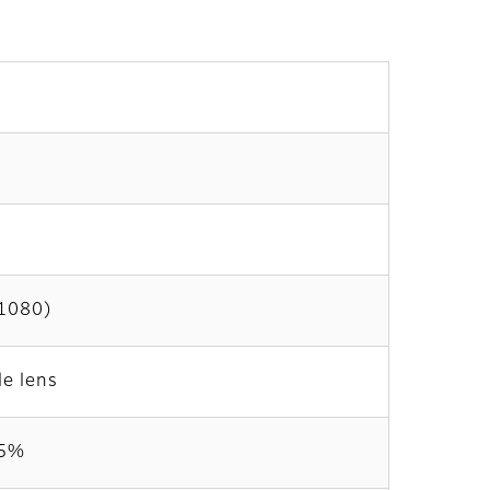
×1080)
le lens
35%