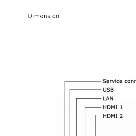
Dimension