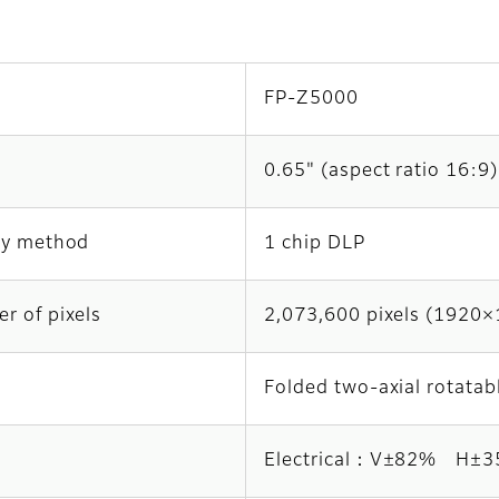
FP-Z5000
0.65" (aspect ratio 16:9)
ay method
1 chip DLP
r of pixels
2,073,600 pixels (1920
Folded two-axial rotatab
Electrical：V±82% H±