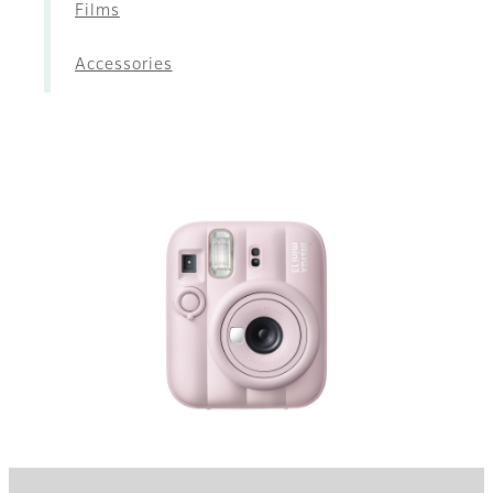
Films
Accessories