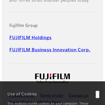
and Torres Strait Islander peoples today.
Fujifilm Group
FUJIFILM Holdings
FUJIFILM Business Innovation Corp.
Use of Cookies
Privacy Policy
Terms of Use
Contact us
Social Media
Mobile Apps
This website stores cookies on your computer. These