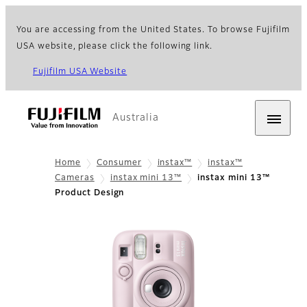
You are accessing from the United States. To browse Fujifilm
USA website, please click the following link.
Fujifilm USA Website
Australia
Home
Consumer
instax™
instax™
Cameras
instax mini 13™
instax mini 13™
Product Design