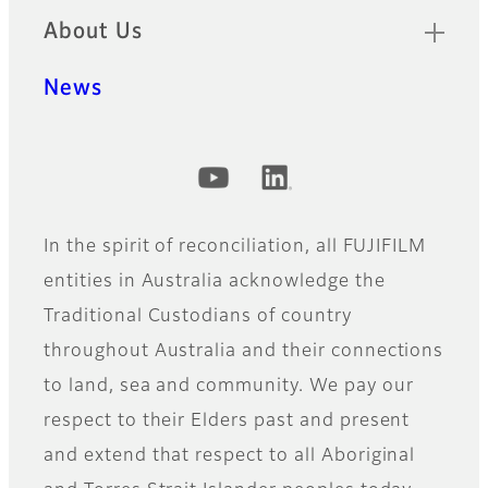
About Us
News
Official Social Media Accounts
In the spirit of reconciliation, all FUJIFILM
entities in Australia acknowledge the
Traditional Custodians of country
throughout Australia and their connections
to land, sea and community. We pay our
respect to their Elders past and present
and extend that respect to all Aboriginal