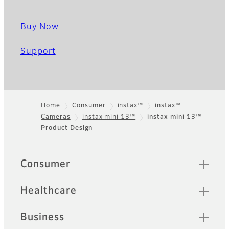
Buy Now
Support
Home
Consumer
instax™
instax™
Cameras
instax mini 13™
instax mini 13™
Footer
Product Design
Quick Links
Consumer
Healthcare
Business