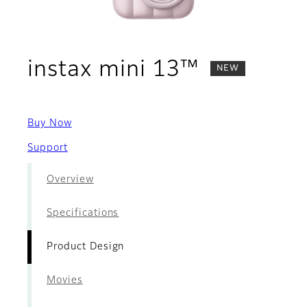
- Product
instax mini 13™
NEW
Buy Now
Support
Overview
Specifications
Product Design
Movies