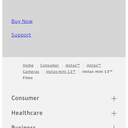
Buy Now
Support
Home
Consumer
instax™
instax™
Cameras
instax mini 13™
instax mini 13™
Footer
Films
Quick Links
Consumer
Healthcare