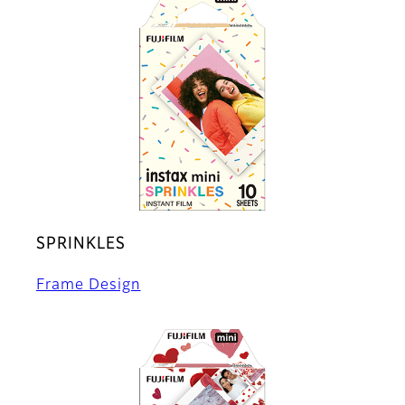
SPRINKLES
Frame Design