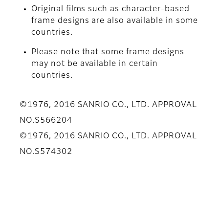
Original films such as character-based
frame designs are also available in some
countries.
Please note that some frame designs
may not be available in certain
countries.
©1976, 2016 SANRIO CO., LTD. APPROVAL
NO.S566204
©1976, 2016 SANRIO CO., LTD. APPROVAL
NO.S574302