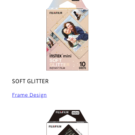
SOFT GLITTER
Frame Design