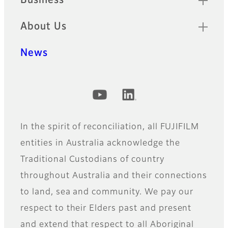
Business
About Us
News
Official Social Media Accounts
In the spirit of reconciliation, all FUJIFILM
entities in Australia acknowledge the
Traditional Custodians of country
throughout Australia and their connections
to land, sea and community. We pay our
respect to their Elders past and present
and extend that respect to all Aboriginal