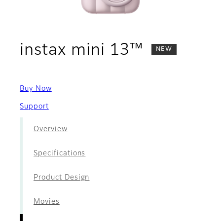
- Films
instax mini 13™
NEW
Buy Now
Support
Overview
Specifications
Product Design
Movies