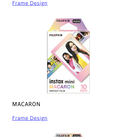
Frame Design
MACARON
Frame Design