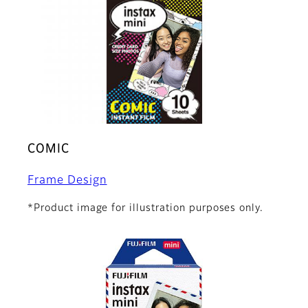
COMIC
Frame Design
*Product image for illustration purposes only.