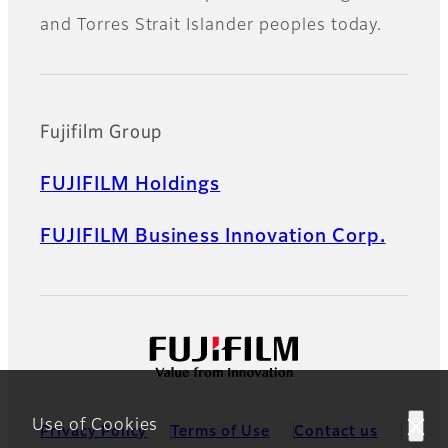
and Torres Strait Islander peoples today.
Fujifilm Group
FUJIFILM Holdings
FUJIFILM Business Innovation Corp.
Use of Cookies
Privacy Policy
Terms of Use
Contact us