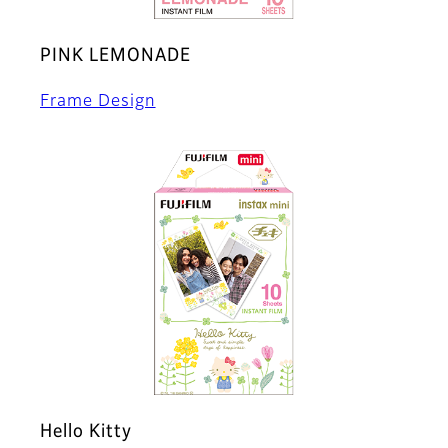
PINK LEMONADE
Frame Design
Hello Kitty