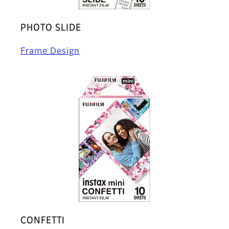
PHOTO SLIDE
Frame Design
CONFETTI