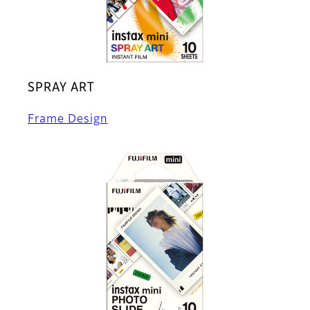
SPRAY ART
Frame Design