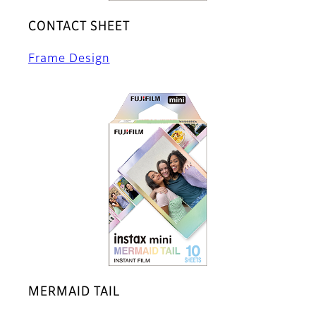
CONTACT SHEET
Frame Design
MERMAID TAIL