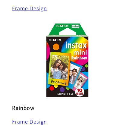
Frame Design
Rainbow
Frame Design