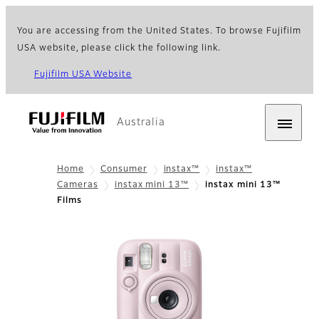
You are accessing from the United States. To browse Fujifilm
USA website, please click the following link.
Fujifilm USA Website
Australia
Home
Consumer
instax™
instax™
Cameras
instax mini 13™
instax mini 13™
Films