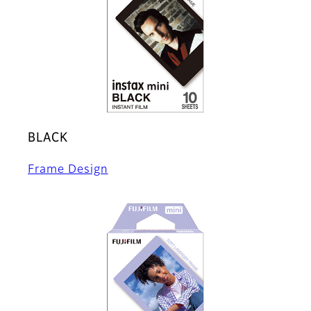
BLACK
Frame Design