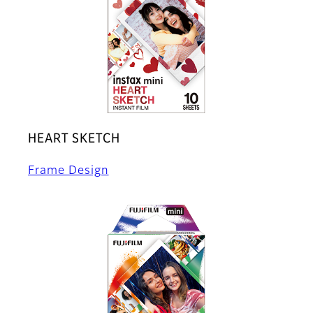
HEART SKETCH
Frame Design