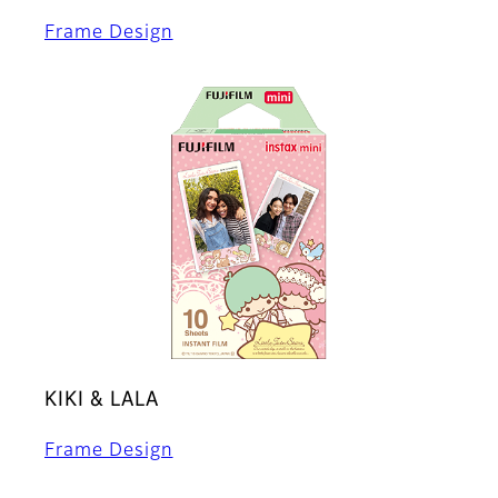
Frame Design
KIKI & LALA
Frame Design