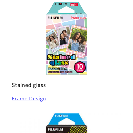
Stained glass
Frame Design