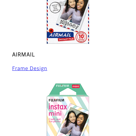
AIRMAIL
Frame Design