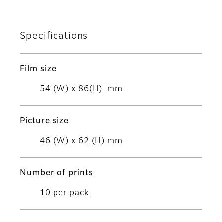
Specifications
Film size
54 (W) x 86(H) mm
Picture size
46 (W) x 62 (H) mm
Number of prints
10 per pack