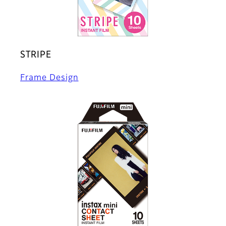
STRIPE
Frame Design