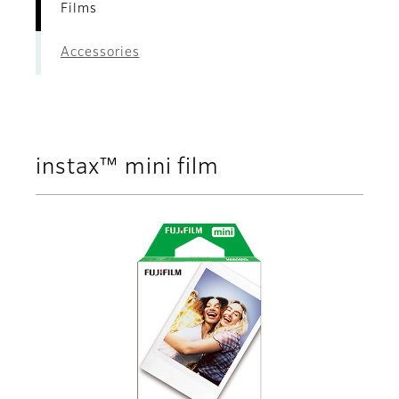
Films
Accessories
instax™ mini film