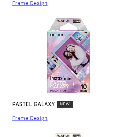
Frame Design
PASTEL GALAXY
NEW
Frame Design