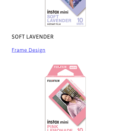
SOFT LAVENDER
Frame Design