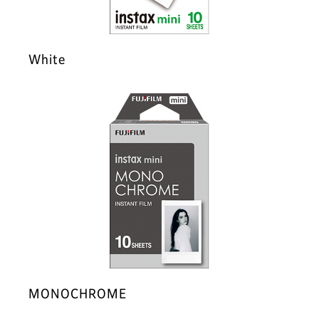
White
MONOCHROME