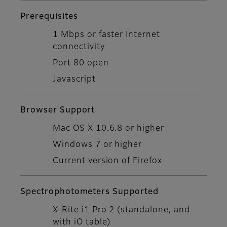
Prerequisites
1 Mbps or faster Internet
connectivity
Port 80 open
Javascript
Browser Support
Mac OS X 10.6.8 or higher
Windows 7 or higher
Current version of Firefox
Spectrophotometers Supported
X-Rite i1 Pro 2 (standalone, and
with iO table)