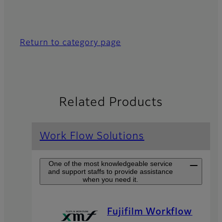
Return to category page
Related Products
Work Flow Solutions
One of the most knowledgeable service
and support staffs to provide assistance
when you need it.
Fujifilm Workflow