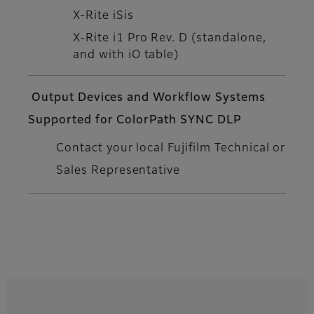
X-Rite iSis
X-Rite i1 Pro Rev. D (standalone,
and with iO table)
Output Devices and Workflow Systems
Supported for ColorPath SYNC DLP
Contact your local Fujifilm Technical or
Sales Representative