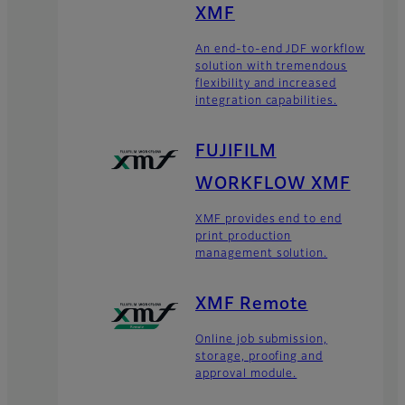
XMF
An end-to-end JDF workflow
solution with tremendous
flexibility and increased
integration capabilities.
FUJIFILM
WORKFLOW XMF
XMF provides end to end
print production
management solution.
XMF Remote
Online job submission,
storage, proofing and
approval module.