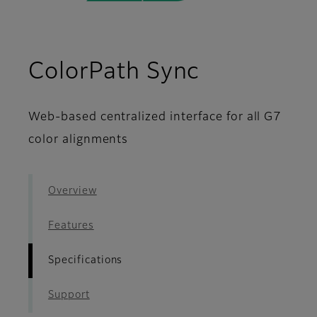
- Specific
ColorPath Sync
Web-based centralized interface for all G7
color alignments
Overview
Features
Specifications
Support