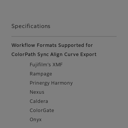
Specifications
Workflow Formats Supported for
ColorPath Sync Align Curve Export
Fujifilm’s XMF
Rampage
Prinergy Harmony
Nexus
Caldera
ColorGate
Onyx