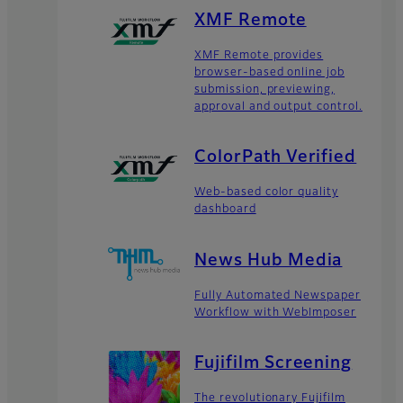
XMF Remote
XMF Remote provides
browser-based online job
submission, previewing,
approval and output control.
ColorPath Verified
Web-based color quality
dashboard
News Hub Media
Fully Automated Newspaper
Workflow with WebImposer
Fujifilm Screening
The revolutionary Fujifilm