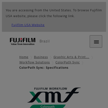
You are accessing from the United States. To browse Fujifilm
USA website, please click the following link.
Fujifilm USA Website
Brazil
Home
Business
Graphic Arts & Print…
Workflow Solutions
ColorPath Sync
ColorPath Sync: Specifications