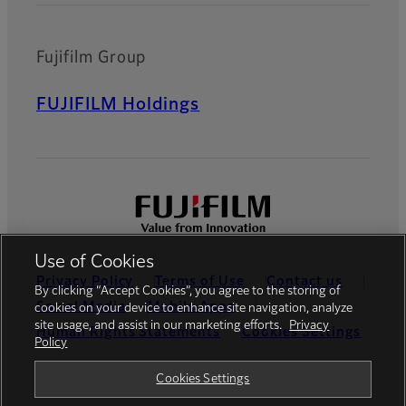
Fujifilm Group
FUJIFILM Holdings
Use of Cookies
Privacy Policy
Terms of Use
Contact us
By clicking “Accept Cookies”, you agree to the storing of
Social Media
Mobile Apps
cookies on your device to enhance site navigation, analyze
site usage, and assist in our marketing efforts.
Privacy
Human Rights Statements
Cookies Settings
Policy
Global site
Cookies Settings