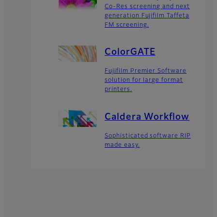
Co-Res screening and next
generation Fujifilm Taffeta
FM screening.
ColorGATE
Fujifilm Premier Software
solution for large format
printers.
Caldera Workflow
Sophisticated software RIP
made easy.