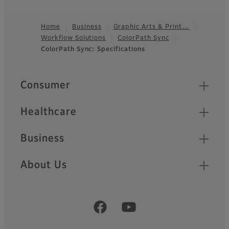
Home
Business
Graphic Arts & Print…
Workflow Solutions
ColorPath Sync
Footer
ColorPath Sync: Specifications
Quick Links
Consumer
Healthcare
Business
About Us
Official Social Media Accounts